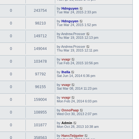
by
Hdnguyen
0
243754
Tue Mar 24, 2015 2:33 pm
by
Hdnguyen
0
98210
Tue Mar 24, 2015 1:52 pm
by
Andrew.Prosser
0
149712
Thu Mar 19, 2015 12:13 pm
by
Andrew.Prosser
0
149044
Thu Mar 19, 2015 12:11 pm
by
vvagr
0
103478
Tue Feb 24, 2015 10:56 pm
by
lhella
0
97792
Sat Jun 14, 2014 6:36 pm
by
vvagr
0
96155
Sat Mar 08, 2014 11:23 pm
by
vvagr
0
159004
Mon Feb 24, 2014 6:03 pm
by
OnnoPaap
0
108955
Wed Oct 30, 2013 2:07 pm
by
Admin
0
101877
Mon Oct 28, 2013 10:38 am
by
HansTeijgeler
0
358563