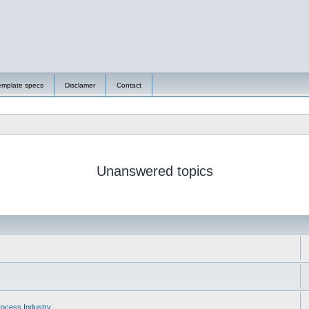
emplate specs
Disclamer
Contact
Unanswered topics
ocess Industry