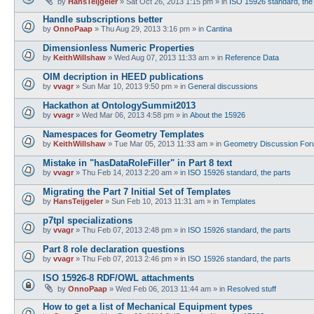
by
HansTeijgeler
»
Sat Oct 26, 2013 1:15 pm
» in
ISO 15926 standard, the
Handle subscriptions better
by
OnnoPaap
»
Thu Aug 29, 2013 3:16 pm
» in
Cantina
Dimensionless Numeric Properties
by
KeithWillshaw
»
Wed Aug 07, 2013 11:33 am
» in
Reference Data
OIM decription in HEED publications
by
vvagr
»
Sun Mar 10, 2013 9:50 pm
» in
General discussions
Hackathon at OntologySummit2013
by
vvagr
»
Wed Mar 06, 2013 4:58 pm
» in
About the 15926
Namespaces for Geometry Templates
by
KeithWillshaw
»
Tue Mar 05, 2013 11:33 am
» in
Geometry Discussion Fo
Mistake in "hasDataRoleFiller" in Part 8 text
by
vvagr
»
Thu Feb 14, 2013 2:20 am
» in
ISO 15926 standard, the parts
Migrating the Part 7 Initial Set of Templates
by
HansTeijgeler
»
Sun Feb 10, 2013 11:31 am
» in
Templates
p7tpl specializations
by
vvagr
»
Thu Feb 07, 2013 2:48 pm
» in
ISO 15926 standard, the parts
Part 8 role declaration questions
by
vvagr
»
Thu Feb 07, 2013 2:46 pm
» in
ISO 15926 standard, the parts
ISO 15926-8 RDF/OWL attachments
by
OnnoPaap
»
Wed Feb 06, 2013 11:44 am
» in
Resolved stuff
How to get a list of Mechanical Equipment types