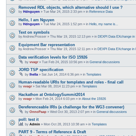
Removed RDL objects, which alternative should I use ?
by
Hdnguyen
»
Tue Mar 24, 2015 2:33 pm
» in
Reference Data
Hello, I am Nguyen
by
Hdnguyen
»
Tue Mar 24, 2015 1:52 pm
» in
Hello, my name is...
Text on symbols
by
Andrew.Prosser
»
Thu Mar 19, 2015 12:13 pm
» in
DEXPI Data EXchange in 
Equipment Bar representation
by
Andrew.Prosser
»
Thu Mar 19, 2015 12:11 pm
» in
DEXPI Data EXchange in 
Data verification levels for ISO 15926
by
vvagr
»
Tue Feb 24, 2015 10:56 pm
» in
General discussions
JORD TSP specification
by
lhella
»
Sat Jun 14, 2014 6:36 pm
» in
Templates
Human-readable URIs for templates and roles - final call
by
vvagr
»
Sat Mar 08, 2014 11:23 pm
» in
Templates
Hackathon at OntologySummit2014
by
vvagr
»
Mon Feb 24, 2014 6:03 pm
» in
About the 15926
Dereferenceable IRIs (a challenge for the WG3 convener)
by
OnnoPaap
»
Wed Oct 30, 2013 2:07 pm
» in
General discussions
poll: test it
by
Admin
»
Mon Oct 28, 2013 10:38 am
» in
Templates
PART 9 - Terms of Reference & Draft