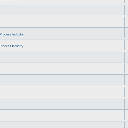
Process Industry
Process Industry