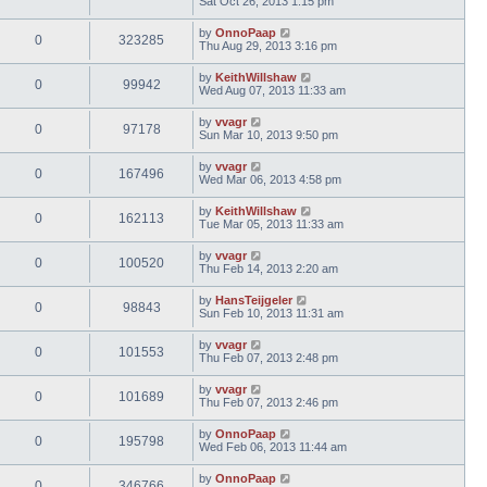
Sat Oct 26, 2013 1:15 pm
by
OnnoPaap
0
323285
Thu Aug 29, 2013 3:16 pm
by
KeithWillshaw
0
99942
Wed Aug 07, 2013 11:33 am
by
vvagr
0
97178
Sun Mar 10, 2013 9:50 pm
by
vvagr
0
167496
Wed Mar 06, 2013 4:58 pm
by
KeithWillshaw
0
162113
Tue Mar 05, 2013 11:33 am
by
vvagr
0
100520
Thu Feb 14, 2013 2:20 am
by
HansTeijgeler
0
98843
Sun Feb 10, 2013 11:31 am
by
vvagr
0
101553
Thu Feb 07, 2013 2:48 pm
by
vvagr
0
101689
Thu Feb 07, 2013 2:46 pm
by
OnnoPaap
0
195798
Wed Feb 06, 2013 11:44 am
by
OnnoPaap
0
346766