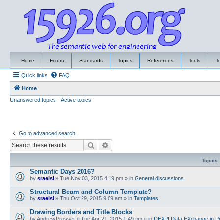
Home
Forum
Standards
Topics
References
Tools
T
Quick links
FAQ
Home
Unanswered topics
Active topics
Go to advanced search
Search
Advanced search
Topics
Semantic Days 2016?
by
sraeisi
»
Tue Nov 03, 2015 4:19 pm
» in
General discussions
Structural Beam and Column Template?
by
sraeisi
»
Thu Oct 29, 2015 9:09 am
» in
Templates
Drawing Borders and Title Blocks
by
Andrew.Prosser
»
Tue Apr 21, 2015 1:49 pm
» in
DEXPI Data EXchange in Pr