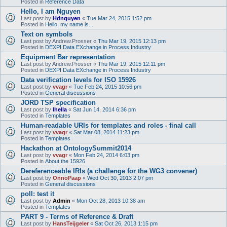
Posted in
Reference Data
Hello, I am Nguyen
Last post by
Hdnguyen
«
Tue Mar 24, 2015 1:52 pm
Posted in
Hello, my name is...
Text on symbols
Last post by
Andrew.Prosser
«
Thu Mar 19, 2015 12:13 pm
Posted in
DEXPI Data EXchange in Process Industry
Equipment Bar representation
Last post by
Andrew.Prosser
«
Thu Mar 19, 2015 12:11 pm
Posted in
DEXPI Data EXchange in Process Industry
Data verification levels for ISO 15926
Last post by
vvagr
«
Tue Feb 24, 2015 10:56 pm
Posted in
General discussions
JORD TSP specification
Last post by
lhella
«
Sat Jun 14, 2014 6:36 pm
Posted in
Templates
Human-readable URIs for templates and roles - final call
Last post by
vvagr
«
Sat Mar 08, 2014 11:23 pm
Posted in
Templates
Hackathon at OntologySummit2014
Last post by
vvagr
«
Mon Feb 24, 2014 6:03 pm
Posted in
About the 15926
Dereferenceable IRIs (a challenge for the WG3 convener)
Last post by
OnnoPaap
«
Wed Oct 30, 2013 2:07 pm
Posted in
General discussions
poll: test it
Last post by
Admin
«
Mon Oct 28, 2013 10:38 am
Posted in
Templates
PART 9 - Terms of Reference & Draft
Last post by
HansTeijgeler
«
Sat Oct 26, 2013 1:15 pm