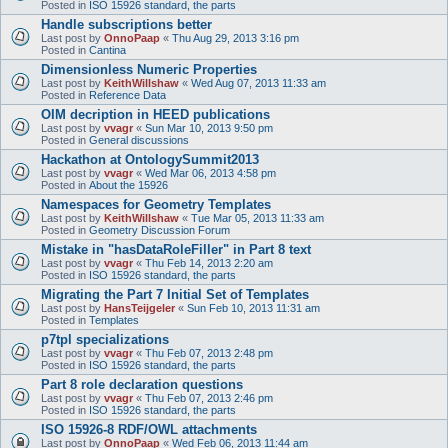
Posted in
ISO 15926 standard, the parts
Handle subscriptions better
Last post by
OnnoPaap
«
Thu Aug 29, 2013 3:16 pm
Posted in
Cantina
Dimensionless Numeric Properties
Last post by
KeithWillshaw
«
Wed Aug 07, 2013 11:33 am
Posted in
Reference Data
OIM decription in HEED publications
Last post by
vvagr
«
Sun Mar 10, 2013 9:50 pm
Posted in
General discussions
Hackathon at OntologySummit2013
Last post by
vvagr
«
Wed Mar 06, 2013 4:58 pm
Posted in
About the 15926
Namespaces for Geometry Templates
Last post by
KeithWillshaw
«
Tue Mar 05, 2013 11:33 am
Posted in
Geometry Discussion Forum
Mistake in "hasDataRoleFiller" in Part 8 text
Last post by
vvagr
«
Thu Feb 14, 2013 2:20 am
Posted in
ISO 15926 standard, the parts
Migrating the Part 7 Initial Set of Templates
Last post by
HansTeijgeler
«
Sun Feb 10, 2013 11:31 am
Posted in
Templates
p7tpl specializations
Last post by
vvagr
«
Thu Feb 07, 2013 2:48 pm
Posted in
ISO 15926 standard, the parts
Part 8 role declaration questions
Last post by
vvagr
«
Thu Feb 07, 2013 2:46 pm
Posted in
ISO 15926 standard, the parts
ISO 15926-8 RDF/OWL attachments
Last post by
OnnoPaap
«
Wed Feb 06, 2013 11:44 am