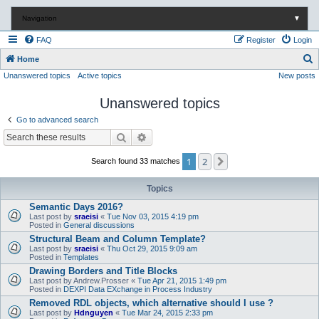
Navigation
▼
FAQ
Register
Login
S
Home
Unanswered topics
Active topics
New posts
e
a
Unanswered topics
r
Go to advanced search
c
Search
Advanced search
h
1
2
Next
Search found 33 matches
Topics
Semantic Days 2016?
Last post by
sraeisi
«
Tue Nov 03, 2015 4:19 pm
Posted in
General discussions
Structural Beam and Column Template?
Last post by
sraeisi
«
Thu Oct 29, 2015 9:09 am
Posted in
Templates
Drawing Borders and Title Blocks
Last post by
Andrew.Prosser
«
Tue Apr 21, 2015 1:49 pm
Posted in
DEXPI Data EXchange in Process Industry
Removed RDL objects, which alternative should I use ?
Last post by
Hdnguyen
«
Tue Mar 24, 2015 2:33 pm