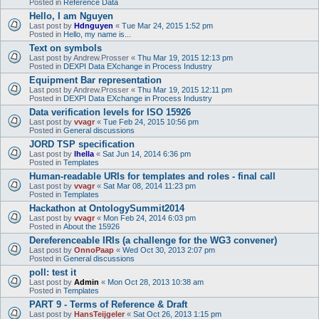
Posted in
Reference Data
Hello, I am Nguyen
Last post by
Hdnguyen
«
Tue Mar 24, 2015 1:52 pm
Posted in
Hello, my name is...
Text on symbols
Last post by
Andrew.Prosser
«
Thu Mar 19, 2015 12:13 pm
Posted in
DEXPI Data EXchange in Process Industry
Equipment Bar representation
Last post by
Andrew.Prosser
«
Thu Mar 19, 2015 12:11 pm
Posted in
DEXPI Data EXchange in Process Industry
Data verification levels for ISO 15926
Last post by
vvagr
«
Tue Feb 24, 2015 10:56 pm
Posted in
General discussions
JORD TSP specification
Last post by
lhella
«
Sat Jun 14, 2014 6:36 pm
Posted in
Templates
Human-readable URIs for templates and roles - final call
Last post by
vvagr
«
Sat Mar 08, 2014 11:23 pm
Posted in
Templates
Hackathon at OntologySummit2014
Last post by
vvagr
«
Mon Feb 24, 2014 6:03 pm
Posted in
About the 15926
Dereferenceable IRIs (a challenge for the WG3 convener)
Last post by
OnnoPaap
«
Wed Oct 30, 2013 2:07 pm
Posted in
General discussions
poll: test it
Last post by
Admin
«
Mon Oct 28, 2013 10:38 am
Posted in
Templates
PART 9 - Terms of Reference & Draft
Last post by
HansTeijgeler
«
Sat Oct 26, 2013 1:15 pm