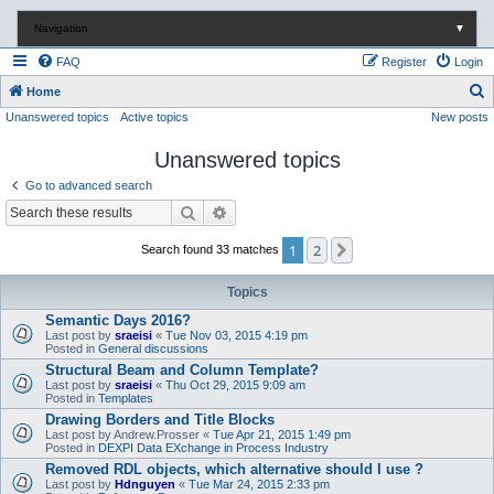
Navigation
▼
FAQ
Register
Login
S
Home
Unanswered topics
Active topics
New posts
e
a
Unanswered topics
r
Go to advanced search
c
Search
Advanced search
h
1
2
Next
Search found 33 matches
Topics
Semantic Days 2016?
Last post by
sraeisi
«
Tue Nov 03, 2015 4:19 pm
Posted in
General discussions
Structural Beam and Column Template?
Last post by
sraeisi
«
Thu Oct 29, 2015 9:09 am
Posted in
Templates
Drawing Borders and Title Blocks
Last post by
Andrew.Prosser
«
Tue Apr 21, 2015 1:49 pm
Posted in
DEXPI Data EXchange in Process Industry
Removed RDL objects, which alternative should I use ?
Last post by
Hdnguyen
«
Tue Mar 24, 2015 2:33 pm