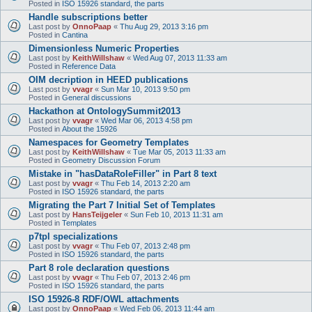
Posted in
ISO 15926 standard, the parts
Handle subscriptions better
Last post by
OnnoPaap
«
Thu Aug 29, 2013 3:16 pm
Posted in
Cantina
Dimensionless Numeric Properties
Last post by
KeithWillshaw
«
Wed Aug 07, 2013 11:33 am
Posted in
Reference Data
OIM decription in HEED publications
Last post by
vvagr
«
Sun Mar 10, 2013 9:50 pm
Posted in
General discussions
Hackathon at OntologySummit2013
Last post by
vvagr
«
Wed Mar 06, 2013 4:58 pm
Posted in
About the 15926
Namespaces for Geometry Templates
Last post by
KeithWillshaw
«
Tue Mar 05, 2013 11:33 am
Posted in
Geometry Discussion Forum
Mistake in "hasDataRoleFiller" in Part 8 text
Last post by
vvagr
«
Thu Feb 14, 2013 2:20 am
Posted in
ISO 15926 standard, the parts
Migrating the Part 7 Initial Set of Templates
Last post by
HansTeijgeler
«
Sun Feb 10, 2013 11:31 am
Posted in
Templates
p7tpl specializations
Last post by
vvagr
«
Thu Feb 07, 2013 2:48 pm
Posted in
ISO 15926 standard, the parts
Part 8 role declaration questions
Last post by
vvagr
«
Thu Feb 07, 2013 2:46 pm
Posted in
ISO 15926 standard, the parts
ISO 15926-8 RDF/OWL attachments
Last post by
OnnoPaap
«
Wed Feb 06, 2013 11:44 am