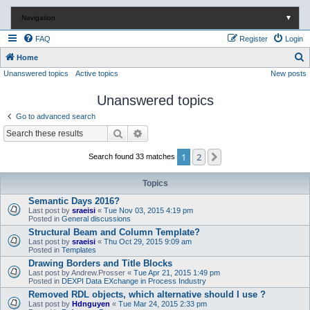
Navigation
▼
FAQ
Register
Login
S
Home
Unanswered topics
Active topics
New posts
e
a
Unanswered topics
r
Go to advanced search
c
Search
Advanced search
h
1
2
Next
Search found 33 matches
Topics
Semantic Days 2016?
Last post by
sraeisi
«
Tue Nov 03, 2015 4:19 pm
Posted in
General discussions
Structural Beam and Column Template?
Last post by
sraeisi
«
Thu Oct 29, 2015 9:09 am
Posted in
Templates
Drawing Borders and Title Blocks
Last post by
Andrew.Prosser
«
Tue Apr 21, 2015 1:49 pm
Posted in
DEXPI Data EXchange in Process Industry
Removed RDL objects, which alternative should I use ?
Last post by
Hdnguyen
«
Tue Mar 24, 2015 2:33 pm