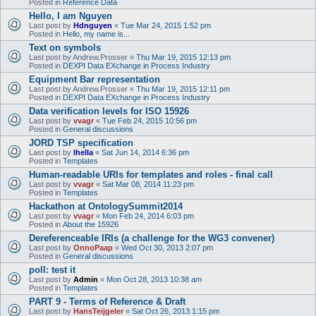
Posted in
Reference Data
Hello, I am Nguyen
Last post by
Hdnguyen
«
Tue Mar 24, 2015 1:52 pm
Posted in
Hello, my name is...
Text on symbols
Last post by
Andrew.Prosser
«
Thu Mar 19, 2015 12:13 pm
Posted in
DEXPI Data EXchange in Process Industry
Equipment Bar representation
Last post by
Andrew.Prosser
«
Thu Mar 19, 2015 12:11 pm
Posted in
DEXPI Data EXchange in Process Industry
Data verification levels for ISO 15926
Last post by
vvagr
«
Tue Feb 24, 2015 10:56 pm
Posted in
General discussions
JORD TSP specification
Last post by
lhella
«
Sat Jun 14, 2014 6:36 pm
Posted in
Templates
Human-readable URIs for templates and roles - final call
Last post by
vvagr
«
Sat Mar 08, 2014 11:23 pm
Posted in
Templates
Hackathon at OntologySummit2014
Last post by
vvagr
«
Mon Feb 24, 2014 6:03 pm
Posted in
About the 15926
Dereferenceable IRIs (a challenge for the WG3 convener)
Last post by
OnnoPaap
«
Wed Oct 30, 2013 2:07 pm
Posted in
General discussions
poll: test it
Last post by
Admin
«
Mon Oct 28, 2013 10:38 am
Posted in
Templates
PART 9 - Terms of Reference & Draft
Last post by
HansTeijgeler
«
Sat Oct 26, 2013 1:15 pm