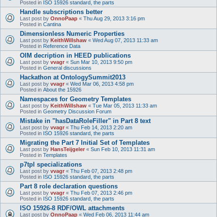
Posted in
ISO 15926 standard, the parts
Handle subscriptions better
Last post by
OnnoPaap
«
Thu Aug 29, 2013 3:16 pm
Posted in
Cantina
Dimensionless Numeric Properties
Last post by
KeithWillshaw
«
Wed Aug 07, 2013 11:33 am
Posted in
Reference Data
OIM decription in HEED publications
Last post by
vvagr
«
Sun Mar 10, 2013 9:50 pm
Posted in
General discussions
Hackathon at OntologySummit2013
Last post by
vvagr
«
Wed Mar 06, 2013 4:58 pm
Posted in
About the 15926
Namespaces for Geometry Templates
Last post by
KeithWillshaw
«
Tue Mar 05, 2013 11:33 am
Posted in
Geometry Discussion Forum
Mistake in "hasDataRoleFiller" in Part 8 text
Last post by
vvagr
«
Thu Feb 14, 2013 2:20 am
Posted in
ISO 15926 standard, the parts
Migrating the Part 7 Initial Set of Templates
Last post by
HansTeijgeler
«
Sun Feb 10, 2013 11:31 am
Posted in
Templates
p7tpl specializations
Last post by
vvagr
«
Thu Feb 07, 2013 2:48 pm
Posted in
ISO 15926 standard, the parts
Part 8 role declaration questions
Last post by
vvagr
«
Thu Feb 07, 2013 2:46 pm
Posted in
ISO 15926 standard, the parts
ISO 15926-8 RDF/OWL attachments
Last post by
OnnoPaap
«
Wed Feb 06, 2013 11:44 am