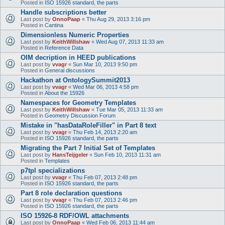
Posted in
ISO 15926 standard, the parts
Handle subscriptions better
Last post by
OnnoPaap
«
Thu Aug 29, 2013 3:16 pm
Posted in
Cantina
Dimensionless Numeric Properties
Last post by
KeithWillshaw
«
Wed Aug 07, 2013 11:33 am
Posted in
Reference Data
OIM decription in HEED publications
Last post by
vvagr
«
Sun Mar 10, 2013 9:50 pm
Posted in
General discussions
Hackathon at OntologySummit2013
Last post by
vvagr
«
Wed Mar 06, 2013 4:58 pm
Posted in
About the 15926
Namespaces for Geometry Templates
Last post by
KeithWillshaw
«
Tue Mar 05, 2013 11:33 am
Posted in
Geometry Discussion Forum
Mistake in "hasDataRoleFiller" in Part 8 text
Last post by
vvagr
«
Thu Feb 14, 2013 2:20 am
Posted in
ISO 15926 standard, the parts
Migrating the Part 7 Initial Set of Templates
Last post by
HansTeijgeler
«
Sun Feb 10, 2013 11:31 am
Posted in
Templates
p7tpl specializations
Last post by
vvagr
«
Thu Feb 07, 2013 2:48 pm
Posted in
ISO 15926 standard, the parts
Part 8 role declaration questions
Last post by
vvagr
«
Thu Feb 07, 2013 2:46 pm
Posted in
ISO 15926 standard, the parts
ISO 15926-8 RDF/OWL attachments
Last post by
OnnoPaap
«
Wed Feb 06, 2013 11:44 am