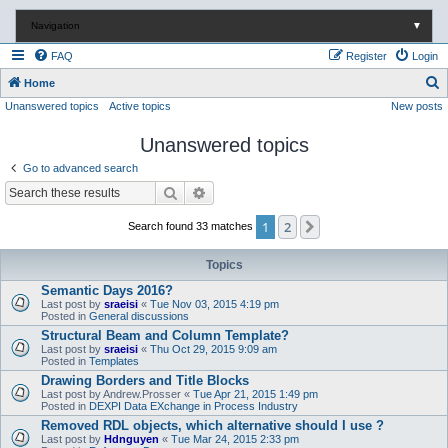
Navigation
▼
FAQ
Register
Login
S
Home
Unanswered topics
Active topics
New posts
e
a
Unanswered topics
r
Go to advanced search
c
Search
Advanced search
h
1
2
Next
Search found 33 matches
Topics
Semantic Days 2016?
Last post by
sraeisi
«
Tue Nov 03, 2015 4:19 pm
Posted in
General discussions
Structural Beam and Column Template?
Last post by
sraeisi
«
Thu Oct 29, 2015 9:09 am
Posted in
Templates
Drawing Borders and Title Blocks
Last post by
Andrew.Prosser
«
Tue Apr 21, 2015 1:49 pm
Posted in
DEXPI Data EXchange in Process Industry
Removed RDL objects, which alternative should I use ?
Last post by
Hdnguyen
«
Tue Mar 24, 2015 2:33 pm