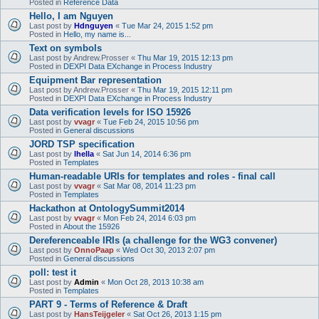
Posted in
Reference Data
Hello, I am Nguyen
Last post by
Hdnguyen
«
Tue Mar 24, 2015 1:52 pm
Posted in
Hello, my name is...
Text on symbols
Last post by
Andrew.Prosser
«
Thu Mar 19, 2015 12:13 pm
Posted in
DEXPI Data EXchange in Process Industry
Equipment Bar representation
Last post by
Andrew.Prosser
«
Thu Mar 19, 2015 12:11 pm
Posted in
DEXPI Data EXchange in Process Industry
Data verification levels for ISO 15926
Last post by
vvagr
«
Tue Feb 24, 2015 10:56 pm
Posted in
General discussions
JORD TSP specification
Last post by
lhella
«
Sat Jun 14, 2014 6:36 pm
Posted in
Templates
Human-readable URIs for templates and roles - final call
Last post by
vvagr
«
Sat Mar 08, 2014 11:23 pm
Posted in
Templates
Hackathon at OntologySummit2014
Last post by
vvagr
«
Mon Feb 24, 2014 6:03 pm
Posted in
About the 15926
Dereferenceable IRIs (a challenge for the WG3 convener)
Last post by
OnnoPaap
«
Wed Oct 30, 2013 2:07 pm
Posted in
General discussions
poll: test it
Last post by
Admin
«
Mon Oct 28, 2013 10:38 am
Posted in
Templates
PART 9 - Terms of Reference & Draft
Last post by
HansTeijgeler
«
Sat Oct 26, 2013 1:15 pm