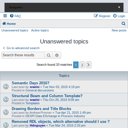
Navigation
▼
FAQ
Register
Login
S
Home
Unanswered topics
Active topics
New posts
e
a
Unanswered topics
r
Go to advanced search
c
Search
Advanced search
h
1
2
Next
Search found 33 matches
Topics
Semantic Days 2016?
Last post by
sraeisi
«
Tue Nov 03, 2015 4:19 pm
Posted in
General discussions
Structural Beam and Column Template?
Last post by
sraeisi
«
Thu Oct 29, 2015 9:09 am
Posted in
Templates
Drawing Borders and Title Blocks
Last post by
Andrew.Prosser
«
Tue Apr 21, 2015 1:49 pm
Posted in
DEXPI Data EXchange in Process Industry
Removed RDL objects, which alternative should I use ?
Last post by
Hdnguyen
«
Tue Mar 24, 2015 2:33 pm