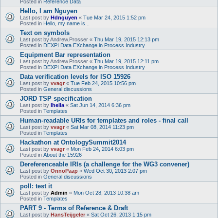
Posted in
Reference Data
Hello, I am Nguyen
Last post by
Hdnguyen
«
Tue Mar 24, 2015 1:52 pm
Posted in
Hello, my name is...
Text on symbols
Last post by
Andrew.Prosser
«
Thu Mar 19, 2015 12:13 pm
Posted in
DEXPI Data EXchange in Process Industry
Equipment Bar representation
Last post by
Andrew.Prosser
«
Thu Mar 19, 2015 12:11 pm
Posted in
DEXPI Data EXchange in Process Industry
Data verification levels for ISO 15926
Last post by
vvagr
«
Tue Feb 24, 2015 10:56 pm
Posted in
General discussions
JORD TSP specification
Last post by
lhella
«
Sat Jun 14, 2014 6:36 pm
Posted in
Templates
Human-readable URIs for templates and roles - final call
Last post by
vvagr
«
Sat Mar 08, 2014 11:23 pm
Posted in
Templates
Hackathon at OntologySummit2014
Last post by
vvagr
«
Mon Feb 24, 2014 6:03 pm
Posted in
About the 15926
Dereferenceable IRIs (a challenge for the WG3 convener)
Last post by
OnnoPaap
«
Wed Oct 30, 2013 2:07 pm
Posted in
General discussions
poll: test it
Last post by
Admin
«
Mon Oct 28, 2013 10:38 am
Posted in
Templates
PART 9 - Terms of Reference & Draft
Last post by
HansTeijgeler
«
Sat Oct 26, 2013 1:15 pm