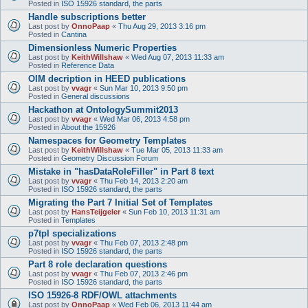
Posted in
ISO 15926 standard, the parts
Handle subscriptions better
Last post by
OnnoPaap
«
Thu Aug 29, 2013 3:16 pm
Posted in
Cantina
Dimensionless Numeric Properties
Last post by
KeithWillshaw
«
Wed Aug 07, 2013 11:33 am
Posted in
Reference Data
OIM decription in HEED publications
Last post by
vvagr
«
Sun Mar 10, 2013 9:50 pm
Posted in
General discussions
Hackathon at OntologySummit2013
Last post by
vvagr
«
Wed Mar 06, 2013 4:58 pm
Posted in
About the 15926
Namespaces for Geometry Templates
Last post by
KeithWillshaw
«
Tue Mar 05, 2013 11:33 am
Posted in
Geometry Discussion Forum
Mistake in "hasDataRoleFiller" in Part 8 text
Last post by
vvagr
«
Thu Feb 14, 2013 2:20 am
Posted in
ISO 15926 standard, the parts
Migrating the Part 7 Initial Set of Templates
Last post by
HansTeijgeler
«
Sun Feb 10, 2013 11:31 am
Posted in
Templates
p7tpl specializations
Last post by
vvagr
«
Thu Feb 07, 2013 2:48 pm
Posted in
ISO 15926 standard, the parts
Part 8 role declaration questions
Last post by
vvagr
«
Thu Feb 07, 2013 2:46 pm
Posted in
ISO 15926 standard, the parts
ISO 15926-8 RDF/OWL attachments
Last post by
OnnoPaap
«
Wed Feb 06, 2013 11:44 am