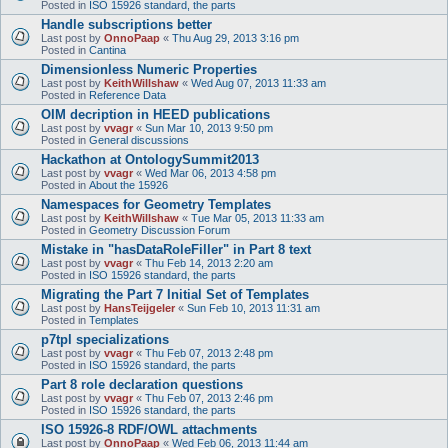
Posted in
ISO 15926 standard, the parts
Handle subscriptions better
Last post by
OnnoPaap
«
Thu Aug 29, 2013 3:16 pm
Posted in
Cantina
Dimensionless Numeric Properties
Last post by
KeithWillshaw
«
Wed Aug 07, 2013 11:33 am
Posted in
Reference Data
OIM decription in HEED publications
Last post by
vvagr
«
Sun Mar 10, 2013 9:50 pm
Posted in
General discussions
Hackathon at OntologySummit2013
Last post by
vvagr
«
Wed Mar 06, 2013 4:58 pm
Posted in
About the 15926
Namespaces for Geometry Templates
Last post by
KeithWillshaw
«
Tue Mar 05, 2013 11:33 am
Posted in
Geometry Discussion Forum
Mistake in "hasDataRoleFiller" in Part 8 text
Last post by
vvagr
«
Thu Feb 14, 2013 2:20 am
Posted in
ISO 15926 standard, the parts
Migrating the Part 7 Initial Set of Templates
Last post by
HansTeijgeler
«
Sun Feb 10, 2013 11:31 am
Posted in
Templates
p7tpl specializations
Last post by
vvagr
«
Thu Feb 07, 2013 2:48 pm
Posted in
ISO 15926 standard, the parts
Part 8 role declaration questions
Last post by
vvagr
«
Thu Feb 07, 2013 2:46 pm
Posted in
ISO 15926 standard, the parts
ISO 15926-8 RDF/OWL attachments
Last post by
OnnoPaap
«
Wed Feb 06, 2013 11:44 am