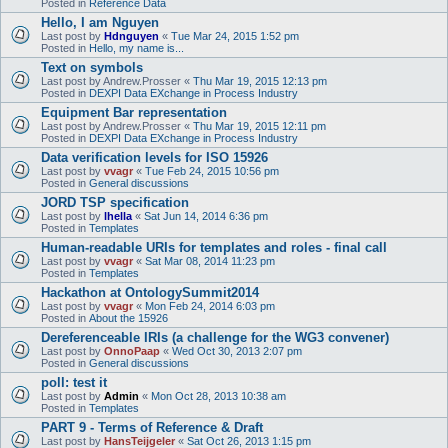
Posted in
Reference Data
Hello, I am Nguyen
Last post by
Hdnguyen
«
Tue Mar 24, 2015 1:52 pm
Posted in
Hello, my name is...
Text on symbols
Last post by
Andrew.Prosser
«
Thu Mar 19, 2015 12:13 pm
Posted in
DEXPI Data EXchange in Process Industry
Equipment Bar representation
Last post by
Andrew.Prosser
«
Thu Mar 19, 2015 12:11 pm
Posted in
DEXPI Data EXchange in Process Industry
Data verification levels for ISO 15926
Last post by
vvagr
«
Tue Feb 24, 2015 10:56 pm
Posted in
General discussions
JORD TSP specification
Last post by
lhella
«
Sat Jun 14, 2014 6:36 pm
Posted in
Templates
Human-readable URIs for templates and roles - final call
Last post by
vvagr
«
Sat Mar 08, 2014 11:23 pm
Posted in
Templates
Hackathon at OntologySummit2014
Last post by
vvagr
«
Mon Feb 24, 2014 6:03 pm
Posted in
About the 15926
Dereferenceable IRIs (a challenge for the WG3 convener)
Last post by
OnnoPaap
«
Wed Oct 30, 2013 2:07 pm
Posted in
General discussions
poll: test it
Last post by
Admin
«
Mon Oct 28, 2013 10:38 am
Posted in
Templates
PART 9 - Terms of Reference & Draft
Last post by
HansTeijgeler
«
Sat Oct 26, 2013 1:15 pm