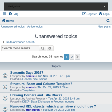
Navigation
▼
FAQ
Register
Login
S
Home
Unanswered topics
Active topics
New posts
e
a
Unanswered topics
r
Go to advanced search
c
Search
Advanced search
h
1
2
Next
Search found 33 matches
Topics
Semantic Days 2016?
Last post by
sraeisi
«
Tue Nov 03, 2015 4:19 pm
Posted in
General discussions
Structural Beam and Column Template?
Last post by
sraeisi
«
Thu Oct 29, 2015 9:09 am
Posted in
Templates
Drawing Borders and Title Blocks
Last post by
Andrew.Prosser
«
Tue Apr 21, 2015 1:49 pm
Posted in
DEXPI Data EXchange in Process Industry
Removed RDL objects, which alternative should I use ?
Last post by
Hdnguyen
«
Tue Mar 24, 2015 2:33 pm