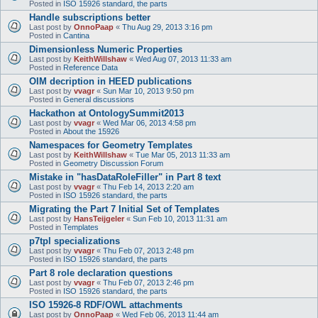
Posted in
ISO 15926 standard, the parts
Handle subscriptions better
Last post by
OnnoPaap
«
Thu Aug 29, 2013 3:16 pm
Posted in
Cantina
Dimensionless Numeric Properties
Last post by
KeithWillshaw
«
Wed Aug 07, 2013 11:33 am
Posted in
Reference Data
OIM decription in HEED publications
Last post by
vvagr
«
Sun Mar 10, 2013 9:50 pm
Posted in
General discussions
Hackathon at OntologySummit2013
Last post by
vvagr
«
Wed Mar 06, 2013 4:58 pm
Posted in
About the 15926
Namespaces for Geometry Templates
Last post by
KeithWillshaw
«
Tue Mar 05, 2013 11:33 am
Posted in
Geometry Discussion Forum
Mistake in "hasDataRoleFiller" in Part 8 text
Last post by
vvagr
«
Thu Feb 14, 2013 2:20 am
Posted in
ISO 15926 standard, the parts
Migrating the Part 7 Initial Set of Templates
Last post by
HansTeijgeler
«
Sun Feb 10, 2013 11:31 am
Posted in
Templates
p7tpl specializations
Last post by
vvagr
«
Thu Feb 07, 2013 2:48 pm
Posted in
ISO 15926 standard, the parts
Part 8 role declaration questions
Last post by
vvagr
«
Thu Feb 07, 2013 2:46 pm
Posted in
ISO 15926 standard, the parts
ISO 15926-8 RDF/OWL attachments
Last post by
OnnoPaap
«
Wed Feb 06, 2013 11:44 am