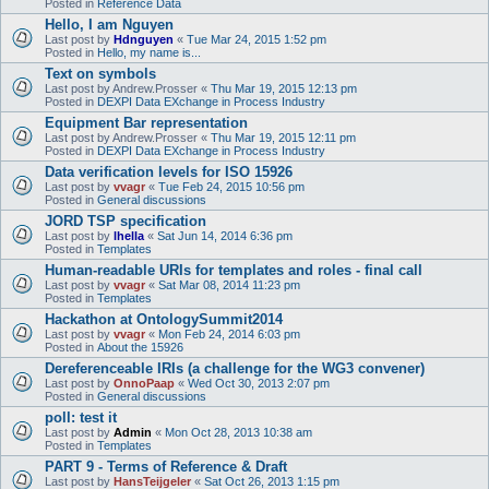
Posted in
Reference Data
Hello, I am Nguyen
Last post by
Hdnguyen
«
Tue Mar 24, 2015 1:52 pm
Posted in
Hello, my name is...
Text on symbols
Last post by
Andrew.Prosser
«
Thu Mar 19, 2015 12:13 pm
Posted in
DEXPI Data EXchange in Process Industry
Equipment Bar representation
Last post by
Andrew.Prosser
«
Thu Mar 19, 2015 12:11 pm
Posted in
DEXPI Data EXchange in Process Industry
Data verification levels for ISO 15926
Last post by
vvagr
«
Tue Feb 24, 2015 10:56 pm
Posted in
General discussions
JORD TSP specification
Last post by
lhella
«
Sat Jun 14, 2014 6:36 pm
Posted in
Templates
Human-readable URIs for templates and roles - final call
Last post by
vvagr
«
Sat Mar 08, 2014 11:23 pm
Posted in
Templates
Hackathon at OntologySummit2014
Last post by
vvagr
«
Mon Feb 24, 2014 6:03 pm
Posted in
About the 15926
Dereferenceable IRIs (a challenge for the WG3 convener)
Last post by
OnnoPaap
«
Wed Oct 30, 2013 2:07 pm
Posted in
General discussions
poll: test it
Last post by
Admin
«
Mon Oct 28, 2013 10:38 am
Posted in
Templates
PART 9 - Terms of Reference & Draft
Last post by
HansTeijgeler
«
Sat Oct 26, 2013 1:15 pm