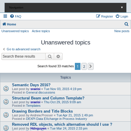
Navigation
▼
FAQ
Register
Login
S
Home
Unanswered topics
Active topics
New posts
e
a
Unanswered topics
r
Go to advanced search
c
Search
Advanced search
h
1
2
Next
Search found 33 matches
Topics
Semantic Days 2016?
Last post by
sraeisi
«
Tue Nov 03, 2015 4:19 pm
Posted in
General discussions
Structural Beam and Column Template?
Last post by
sraeisi
«
Thu Oct 29, 2015 9:09 am
Posted in
Templates
Drawing Borders and Title Blocks
Last post by
Andrew.Prosser
«
Tue Apr 21, 2015 1:49 pm
Posted in
DEXPI Data EXchange in Process Industry
Removed RDL objects, which alternative should I use ?
Last post by
Hdnguyen
«
Tue Mar 24, 2015 2:33 pm