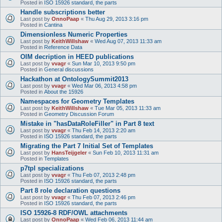
Posted in
ISO 15926 standard, the parts
Handle subscriptions better
Last post by
OnnoPaap
«
Thu Aug 29, 2013 3:16 pm
Posted in
Cantina
Dimensionless Numeric Properties
Last post by
KeithWillshaw
«
Wed Aug 07, 2013 11:33 am
Posted in
Reference Data
OIM decription in HEED publications
Last post by
vvagr
«
Sun Mar 10, 2013 9:50 pm
Posted in
General discussions
Hackathon at OntologySummit2013
Last post by
vvagr
«
Wed Mar 06, 2013 4:58 pm
Posted in
About the 15926
Namespaces for Geometry Templates
Last post by
KeithWillshaw
«
Tue Mar 05, 2013 11:33 am
Posted in
Geometry Discussion Forum
Mistake in "hasDataRoleFiller" in Part 8 text
Last post by
vvagr
«
Thu Feb 14, 2013 2:20 am
Posted in
ISO 15926 standard, the parts
Migrating the Part 7 Initial Set of Templates
Last post by
HansTeijgeler
«
Sun Feb 10, 2013 11:31 am
Posted in
Templates
p7tpl specializations
Last post by
vvagr
«
Thu Feb 07, 2013 2:48 pm
Posted in
ISO 15926 standard, the parts
Part 8 role declaration questions
Last post by
vvagr
«
Thu Feb 07, 2013 2:46 pm
Posted in
ISO 15926 standard, the parts
ISO 15926-8 RDF/OWL attachments
Last post by
OnnoPaap
«
Wed Feb 06, 2013 11:44 am