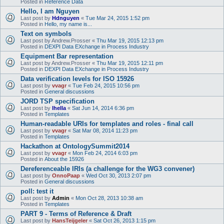
Posted in
Reference Data
Hello, I am Nguyen
Last post by
Hdnguyen
«
Tue Mar 24, 2015 1:52 pm
Posted in
Hello, my name is...
Text on symbols
Last post by
Andrew.Prosser
«
Thu Mar 19, 2015 12:13 pm
Posted in
DEXPI Data EXchange in Process Industry
Equipment Bar representation
Last post by
Andrew.Prosser
«
Thu Mar 19, 2015 12:11 pm
Posted in
DEXPI Data EXchange in Process Industry
Data verification levels for ISO 15926
Last post by
vvagr
«
Tue Feb 24, 2015 10:56 pm
Posted in
General discussions
JORD TSP specification
Last post by
lhella
«
Sat Jun 14, 2014 6:36 pm
Posted in
Templates
Human-readable URIs for templates and roles - final call
Last post by
vvagr
«
Sat Mar 08, 2014 11:23 pm
Posted in
Templates
Hackathon at OntologySummit2014
Last post by
vvagr
«
Mon Feb 24, 2014 6:03 pm
Posted in
About the 15926
Dereferenceable IRIs (a challenge for the WG3 convener)
Last post by
OnnoPaap
«
Wed Oct 30, 2013 2:07 pm
Posted in
General discussions
poll: test it
Last post by
Admin
«
Mon Oct 28, 2013 10:38 am
Posted in
Templates
PART 9 - Terms of Reference & Draft
Last post by
HansTeijgeler
«
Sat Oct 26, 2013 1:15 pm