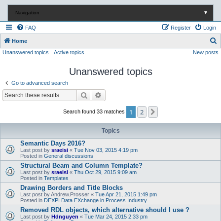
Navigation
▼
FAQ
Register
Login
S
Home
Unanswered topics
Active topics
New posts
e
a
Unanswered topics
r
Go to advanced search
c
Search
Advanced search
h
1
2
Next
Search found 33 matches
Topics
Semantic Days 2016?
Last post by
sraeisi
«
Tue Nov 03, 2015 4:19 pm
Posted in
General discussions
Structural Beam and Column Template?
Last post by
sraeisi
«
Thu Oct 29, 2015 9:09 am
Posted in
Templates
Drawing Borders and Title Blocks
Last post by
Andrew.Prosser
«
Tue Apr 21, 2015 1:49 pm
Posted in
DEXPI Data EXchange in Process Industry
Removed RDL objects, which alternative should I use ?
Last post by
Hdnguyen
«
Tue Mar 24, 2015 2:33 pm