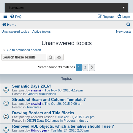
Navigation
▼
FAQ
Register
Login
S
Home
Unanswered topics
Active topics
New posts
e
a
Unanswered topics
r
Go to advanced search
c
Search
Advanced search
h
1
2
Next
Search found 33 matches
Topics
Semantic Days 2016?
Last post by
sraeisi
«
Tue Nov 03, 2015 4:19 pm
Posted in
General discussions
Structural Beam and Column Template?
Last post by
sraeisi
«
Thu Oct 29, 2015 9:09 am
Posted in
Templates
Drawing Borders and Title Blocks
Last post by
Andrew.Prosser
«
Tue Apr 21, 2015 1:49 pm
Posted in
DEXPI Data EXchange in Process Industry
Removed RDL objects, which alternative should I use ?
Last post by
Hdnguyen
«
Tue Mar 24, 2015 2:33 pm