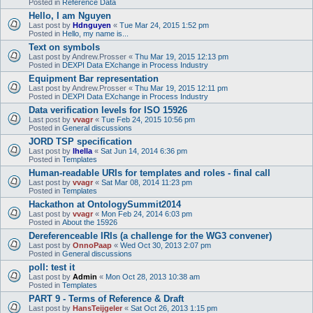
Posted in
Reference Data
Hello, I am Nguyen
Last post by
Hdnguyen
«
Tue Mar 24, 2015 1:52 pm
Posted in
Hello, my name is...
Text on symbols
Last post by
Andrew.Prosser
«
Thu Mar 19, 2015 12:13 pm
Posted in
DEXPI Data EXchange in Process Industry
Equipment Bar representation
Last post by
Andrew.Prosser
«
Thu Mar 19, 2015 12:11 pm
Posted in
DEXPI Data EXchange in Process Industry
Data verification levels for ISO 15926
Last post by
vvagr
«
Tue Feb 24, 2015 10:56 pm
Posted in
General discussions
JORD TSP specification
Last post by
lhella
«
Sat Jun 14, 2014 6:36 pm
Posted in
Templates
Human-readable URIs for templates and roles - final call
Last post by
vvagr
«
Sat Mar 08, 2014 11:23 pm
Posted in
Templates
Hackathon at OntologySummit2014
Last post by
vvagr
«
Mon Feb 24, 2014 6:03 pm
Posted in
About the 15926
Dereferenceable IRIs (a challenge for the WG3 convener)
Last post by
OnnoPaap
«
Wed Oct 30, 2013 2:07 pm
Posted in
General discussions
poll: test it
Last post by
Admin
«
Mon Oct 28, 2013 10:38 am
Posted in
Templates
PART 9 - Terms of Reference & Draft
Last post by
HansTeijgeler
«
Sat Oct 26, 2013 1:15 pm