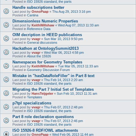
Posted in
ISO 15926 standard, the parts
Handle subscriptions better
Last post by
OnnoPaap
«
Thu Aug 29, 2013 3:16 pm
Posted in
Cantina
Dimensionless Numeric Properties
Last post by
KeithWillshaw
«
Wed Aug 07, 2013 11:33 am
Posted in
Reference Data
OIM decription in HEED publications
Last post by
vvagr
«
Sun Mar 10, 2013 9:50 pm
Posted in
General discussions
Hackathon at OntologySummit2013
Last post by
vvagr
«
Wed Mar 06, 2013 4:58 pm
Posted in
About the 15926
Namespaces for Geometry Templates
Last post by
KeithWillshaw
«
Tue Mar 05, 2013 11:33 am
Posted in
Geometry Discussion Forum
Mistake in "hasDataRoleFiller" in Part 8 text
Last post by
vvagr
«
Thu Feb 14, 2013 2:20 am
Posted in
ISO 15926 standard, the parts
Migrating the Part 7 Initial Set of Templates
Last post by
HansTeijgeler
«
Sun Feb 10, 2013 11:31 am
Posted in
Templates
p7tpl specializations
Last post by
vvagr
«
Thu Feb 07, 2013 2:48 pm
Posted in
ISO 15926 standard, the parts
Part 8 role declaration questions
Last post by
vvagr
«
Thu Feb 07, 2013 2:46 pm
Posted in
ISO 15926 standard, the parts
ISO 15926-8 RDF/OWL attachments
Last post by
OnnoPaap
«
Wed Feb 06, 2013 11:44 am