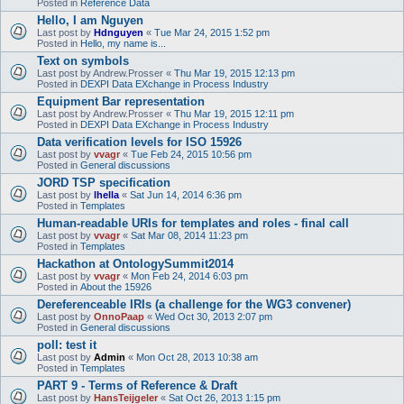
Posted in
Reference Data
Hello, I am Nguyen
Last post by
Hdnguyen
«
Tue Mar 24, 2015 1:52 pm
Posted in
Hello, my name is...
Text on symbols
Last post by
Andrew.Prosser
«
Thu Mar 19, 2015 12:13 pm
Posted in
DEXPI Data EXchange in Process Industry
Equipment Bar representation
Last post by
Andrew.Prosser
«
Thu Mar 19, 2015 12:11 pm
Posted in
DEXPI Data EXchange in Process Industry
Data verification levels for ISO 15926
Last post by
vvagr
«
Tue Feb 24, 2015 10:56 pm
Posted in
General discussions
JORD TSP specification
Last post by
lhella
«
Sat Jun 14, 2014 6:36 pm
Posted in
Templates
Human-readable URIs for templates and roles - final call
Last post by
vvagr
«
Sat Mar 08, 2014 11:23 pm
Posted in
Templates
Hackathon at OntologySummit2014
Last post by
vvagr
«
Mon Feb 24, 2014 6:03 pm
Posted in
About the 15926
Dereferenceable IRIs (a challenge for the WG3 convener)
Last post by
OnnoPaap
«
Wed Oct 30, 2013 2:07 pm
Posted in
General discussions
poll: test it
Last post by
Admin
«
Mon Oct 28, 2013 10:38 am
Posted in
Templates
PART 9 - Terms of Reference & Draft
Last post by
HansTeijgeler
«
Sat Oct 26, 2013 1:15 pm