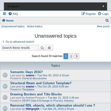
Navigation
▼
FAQ
Register
Login
S
Home
Unanswered topics
Active topics
New posts
e
a
Unanswered topics
r
Go to advanced search
c
Search
Advanced search
h
1
2
Next
Search found 33 matches
Topics
Semantic Days 2016?
Last post by
sraeisi
«
Tue Nov 03, 2015 4:19 pm
Posted in
General discussions
Structural Beam and Column Template?
Last post by
sraeisi
«
Thu Oct 29, 2015 9:09 am
Posted in
Templates
Drawing Borders and Title Blocks
Last post by
Andrew.Prosser
«
Tue Apr 21, 2015 1:49 pm
Posted in
DEXPI Data EXchange in Process Industry
Removed RDL objects, which alternative should I use ?
Last post by
Hdnguyen
«
Tue Mar 24, 2015 2:33 pm