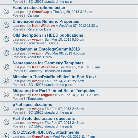
Posted in
ISO 15926 standard, the parts
Handle subscriptions better
Last post by
OnnoPaap
«
Thu Aug 29, 2013 3:16 pm
Posted in
Cantina
Dimensionless Numeric Properties
Last post by
KeithWillshaw
«
Wed Aug 07, 2013 11:33 am
Posted in
Reference Data
OIM decription in HEED publications
Last post by
vvagr
«
Sun Mar 10, 2013 9:50 pm
Posted in
General discussions
Hackathon at OntologySummit2013
Last post by
vvagr
«
Wed Mar 06, 2013 4:58 pm
Posted in
About the 15926
Namespaces for Geometry Templates
Last post by
KeithWillshaw
«
Tue Mar 05, 2013 11:33 am
Posted in
Geometry Discussion Forum
Mistake in "hasDataRoleFiller" in Part 8 text
Last post by
vvagr
«
Thu Feb 14, 2013 2:20 am
Posted in
ISO 15926 standard, the parts
Migrating the Part 7 Initial Set of Templates
Last post by
HansTeijgeler
«
Sun Feb 10, 2013 11:31 am
Posted in
Templates
p7tpl specializations
Last post by
vvagr
«
Thu Feb 07, 2013 2:48 pm
Posted in
ISO 15926 standard, the parts
Part 8 role declaration questions
Last post by
vvagr
«
Thu Feb 07, 2013 2:46 pm
Posted in
ISO 15926 standard, the parts
ISO 15926-8 RDF/OWL attachments
Last post by
OnnoPaap
«
Wed Feb 06, 2013 11:44 am