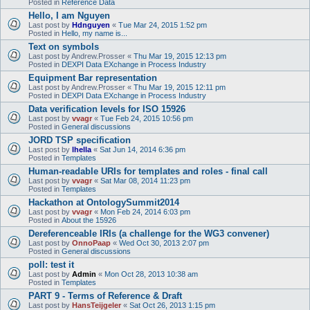
Posted in
Reference Data
Hello, I am Nguyen
Last post by
Hdnguyen
«
Tue Mar 24, 2015 1:52 pm
Posted in
Hello, my name is...
Text on symbols
Last post by
Andrew.Prosser
«
Thu Mar 19, 2015 12:13 pm
Posted in
DEXPI Data EXchange in Process Industry
Equipment Bar representation
Last post by
Andrew.Prosser
«
Thu Mar 19, 2015 12:11 pm
Posted in
DEXPI Data EXchange in Process Industry
Data verification levels for ISO 15926
Last post by
vvagr
«
Tue Feb 24, 2015 10:56 pm
Posted in
General discussions
JORD TSP specification
Last post by
lhella
«
Sat Jun 14, 2014 6:36 pm
Posted in
Templates
Human-readable URIs for templates and roles - final call
Last post by
vvagr
«
Sat Mar 08, 2014 11:23 pm
Posted in
Templates
Hackathon at OntologySummit2014
Last post by
vvagr
«
Mon Feb 24, 2014 6:03 pm
Posted in
About the 15926
Dereferenceable IRIs (a challenge for the WG3 convener)
Last post by
OnnoPaap
«
Wed Oct 30, 2013 2:07 pm
Posted in
General discussions
poll: test it
Last post by
Admin
«
Mon Oct 28, 2013 10:38 am
Posted in
Templates
PART 9 - Terms of Reference & Draft
Last post by
HansTeijgeler
«
Sat Oct 26, 2013 1:15 pm