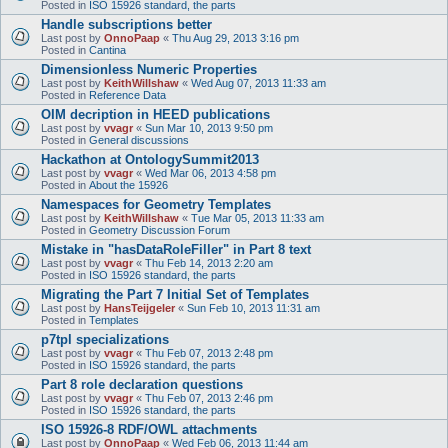
Posted in
ISO 15926 standard, the parts
Handle subscriptions better
Last post by
OnnoPaap
«
Thu Aug 29, 2013 3:16 pm
Posted in
Cantina
Dimensionless Numeric Properties
Last post by
KeithWillshaw
«
Wed Aug 07, 2013 11:33 am
Posted in
Reference Data
OIM decription in HEED publications
Last post by
vvagr
«
Sun Mar 10, 2013 9:50 pm
Posted in
General discussions
Hackathon at OntologySummit2013
Last post by
vvagr
«
Wed Mar 06, 2013 4:58 pm
Posted in
About the 15926
Namespaces for Geometry Templates
Last post by
KeithWillshaw
«
Tue Mar 05, 2013 11:33 am
Posted in
Geometry Discussion Forum
Mistake in "hasDataRoleFiller" in Part 8 text
Last post by
vvagr
«
Thu Feb 14, 2013 2:20 am
Posted in
ISO 15926 standard, the parts
Migrating the Part 7 Initial Set of Templates
Last post by
HansTeijgeler
«
Sun Feb 10, 2013 11:31 am
Posted in
Templates
p7tpl specializations
Last post by
vvagr
«
Thu Feb 07, 2013 2:48 pm
Posted in
ISO 15926 standard, the parts
Part 8 role declaration questions
Last post by
vvagr
«
Thu Feb 07, 2013 2:46 pm
Posted in
ISO 15926 standard, the parts
ISO 15926-8 RDF/OWL attachments
Last post by
OnnoPaap
«
Wed Feb 06, 2013 11:44 am