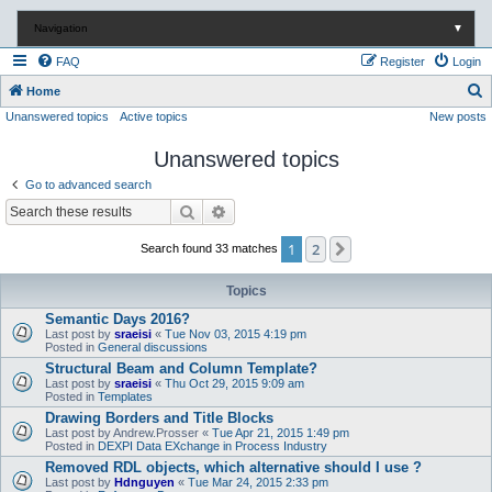
Navigation
▼
FAQ
Register
Login
S
Home
Unanswered topics
Active topics
New posts
e
a
Unanswered topics
r
Go to advanced search
c
Search
Advanced search
h
1
2
Next
Search found 33 matches
Topics
Semantic Days 2016?
Last post by
sraeisi
«
Tue Nov 03, 2015 4:19 pm
Posted in
General discussions
Structural Beam and Column Template?
Last post by
sraeisi
«
Thu Oct 29, 2015 9:09 am
Posted in
Templates
Drawing Borders and Title Blocks
Last post by
Andrew.Prosser
«
Tue Apr 21, 2015 1:49 pm
Posted in
DEXPI Data EXchange in Process Industry
Removed RDL objects, which alternative should I use ?
Last post by
Hdnguyen
«
Tue Mar 24, 2015 2:33 pm