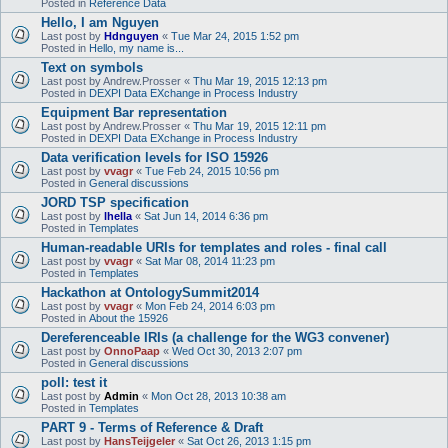
Posted in
Reference Data
Hello, I am Nguyen
Last post by
Hdnguyen
«
Tue Mar 24, 2015 1:52 pm
Posted in
Hello, my name is...
Text on symbols
Last post by
Andrew.Prosser
«
Thu Mar 19, 2015 12:13 pm
Posted in
DEXPI Data EXchange in Process Industry
Equipment Bar representation
Last post by
Andrew.Prosser
«
Thu Mar 19, 2015 12:11 pm
Posted in
DEXPI Data EXchange in Process Industry
Data verification levels for ISO 15926
Last post by
vvagr
«
Tue Feb 24, 2015 10:56 pm
Posted in
General discussions
JORD TSP specification
Last post by
lhella
«
Sat Jun 14, 2014 6:36 pm
Posted in
Templates
Human-readable URIs for templates and roles - final call
Last post by
vvagr
«
Sat Mar 08, 2014 11:23 pm
Posted in
Templates
Hackathon at OntologySummit2014
Last post by
vvagr
«
Mon Feb 24, 2014 6:03 pm
Posted in
About the 15926
Dereferenceable IRIs (a challenge for the WG3 convener)
Last post by
OnnoPaap
«
Wed Oct 30, 2013 2:07 pm
Posted in
General discussions
poll: test it
Last post by
Admin
«
Mon Oct 28, 2013 10:38 am
Posted in
Templates
PART 9 - Terms of Reference & Draft
Last post by
HansTeijgeler
«
Sat Oct 26, 2013 1:15 pm