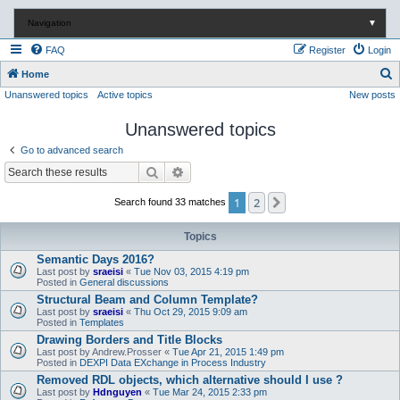
Navigation
▼
FAQ
Register
Login
S
Home
Unanswered topics
Active topics
New posts
e
a
Unanswered topics
r
Go to advanced search
c
Search
Advanced search
h
1
2
Next
Search found 33 matches
Topics
Semantic Days 2016?
Last post by
sraeisi
«
Tue Nov 03, 2015 4:19 pm
Posted in
General discussions
Structural Beam and Column Template?
Last post by
sraeisi
«
Thu Oct 29, 2015 9:09 am
Posted in
Templates
Drawing Borders and Title Blocks
Last post by
Andrew.Prosser
«
Tue Apr 21, 2015 1:49 pm
Posted in
DEXPI Data EXchange in Process Industry
Removed RDL objects, which alternative should I use ?
Last post by
Hdnguyen
«
Tue Mar 24, 2015 2:33 pm