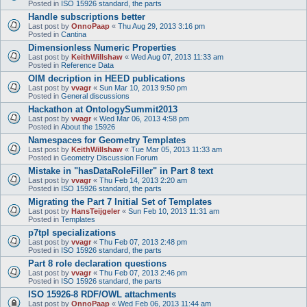
Posted in
ISO 15926 standard, the parts
Handle subscriptions better
Last post by
OnnoPaap
«
Thu Aug 29, 2013 3:16 pm
Posted in
Cantina
Dimensionless Numeric Properties
Last post by
KeithWillshaw
«
Wed Aug 07, 2013 11:33 am
Posted in
Reference Data
OIM decription in HEED publications
Last post by
vvagr
«
Sun Mar 10, 2013 9:50 pm
Posted in
General discussions
Hackathon at OntologySummit2013
Last post by
vvagr
«
Wed Mar 06, 2013 4:58 pm
Posted in
About the 15926
Namespaces for Geometry Templates
Last post by
KeithWillshaw
«
Tue Mar 05, 2013 11:33 am
Posted in
Geometry Discussion Forum
Mistake in "hasDataRoleFiller" in Part 8 text
Last post by
vvagr
«
Thu Feb 14, 2013 2:20 am
Posted in
ISO 15926 standard, the parts
Migrating the Part 7 Initial Set of Templates
Last post by
HansTeijgeler
«
Sun Feb 10, 2013 11:31 am
Posted in
Templates
p7tpl specializations
Last post by
vvagr
«
Thu Feb 07, 2013 2:48 pm
Posted in
ISO 15926 standard, the parts
Part 8 role declaration questions
Last post by
vvagr
«
Thu Feb 07, 2013 2:46 pm
Posted in
ISO 15926 standard, the parts
ISO 15926-8 RDF/OWL attachments
Last post by
OnnoPaap
«
Wed Feb 06, 2013 11:44 am