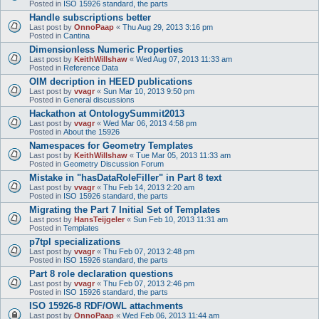
Posted in
ISO 15926 standard, the parts
Handle subscriptions better
Last post by
OnnoPaap
«
Thu Aug 29, 2013 3:16 pm
Posted in
Cantina
Dimensionless Numeric Properties
Last post by
KeithWillshaw
«
Wed Aug 07, 2013 11:33 am
Posted in
Reference Data
OIM decription in HEED publications
Last post by
vvagr
«
Sun Mar 10, 2013 9:50 pm
Posted in
General discussions
Hackathon at OntologySummit2013
Last post by
vvagr
«
Wed Mar 06, 2013 4:58 pm
Posted in
About the 15926
Namespaces for Geometry Templates
Last post by
KeithWillshaw
«
Tue Mar 05, 2013 11:33 am
Posted in
Geometry Discussion Forum
Mistake in "hasDataRoleFiller" in Part 8 text
Last post by
vvagr
«
Thu Feb 14, 2013 2:20 am
Posted in
ISO 15926 standard, the parts
Migrating the Part 7 Initial Set of Templates
Last post by
HansTeijgeler
«
Sun Feb 10, 2013 11:31 am
Posted in
Templates
p7tpl specializations
Last post by
vvagr
«
Thu Feb 07, 2013 2:48 pm
Posted in
ISO 15926 standard, the parts
Part 8 role declaration questions
Last post by
vvagr
«
Thu Feb 07, 2013 2:46 pm
Posted in
ISO 15926 standard, the parts
ISO 15926-8 RDF/OWL attachments
Last post by
OnnoPaap
«
Wed Feb 06, 2013 11:44 am