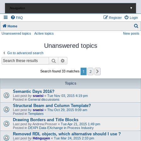
Navigation
▼
FAQ
Register
Login
S
Home
Unanswered topics
Active topics
New posts
e
a
Unanswered topics
r
Go to advanced search
c
Search
Advanced search
h
1
2
Next
Search found 33 matches
Topics
Semantic Days 2016?
Last post by
sraeisi
«
Tue Nov 03, 2015 4:19 pm
Posted in
General discussions
Structural Beam and Column Template?
Last post by
sraeisi
«
Thu Oct 29, 2015 9:09 am
Posted in
Templates
Drawing Borders and Title Blocks
Last post by
Andrew.Prosser
«
Tue Apr 21, 2015 1:49 pm
Posted in
DEXPI Data EXchange in Process Industry
Removed RDL objects, which alternative should I use ?
Last post by
Hdnguyen
«
Tue Mar 24, 2015 2:33 pm