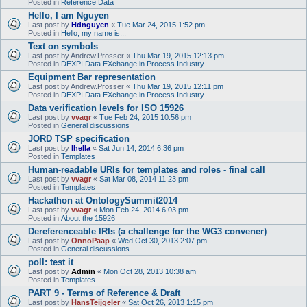
Posted in
Reference Data
Hello, I am Nguyen
Last post by
Hdnguyen
«
Tue Mar 24, 2015 1:52 pm
Posted in
Hello, my name is...
Text on symbols
Last post by
Andrew.Prosser
«
Thu Mar 19, 2015 12:13 pm
Posted in
DEXPI Data EXchange in Process Industry
Equipment Bar representation
Last post by
Andrew.Prosser
«
Thu Mar 19, 2015 12:11 pm
Posted in
DEXPI Data EXchange in Process Industry
Data verification levels for ISO 15926
Last post by
vvagr
«
Tue Feb 24, 2015 10:56 pm
Posted in
General discussions
JORD TSP specification
Last post by
lhella
«
Sat Jun 14, 2014 6:36 pm
Posted in
Templates
Human-readable URIs for templates and roles - final call
Last post by
vvagr
«
Sat Mar 08, 2014 11:23 pm
Posted in
Templates
Hackathon at OntologySummit2014
Last post by
vvagr
«
Mon Feb 24, 2014 6:03 pm
Posted in
About the 15926
Dereferenceable IRIs (a challenge for the WG3 convener)
Last post by
OnnoPaap
«
Wed Oct 30, 2013 2:07 pm
Posted in
General discussions
poll: test it
Last post by
Admin
«
Mon Oct 28, 2013 10:38 am
Posted in
Templates
PART 9 - Terms of Reference & Draft
Last post by
HansTeijgeler
«
Sat Oct 26, 2013 1:15 pm