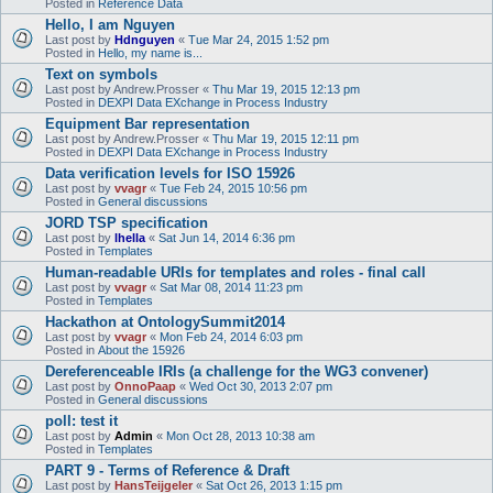
Posted in
Reference Data
Hello, I am Nguyen
Last post by
Hdnguyen
«
Tue Mar 24, 2015 1:52 pm
Posted in
Hello, my name is...
Text on symbols
Last post by
Andrew.Prosser
«
Thu Mar 19, 2015 12:13 pm
Posted in
DEXPI Data EXchange in Process Industry
Equipment Bar representation
Last post by
Andrew.Prosser
«
Thu Mar 19, 2015 12:11 pm
Posted in
DEXPI Data EXchange in Process Industry
Data verification levels for ISO 15926
Last post by
vvagr
«
Tue Feb 24, 2015 10:56 pm
Posted in
General discussions
JORD TSP specification
Last post by
lhella
«
Sat Jun 14, 2014 6:36 pm
Posted in
Templates
Human-readable URIs for templates and roles - final call
Last post by
vvagr
«
Sat Mar 08, 2014 11:23 pm
Posted in
Templates
Hackathon at OntologySummit2014
Last post by
vvagr
«
Mon Feb 24, 2014 6:03 pm
Posted in
About the 15926
Dereferenceable IRIs (a challenge for the WG3 convener)
Last post by
OnnoPaap
«
Wed Oct 30, 2013 2:07 pm
Posted in
General discussions
poll: test it
Last post by
Admin
«
Mon Oct 28, 2013 10:38 am
Posted in
Templates
PART 9 - Terms of Reference & Draft
Last post by
HansTeijgeler
«
Sat Oct 26, 2013 1:15 pm