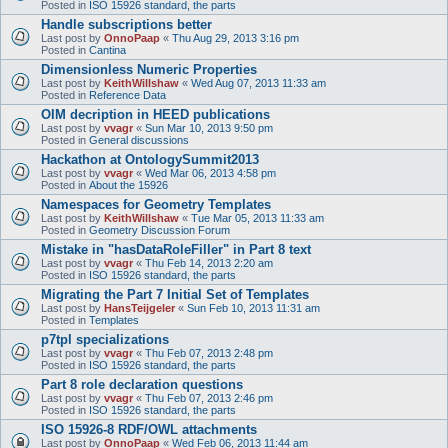
Posted in
ISO 15926 standard, the parts
Handle subscriptions better
Last post by
OnnoPaap
«
Thu Aug 29, 2013 3:16 pm
Posted in
Cantina
Dimensionless Numeric Properties
Last post by
KeithWillshaw
«
Wed Aug 07, 2013 11:33 am
Posted in
Reference Data
OIM decription in HEED publications
Last post by
vvagr
«
Sun Mar 10, 2013 9:50 pm
Posted in
General discussions
Hackathon at OntologySummit2013
Last post by
vvagr
«
Wed Mar 06, 2013 4:58 pm
Posted in
About the 15926
Namespaces for Geometry Templates
Last post by
KeithWillshaw
«
Tue Mar 05, 2013 11:33 am
Posted in
Geometry Discussion Forum
Mistake in "hasDataRoleFiller" in Part 8 text
Last post by
vvagr
«
Thu Feb 14, 2013 2:20 am
Posted in
ISO 15926 standard, the parts
Migrating the Part 7 Initial Set of Templates
Last post by
HansTeijgeler
«
Sun Feb 10, 2013 11:31 am
Posted in
Templates
p7tpl specializations
Last post by
vvagr
«
Thu Feb 07, 2013 2:48 pm
Posted in
ISO 15926 standard, the parts
Part 8 role declaration questions
Last post by
vvagr
«
Thu Feb 07, 2013 2:46 pm
Posted in
ISO 15926 standard, the parts
ISO 15926-8 RDF/OWL attachments
Last post by
OnnoPaap
«
Wed Feb 06, 2013 11:44 am