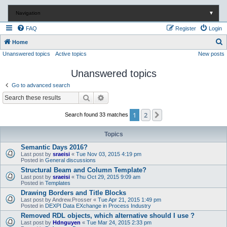
Navigation
▼
FAQ
Register
Login
S
Home
Unanswered topics
Active topics
New posts
e
a
Unanswered topics
r
Go to advanced search
c
Search
Advanced search
h
1
2
Next
Search found 33 matches
Topics
Semantic Days 2016?
Last post by
sraeisi
«
Tue Nov 03, 2015 4:19 pm
Posted in
General discussions
Structural Beam and Column Template?
Last post by
sraeisi
«
Thu Oct 29, 2015 9:09 am
Posted in
Templates
Drawing Borders and Title Blocks
Last post by
Andrew.Prosser
«
Tue Apr 21, 2015 1:49 pm
Posted in
DEXPI Data EXchange in Process Industry
Removed RDL objects, which alternative should I use ?
Last post by
Hdnguyen
«
Tue Mar 24, 2015 2:33 pm