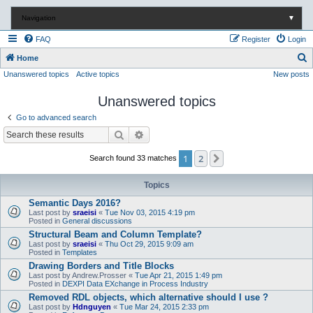
Navigation
▼
FAQ
Register
Login
S
Home
Unanswered topics
Active topics
New posts
e
a
Unanswered topics
r
Go to advanced search
c
Search
Advanced search
h
1
2
Next
Search found 33 matches
Topics
Semantic Days 2016?
Last post by
sraeisi
«
Tue Nov 03, 2015 4:19 pm
Posted in
General discussions
Structural Beam and Column Template?
Last post by
sraeisi
«
Thu Oct 29, 2015 9:09 am
Posted in
Templates
Drawing Borders and Title Blocks
Last post by
Andrew.Prosser
«
Tue Apr 21, 2015 1:49 pm
Posted in
DEXPI Data EXchange in Process Industry
Removed RDL objects, which alternative should I use ?
Last post by
Hdnguyen
«
Tue Mar 24, 2015 2:33 pm