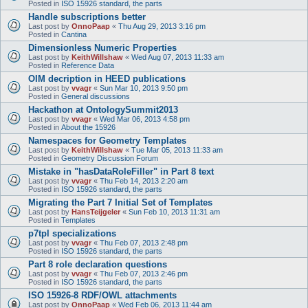
Posted in
ISO 15926 standard, the parts
Handle subscriptions better
Last post by
OnnoPaap
«
Thu Aug 29, 2013 3:16 pm
Posted in
Cantina
Dimensionless Numeric Properties
Last post by
KeithWillshaw
«
Wed Aug 07, 2013 11:33 am
Posted in
Reference Data
OIM decription in HEED publications
Last post by
vvagr
«
Sun Mar 10, 2013 9:50 pm
Posted in
General discussions
Hackathon at OntologySummit2013
Last post by
vvagr
«
Wed Mar 06, 2013 4:58 pm
Posted in
About the 15926
Namespaces for Geometry Templates
Last post by
KeithWillshaw
«
Tue Mar 05, 2013 11:33 am
Posted in
Geometry Discussion Forum
Mistake in "hasDataRoleFiller" in Part 8 text
Last post by
vvagr
«
Thu Feb 14, 2013 2:20 am
Posted in
ISO 15926 standard, the parts
Migrating the Part 7 Initial Set of Templates
Last post by
HansTeijgeler
«
Sun Feb 10, 2013 11:31 am
Posted in
Templates
p7tpl specializations
Last post by
vvagr
«
Thu Feb 07, 2013 2:48 pm
Posted in
ISO 15926 standard, the parts
Part 8 role declaration questions
Last post by
vvagr
«
Thu Feb 07, 2013 2:46 pm
Posted in
ISO 15926 standard, the parts
ISO 15926-8 RDF/OWL attachments
Last post by
OnnoPaap
«
Wed Feb 06, 2013 11:44 am