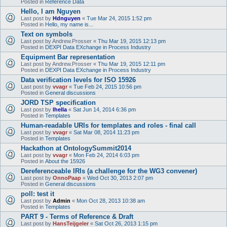
Posted in
Reference Data
Hello, I am Nguyen
Last post by
Hdnguyen
«
Tue Mar 24, 2015 1:52 pm
Posted in
Hello, my name is...
Text on symbols
Last post by
Andrew.Prosser
«
Thu Mar 19, 2015 12:13 pm
Posted in
DEXPI Data EXchange in Process Industry
Equipment Bar representation
Last post by
Andrew.Prosser
«
Thu Mar 19, 2015 12:11 pm
Posted in
DEXPI Data EXchange in Process Industry
Data verification levels for ISO 15926
Last post by
vvagr
«
Tue Feb 24, 2015 10:56 pm
Posted in
General discussions
JORD TSP specification
Last post by
lhella
«
Sat Jun 14, 2014 6:36 pm
Posted in
Templates
Human-readable URIs for templates and roles - final call
Last post by
vvagr
«
Sat Mar 08, 2014 11:23 pm
Posted in
Templates
Hackathon at OntologySummit2014
Last post by
vvagr
«
Mon Feb 24, 2014 6:03 pm
Posted in
About the 15926
Dereferenceable IRIs (a challenge for the WG3 convener)
Last post by
OnnoPaap
«
Wed Oct 30, 2013 2:07 pm
Posted in
General discussions
poll: test it
Last post by
Admin
«
Mon Oct 28, 2013 10:38 am
Posted in
Templates
PART 9 - Terms of Reference & Draft
Last post by
HansTeijgeler
«
Sat Oct 26, 2013 1:15 pm