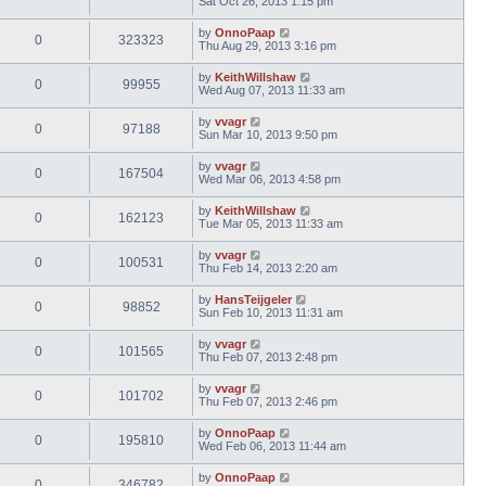
Sat Oct 26, 2013 1:15 pm
by
OnnoPaap
0
323323
Thu Aug 29, 2013 3:16 pm
by
KeithWillshaw
0
99955
Wed Aug 07, 2013 11:33 am
by
vvagr
0
97188
Sun Mar 10, 2013 9:50 pm
by
vvagr
0
167504
Wed Mar 06, 2013 4:58 pm
by
KeithWillshaw
0
162123
Tue Mar 05, 2013 11:33 am
by
vvagr
0
100531
Thu Feb 14, 2013 2:20 am
by
HansTeijgeler
0
98852
Sun Feb 10, 2013 11:31 am
by
vvagr
0
101565
Thu Feb 07, 2013 2:48 pm
by
vvagr
0
101702
Thu Feb 07, 2013 2:46 pm
by
OnnoPaap
0
195810
Wed Feb 06, 2013 11:44 am
by
OnnoPaap
0
346782