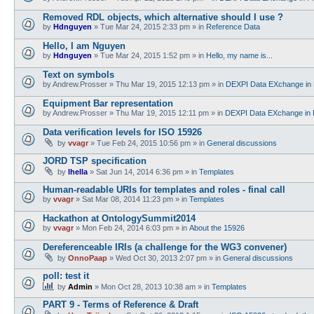
Removed RDL objects, which alternative should I use ?
by
Hdnguyen
»
Tue Mar 24, 2015 2:33 pm
» in
Reference Data
Hello, I am Nguyen
by
Hdnguyen
»
Tue Mar 24, 2015 1:52 pm
» in
Hello, my name is...
Text on symbols
by
Andrew.Prosser
»
Thu Mar 19, 2015 12:13 pm
» in
DEXPI Data EXchange in 
Equipment Bar representation
by
Andrew.Prosser
»
Thu Mar 19, 2015 12:11 pm
» in
DEXPI Data EXchange in 
Data verification levels for ISO 15926
by
vvagr
»
Tue Feb 24, 2015 10:56 pm
» in
General discussions
JORD TSP specification
by
lhella
»
Sat Jun 14, 2014 6:36 pm
» in
Templates
Human-readable URIs for templates and roles - final call
by
vvagr
»
Sat Mar 08, 2014 11:23 pm
» in
Templates
Hackathon at OntologySummit2014
by
vvagr
»
Mon Feb 24, 2014 6:03 pm
» in
About the 15926
Dereferenceable IRIs (a challenge for the WG3 convener)
by
OnnoPaap
»
Wed Oct 30, 2013 2:07 pm
» in
General discussions
poll: test it
by
Admin
»
Mon Oct 28, 2013 10:38 am
» in
Templates
PART 9 - Terms of Reference & Draft