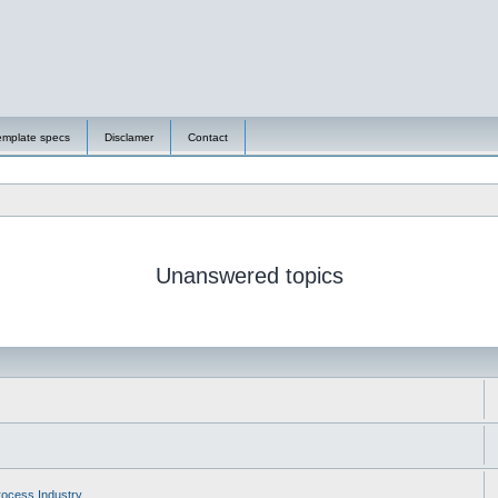
emplate specs
Disclamer
Contact
Unanswered topics
ocess Industry