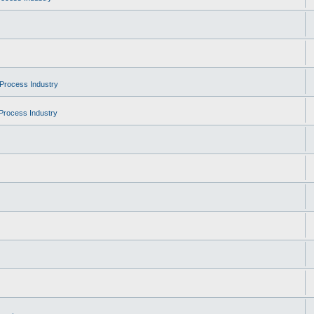
Process Industry
Process Industry