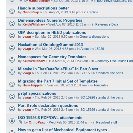
by
HansTeijgeler
»
Sat Oct 26, 2013 1:15 pm
» in
ISO 15926 standard, the
Handle subscriptions better
by
OnnoPaap
»
Thu Aug 29, 2013 3:16 pm
» in
Cantina
Dimensionless Numeric Properties
by
KeithWillshaw
»
Wed Aug 07, 2013 11:33 am
» in
Reference Data
OIM decription in HEED publications
by
vvagr
»
Sun Mar 10, 2013 9:50 pm
» in
General discussions
Hackathon at OntologySummit2013
by
vvagr
»
Wed Mar 06, 2013 4:58 pm
» in
About the 15926
Namespaces for Geometry Templates
by
KeithWillshaw
»
Tue Mar 05, 2013 11:33 am
» in
Geometry Discussion Fo
Mistake in "hasDataRoleFiller" in Part 8 text
by
vvagr
»
Thu Feb 14, 2013 2:20 am
» in
ISO 15926 standard, the parts
Migrating the Part 7 Initial Set of Templates
by
HansTeijgeler
»
Sun Feb 10, 2013 11:31 am
» in
Templates
p7tpl specializations
by
vvagr
»
Thu Feb 07, 2013 2:48 pm
» in
ISO 15926 standard, the parts
Part 8 role declaration questions
by
vvagr
»
Thu Feb 07, 2013 2:46 pm
» in
ISO 15926 standard, the parts
ISO 15926-8 RDF/OWL attachments
by
OnnoPaap
»
Wed Feb 06, 2013 11:44 am
» in
Resolved stuff
How to get a list of Mechanical Equipment types