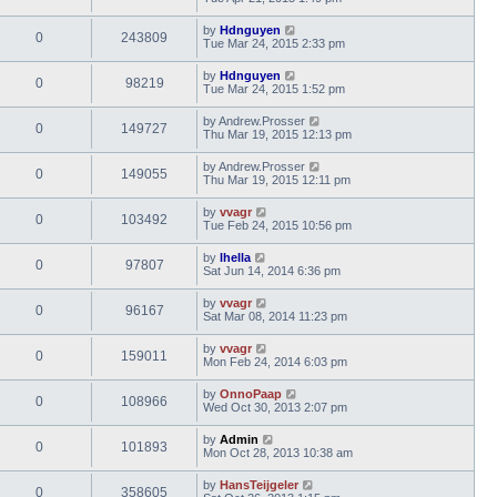
by
Hdnguyen
0
243809
Tue Mar 24, 2015 2:33 pm
by
Hdnguyen
0
98219
Tue Mar 24, 2015 1:52 pm
by
Andrew.Prosser
0
149727
Thu Mar 19, 2015 12:13 pm
by
Andrew.Prosser
0
149055
Thu Mar 19, 2015 12:11 pm
by
vvagr
0
103492
Tue Feb 24, 2015 10:56 pm
by
lhella
0
97807
Sat Jun 14, 2014 6:36 pm
by
vvagr
0
96167
Sat Mar 08, 2014 11:23 pm
by
vvagr
0
159011
Mon Feb 24, 2014 6:03 pm
by
OnnoPaap
0
108966
Wed Oct 30, 2013 2:07 pm
by
Admin
0
101893
Mon Oct 28, 2013 10:38 am
by
HansTeijgeler
0
358605