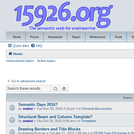
Home
Forum
Standards
Topics
References
Tools
T
Quick links
FAQ
Home
Unanswered topics
Active topics
Go to advanced search
Search
Advanced search
Topics
Semantic Days 2016?
by
sraeisi
»
Tue Nov 03, 2015 4:19 pm
» in
General discussions
Structural Beam and Column Template?
by
sraeisi
»
Thu Oct 29, 2015 9:09 am
» in
Templates
Drawing Borders and Title Blocks
by
Andrew.Prosser
»
Tue Apr 21, 2015 1:49 pm
» in
DEXPI Data EXchange in Pr