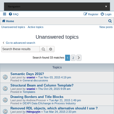
Navigation
▼
FAQ
Register
Login
S
Home
Unanswered topics
Active topics
New posts
e
a
Unanswered topics
r
Go to advanced search
c
Search
Advanced search
h
1
2
Next
Search found 33 matches
Topics
Semantic Days 2016?
Last post by
sraeisi
«
Tue Nov 03, 2015 4:19 pm
Posted in
General discussions
Structural Beam and Column Template?
Last post by
sraeisi
«
Thu Oct 29, 2015 9:09 am
Posted in
Templates
Drawing Borders and Title Blocks
Last post by
Andrew.Prosser
«
Tue Apr 21, 2015 1:49 pm
Posted in
DEXPI Data EXchange in Process Industry
Removed RDL objects, which alternative should I use ?
Last post by
Hdnguyen
«
Tue Mar 24, 2015 2:33 pm