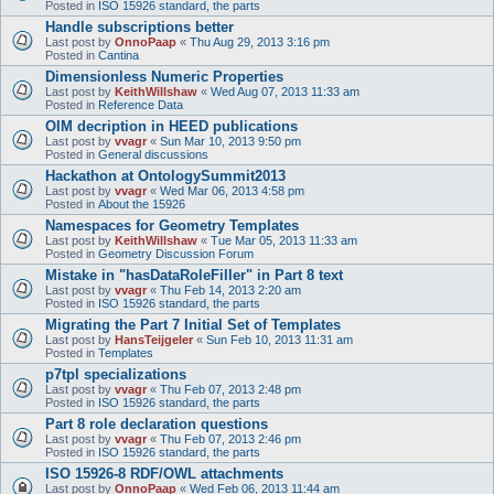
Posted in
ISO 15926 standard, the parts
Handle subscriptions better
Last post by
OnnoPaap
«
Thu Aug 29, 2013 3:16 pm
Posted in
Cantina
Dimensionless Numeric Properties
Last post by
KeithWillshaw
«
Wed Aug 07, 2013 11:33 am
Posted in
Reference Data
OIM decription in HEED publications
Last post by
vvagr
«
Sun Mar 10, 2013 9:50 pm
Posted in
General discussions
Hackathon at OntologySummit2013
Last post by
vvagr
«
Wed Mar 06, 2013 4:58 pm
Posted in
About the 15926
Namespaces for Geometry Templates
Last post by
KeithWillshaw
«
Tue Mar 05, 2013 11:33 am
Posted in
Geometry Discussion Forum
Mistake in "hasDataRoleFiller" in Part 8 text
Last post by
vvagr
«
Thu Feb 14, 2013 2:20 am
Posted in
ISO 15926 standard, the parts
Migrating the Part 7 Initial Set of Templates
Last post by
HansTeijgeler
«
Sun Feb 10, 2013 11:31 am
Posted in
Templates
p7tpl specializations
Last post by
vvagr
«
Thu Feb 07, 2013 2:48 pm
Posted in
ISO 15926 standard, the parts
Part 8 role declaration questions
Last post by
vvagr
«
Thu Feb 07, 2013 2:46 pm
Posted in
ISO 15926 standard, the parts
ISO 15926-8 RDF/OWL attachments
Last post by
OnnoPaap
«
Wed Feb 06, 2013 11:44 am