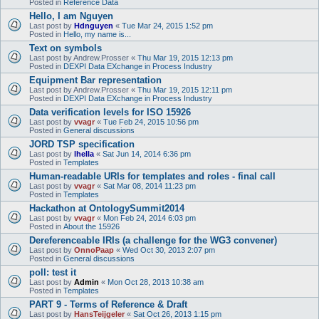
Posted in
Reference Data
Hello, I am Nguyen
Last post by
Hdnguyen
«
Tue Mar 24, 2015 1:52 pm
Posted in
Hello, my name is...
Text on symbols
Last post by
Andrew.Prosser
«
Thu Mar 19, 2015 12:13 pm
Posted in
DEXPI Data EXchange in Process Industry
Equipment Bar representation
Last post by
Andrew.Prosser
«
Thu Mar 19, 2015 12:11 pm
Posted in
DEXPI Data EXchange in Process Industry
Data verification levels for ISO 15926
Last post by
vvagr
«
Tue Feb 24, 2015 10:56 pm
Posted in
General discussions
JORD TSP specification
Last post by
lhella
«
Sat Jun 14, 2014 6:36 pm
Posted in
Templates
Human-readable URIs for templates and roles - final call
Last post by
vvagr
«
Sat Mar 08, 2014 11:23 pm
Posted in
Templates
Hackathon at OntologySummit2014
Last post by
vvagr
«
Mon Feb 24, 2014 6:03 pm
Posted in
About the 15926
Dereferenceable IRIs (a challenge for the WG3 convener)
Last post by
OnnoPaap
«
Wed Oct 30, 2013 2:07 pm
Posted in
General discussions
poll: test it
Last post by
Admin
«
Mon Oct 28, 2013 10:38 am
Posted in
Templates
PART 9 - Terms of Reference & Draft
Last post by
HansTeijgeler
«
Sat Oct 26, 2013 1:15 pm