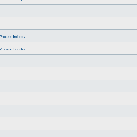
Process Industry
Process Industry