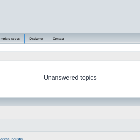
emplate specs
Disclamer
Contact
Unanswered topics
ocess Industry