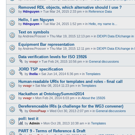
Removed RDL objects, which alternative should I use ?
by
Hdnguyen
»
Tue Mar 24, 2015 2:33 pm
» in
Reference Data
Hello, I am Nguyen
by
Hdnguyen
»
Tue Mar 24, 2015 1:52 pm
» in
Hello, my name is...
Text on symbols
by
Andrew.Prosser
»
Thu Mar 19, 2015 12:13 pm
» in
DEXPI Data EXchange in 
Equipment Bar representation
by
Andrew.Prosser
»
Thu Mar 19, 2015 12:11 pm
» in
DEXPI Data EXchange in 
Data verification levels for ISO 15926
by
vvagr
»
Tue Feb 24, 2015 10:56 pm
» in
General discussions
JORD TSP specification
by
lhella
»
Sat Jun 14, 2014 6:36 pm
» in
Templates
Human-readable URIs for templates and roles - final call
by
vvagr
»
Sat Mar 08, 2014 11:23 pm
» in
Templates
Hackathon at OntologySummit2014
by
vvagr
»
Mon Feb 24, 2014 6:03 pm
» in
About the 15926
Dereferenceable IRIs (a challenge for the WG3 convener)
by
OnnoPaap
»
Wed Oct 30, 2013 2:07 pm
» in
General discussions
poll: test it
by
Admin
»
Mon Oct 28, 2013 10:38 am
» in
Templates
PART 9 - Terms of Reference & Draft