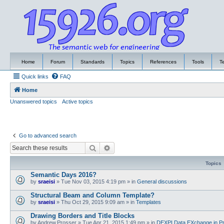
Home
Forum
Standards
Topics
References
Tools
T
Quick links
FAQ
Home
Unanswered topics
Active topics
Go to advanced search
Search
Advanced search
Topics
Semantic Days 2016?
by
sraeisi
»
Tue Nov 03, 2015 4:19 pm
» in
General discussions
Structural Beam and Column Template?
by
sraeisi
»
Thu Oct 29, 2015 9:09 am
» in
Templates
Drawing Borders and Title Blocks
by
Andrew.Prosser
»
Tue Apr 21, 2015 1:49 pm
» in
DEXPI Data EXchange in Pr