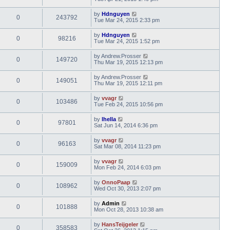
by
Hdnguyen
0
243792
Tue Mar 24, 2015 2:33 pm
by
Hdnguyen
0
98216
Tue Mar 24, 2015 1:52 pm
by
Andrew.Prosser
0
149720
Thu Mar 19, 2015 12:13 pm
by
Andrew.Prosser
0
149051
Thu Mar 19, 2015 12:11 pm
by
vvagr
0
103486
Tue Feb 24, 2015 10:56 pm
by
lhella
0
97801
Sat Jun 14, 2014 6:36 pm
by
vvagr
0
96163
Sat Mar 08, 2014 11:23 pm
by
vvagr
0
159009
Mon Feb 24, 2014 6:03 pm
by
OnnoPaap
0
108962
Wed Oct 30, 2013 2:07 pm
by
Admin
0
101888
Mon Oct 28, 2013 10:38 am
by
HansTeijgeler
0
358583