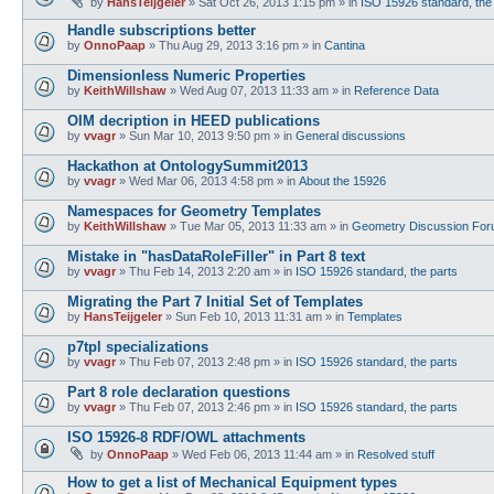
by
HansTeijgeler
»
Sat Oct 26, 2013 1:15 pm
» in
ISO 15926 standard, the
Handle subscriptions better
by
OnnoPaap
»
Thu Aug 29, 2013 3:16 pm
» in
Cantina
Dimensionless Numeric Properties
by
KeithWillshaw
»
Wed Aug 07, 2013 11:33 am
» in
Reference Data
OIM decription in HEED publications
by
vvagr
»
Sun Mar 10, 2013 9:50 pm
» in
General discussions
Hackathon at OntologySummit2013
by
vvagr
»
Wed Mar 06, 2013 4:58 pm
» in
About the 15926
Namespaces for Geometry Templates
by
KeithWillshaw
»
Tue Mar 05, 2013 11:33 am
» in
Geometry Discussion Fo
Mistake in "hasDataRoleFiller" in Part 8 text
by
vvagr
»
Thu Feb 14, 2013 2:20 am
» in
ISO 15926 standard, the parts
Migrating the Part 7 Initial Set of Templates
by
HansTeijgeler
»
Sun Feb 10, 2013 11:31 am
» in
Templates
p7tpl specializations
by
vvagr
»
Thu Feb 07, 2013 2:48 pm
» in
ISO 15926 standard, the parts
Part 8 role declaration questions
by
vvagr
»
Thu Feb 07, 2013 2:46 pm
» in
ISO 15926 standard, the parts
ISO 15926-8 RDF/OWL attachments
by
OnnoPaap
»
Wed Feb 06, 2013 11:44 am
» in
Resolved stuff
How to get a list of Mechanical Equipment types