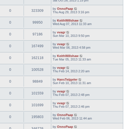
Sat Oct 26, 2013 1:15 pm
by
OnnoPaap
0
323309
Thu Aug 29, 2013 3:16 pm
by
KeithWillshaw
0
99950
Wed Aug 07, 2013 11:33 am
by
vvagr
0
97186
Sun Mar 10, 2013 9:50 pm
by
vvagr
0
167499
Wed Mar 06, 2013 4:58 pm
by
KeithWillshaw
0
162118
Tue Mar 05, 2013 11:33 am
by
vvagr
0
100528
Thu Feb 14, 2013 2:20 am
by
HansTeijgeler
0
98849
Sun Feb 10, 2013 11:31 am
by
vvagr
0
101559
Thu Feb 07, 2013 2:48 pm
by
vvagr
0
101699
Thu Feb 07, 2013 2:46 pm
by
OnnoPaap
0
195803
Wed Feb 06, 2013 11:44 am
by
OnnoPaap
0
346776