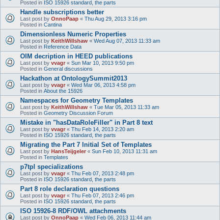
Posted in
ISO 15926 standard, the parts
Handle subscriptions better
Last post by
OnnoPaap
«
Thu Aug 29, 2013 3:16 pm
Posted in
Cantina
Dimensionless Numeric Properties
Last post by
KeithWillshaw
«
Wed Aug 07, 2013 11:33 am
Posted in
Reference Data
OIM decription in HEED publications
Last post by
vvagr
«
Sun Mar 10, 2013 9:50 pm
Posted in
General discussions
Hackathon at OntologySummit2013
Last post by
vvagr
«
Wed Mar 06, 2013 4:58 pm
Posted in
About the 15926
Namespaces for Geometry Templates
Last post by
KeithWillshaw
«
Tue Mar 05, 2013 11:33 am
Posted in
Geometry Discussion Forum
Mistake in "hasDataRoleFiller" in Part 8 text
Last post by
vvagr
«
Thu Feb 14, 2013 2:20 am
Posted in
ISO 15926 standard, the parts
Migrating the Part 7 Initial Set of Templates
Last post by
HansTeijgeler
«
Sun Feb 10, 2013 11:31 am
Posted in
Templates
p7tpl specializations
Last post by
vvagr
«
Thu Feb 07, 2013 2:48 pm
Posted in
ISO 15926 standard, the parts
Part 8 role declaration questions
Last post by
vvagr
«
Thu Feb 07, 2013 2:46 pm
Posted in
ISO 15926 standard, the parts
ISO 15926-8 RDF/OWL attachments
Last post by
OnnoPaap
«
Wed Feb 06, 2013 11:44 am