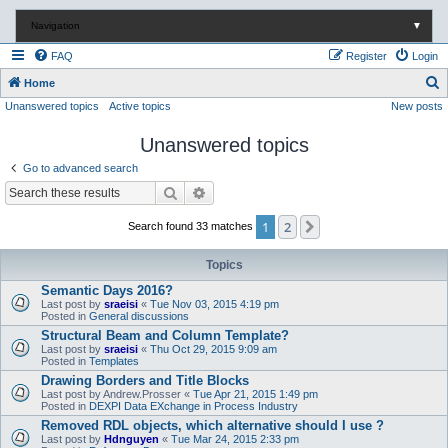
Navigation
▼
FAQ
Register
Login
S
Home
Unanswered topics
Active topics
New posts
e
a
Unanswered topics
r
Go to advanced search
c
Search
Advanced search
h
1
2
Next
Search found 33 matches
Topics
Semantic Days 2016?
Last post by
sraeisi
«
Tue Nov 03, 2015 4:19 pm
Posted in
General discussions
Structural Beam and Column Template?
Last post by
sraeisi
«
Thu Oct 29, 2015 9:09 am
Posted in
Templates
Drawing Borders and Title Blocks
Last post by
Andrew.Prosser
«
Tue Apr 21, 2015 1:49 pm
Posted in
DEXPI Data EXchange in Process Industry
Removed RDL objects, which alternative should I use ?
Last post by
Hdnguyen
«
Tue Mar 24, 2015 2:33 pm