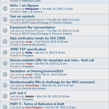
Posted in
Reference Data
Hello, I am Nguyen
Last post by
Hdnguyen
«
Tue Mar 24, 2015 1:52 pm
Posted in
Hello, my name is...
Text on symbols
Last post by
Andrew.Prosser
«
Thu Mar 19, 2015 12:13 pm
Posted in
DEXPI Data EXchange in Process Industry
Equipment Bar representation
Last post by
Andrew.Prosser
«
Thu Mar 19, 2015 12:11 pm
Posted in
DEXPI Data EXchange in Process Industry
Data verification levels for ISO 15926
Last post by
vvagr
«
Tue Feb 24, 2015 10:56 pm
Posted in
General discussions
JORD TSP specification
Last post by
lhella
«
Sat Jun 14, 2014 6:36 pm
Posted in
Templates
Human-readable URIs for templates and roles - final call
Last post by
vvagr
«
Sat Mar 08, 2014 11:23 pm
Posted in
Templates
Hackathon at OntologySummit2014
Last post by
vvagr
«
Mon Feb 24, 2014 6:03 pm
Posted in
About the 15926
Dereferenceable IRIs (a challenge for the WG3 convener)
Last post by
OnnoPaap
«
Wed Oct 30, 2013 2:07 pm
Posted in
General discussions
poll: test it
Last post by
Admin
«
Mon Oct 28, 2013 10:38 am
Posted in
Templates
PART 9 - Terms of Reference & Draft
Last post by
HansTeijgeler
«
Sat Oct 26, 2013 1:15 pm