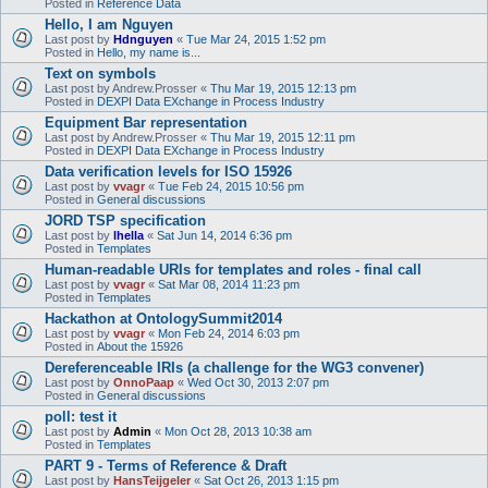
Posted in
Reference Data
Hello, I am Nguyen
Last post by
Hdnguyen
«
Tue Mar 24, 2015 1:52 pm
Posted in
Hello, my name is...
Text on symbols
Last post by
Andrew.Prosser
«
Thu Mar 19, 2015 12:13 pm
Posted in
DEXPI Data EXchange in Process Industry
Equipment Bar representation
Last post by
Andrew.Prosser
«
Thu Mar 19, 2015 12:11 pm
Posted in
DEXPI Data EXchange in Process Industry
Data verification levels for ISO 15926
Last post by
vvagr
«
Tue Feb 24, 2015 10:56 pm
Posted in
General discussions
JORD TSP specification
Last post by
lhella
«
Sat Jun 14, 2014 6:36 pm
Posted in
Templates
Human-readable URIs for templates and roles - final call
Last post by
vvagr
«
Sat Mar 08, 2014 11:23 pm
Posted in
Templates
Hackathon at OntologySummit2014
Last post by
vvagr
«
Mon Feb 24, 2014 6:03 pm
Posted in
About the 15926
Dereferenceable IRIs (a challenge for the WG3 convener)
Last post by
OnnoPaap
«
Wed Oct 30, 2013 2:07 pm
Posted in
General discussions
poll: test it
Last post by
Admin
«
Mon Oct 28, 2013 10:38 am
Posted in
Templates
PART 9 - Terms of Reference & Draft
Last post by
HansTeijgeler
«
Sat Oct 26, 2013 1:15 pm