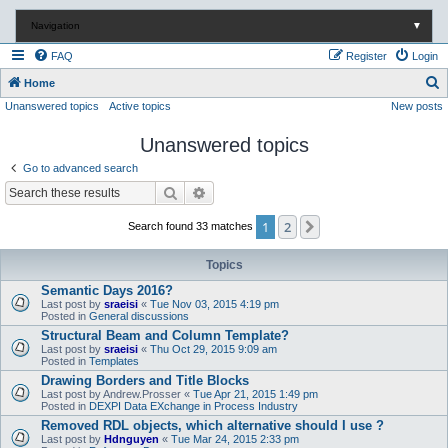
Navigation
▼
FAQ
Register
Login
S
Home
Unanswered topics
Active topics
New posts
e
a
Unanswered topics
r
Go to advanced search
c
Search
Advanced search
h
1
2
Next
Search found 33 matches
Topics
Semantic Days 2016?
Last post by
sraeisi
«
Tue Nov 03, 2015 4:19 pm
Posted in
General discussions
Structural Beam and Column Template?
Last post by
sraeisi
«
Thu Oct 29, 2015 9:09 am
Posted in
Templates
Drawing Borders and Title Blocks
Last post by
Andrew.Prosser
«
Tue Apr 21, 2015 1:49 pm
Posted in
DEXPI Data EXchange in Process Industry
Removed RDL objects, which alternative should I use ?
Last post by
Hdnguyen
«
Tue Mar 24, 2015 2:33 pm