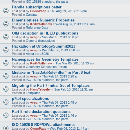
Posted in
ISO 15926 standard, the parts
Handle subscriptions better
Last post by
OnnoPaap
«
Thu Aug 29, 2013 3:16 pm
Posted in
Cantina
Dimensionless Numeric Properties
Last post by
KeithWillshaw
«
Wed Aug 07, 2013 11:33 am
Posted in
Reference Data
OIM decription in HEED publications
Last post by
vvagr
«
Sun Mar 10, 2013 9:50 pm
Posted in
General discussions
Hackathon at OntologySummit2013
Last post by
vvagr
«
Wed Mar 06, 2013 4:58 pm
Posted in
About the 15926
Namespaces for Geometry Templates
Last post by
KeithWillshaw
«
Tue Mar 05, 2013 11:33 am
Posted in
Geometry Discussion Forum
Mistake in "hasDataRoleFiller" in Part 8 text
Last post by
vvagr
«
Thu Feb 14, 2013 2:20 am
Posted in
ISO 15926 standard, the parts
Migrating the Part 7 Initial Set of Templates
Last post by
HansTeijgeler
«
Sun Feb 10, 2013 11:31 am
Posted in
Templates
p7tpl specializations
Last post by
vvagr
«
Thu Feb 07, 2013 2:48 pm
Posted in
ISO 15926 standard, the parts
Part 8 role declaration questions
Last post by
vvagr
«
Thu Feb 07, 2013 2:46 pm
Posted in
ISO 15926 standard, the parts
ISO 15926-8 RDF/OWL attachments
Last post by
OnnoPaap
«
Wed Feb 06, 2013 11:44 am