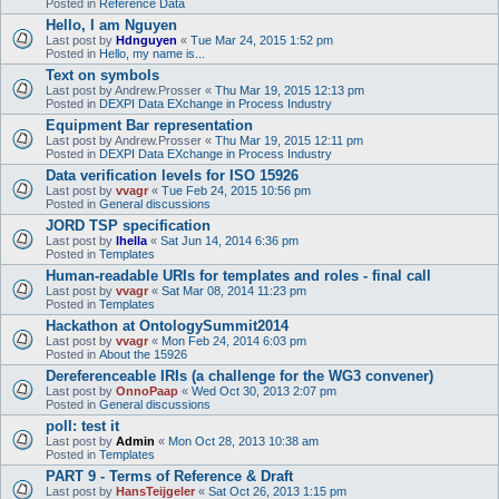
Posted in
Reference Data
Hello, I am Nguyen
Last post by
Hdnguyen
«
Tue Mar 24, 2015 1:52 pm
Posted in
Hello, my name is...
Text on symbols
Last post by
Andrew.Prosser
«
Thu Mar 19, 2015 12:13 pm
Posted in
DEXPI Data EXchange in Process Industry
Equipment Bar representation
Last post by
Andrew.Prosser
«
Thu Mar 19, 2015 12:11 pm
Posted in
DEXPI Data EXchange in Process Industry
Data verification levels for ISO 15926
Last post by
vvagr
«
Tue Feb 24, 2015 10:56 pm
Posted in
General discussions
JORD TSP specification
Last post by
lhella
«
Sat Jun 14, 2014 6:36 pm
Posted in
Templates
Human-readable URIs for templates and roles - final call
Last post by
vvagr
«
Sat Mar 08, 2014 11:23 pm
Posted in
Templates
Hackathon at OntologySummit2014
Last post by
vvagr
«
Mon Feb 24, 2014 6:03 pm
Posted in
About the 15926
Dereferenceable IRIs (a challenge for the WG3 convener)
Last post by
OnnoPaap
«
Wed Oct 30, 2013 2:07 pm
Posted in
General discussions
poll: test it
Last post by
Admin
«
Mon Oct 28, 2013 10:38 am
Posted in
Templates
PART 9 - Terms of Reference & Draft
Last post by
HansTeijgeler
«
Sat Oct 26, 2013 1:15 pm