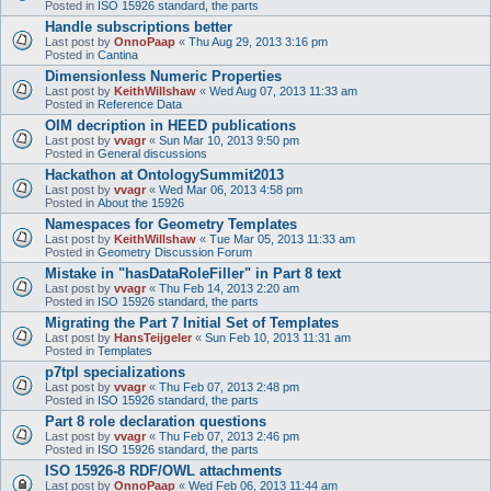
Posted in
ISO 15926 standard, the parts
Handle subscriptions better
Last post by
OnnoPaap
«
Thu Aug 29, 2013 3:16 pm
Posted in
Cantina
Dimensionless Numeric Properties
Last post by
KeithWillshaw
«
Wed Aug 07, 2013 11:33 am
Posted in
Reference Data
OIM decription in HEED publications
Last post by
vvagr
«
Sun Mar 10, 2013 9:50 pm
Posted in
General discussions
Hackathon at OntologySummit2013
Last post by
vvagr
«
Wed Mar 06, 2013 4:58 pm
Posted in
About the 15926
Namespaces for Geometry Templates
Last post by
KeithWillshaw
«
Tue Mar 05, 2013 11:33 am
Posted in
Geometry Discussion Forum
Mistake in "hasDataRoleFiller" in Part 8 text
Last post by
vvagr
«
Thu Feb 14, 2013 2:20 am
Posted in
ISO 15926 standard, the parts
Migrating the Part 7 Initial Set of Templates
Last post by
HansTeijgeler
«
Sun Feb 10, 2013 11:31 am
Posted in
Templates
p7tpl specializations
Last post by
vvagr
«
Thu Feb 07, 2013 2:48 pm
Posted in
ISO 15926 standard, the parts
Part 8 role declaration questions
Last post by
vvagr
«
Thu Feb 07, 2013 2:46 pm
Posted in
ISO 15926 standard, the parts
ISO 15926-8 RDF/OWL attachments
Last post by
OnnoPaap
«
Wed Feb 06, 2013 11:44 am