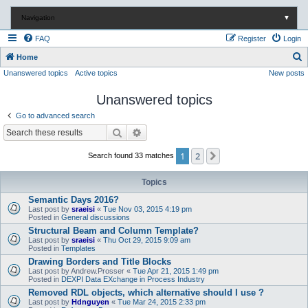
Navigation
▼
FAQ
Register
Login
S
Home
Unanswered topics
Active topics
New posts
e
a
Unanswered topics
r
Go to advanced search
c
Search
Advanced search
h
1
2
Next
Search found 33 matches
Topics
Semantic Days 2016?
Last post by
sraeisi
«
Tue Nov 03, 2015 4:19 pm
Posted in
General discussions
Structural Beam and Column Template?
Last post by
sraeisi
«
Thu Oct 29, 2015 9:09 am
Posted in
Templates
Drawing Borders and Title Blocks
Last post by
Andrew.Prosser
«
Tue Apr 21, 2015 1:49 pm
Posted in
DEXPI Data EXchange in Process Industry
Removed RDL objects, which alternative should I use ?
Last post by
Hdnguyen
«
Tue Mar 24, 2015 2:33 pm