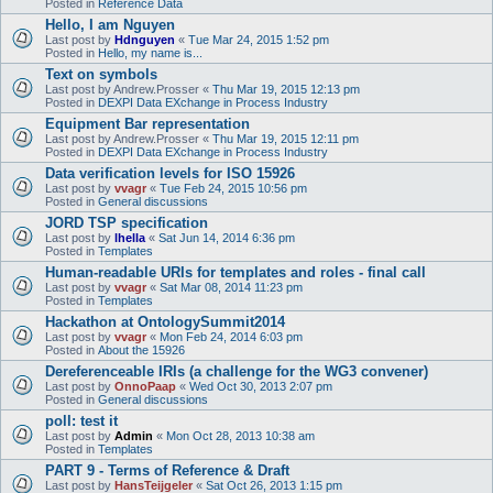
Posted in
Reference Data
Hello, I am Nguyen
Last post by
Hdnguyen
«
Tue Mar 24, 2015 1:52 pm
Posted in
Hello, my name is...
Text on symbols
Last post by
Andrew.Prosser
«
Thu Mar 19, 2015 12:13 pm
Posted in
DEXPI Data EXchange in Process Industry
Equipment Bar representation
Last post by
Andrew.Prosser
«
Thu Mar 19, 2015 12:11 pm
Posted in
DEXPI Data EXchange in Process Industry
Data verification levels for ISO 15926
Last post by
vvagr
«
Tue Feb 24, 2015 10:56 pm
Posted in
General discussions
JORD TSP specification
Last post by
lhella
«
Sat Jun 14, 2014 6:36 pm
Posted in
Templates
Human-readable URIs for templates and roles - final call
Last post by
vvagr
«
Sat Mar 08, 2014 11:23 pm
Posted in
Templates
Hackathon at OntologySummit2014
Last post by
vvagr
«
Mon Feb 24, 2014 6:03 pm
Posted in
About the 15926
Dereferenceable IRIs (a challenge for the WG3 convener)
Last post by
OnnoPaap
«
Wed Oct 30, 2013 2:07 pm
Posted in
General discussions
poll: test it
Last post by
Admin
«
Mon Oct 28, 2013 10:38 am
Posted in
Templates
PART 9 - Terms of Reference & Draft
Last post by
HansTeijgeler
«
Sat Oct 26, 2013 1:15 pm