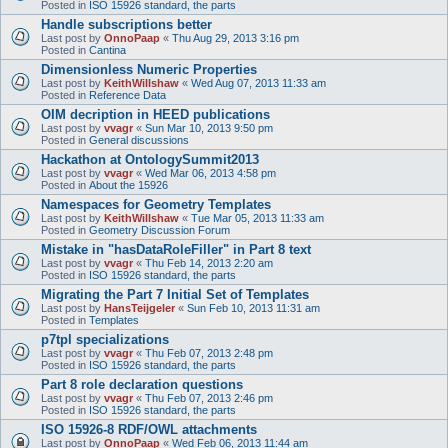
Posted in
ISO 15926 standard, the parts
Handle subscriptions better
Last post by
OnnoPaap
«
Thu Aug 29, 2013 3:16 pm
Posted in
Cantina
Dimensionless Numeric Properties
Last post by
KeithWillshaw
«
Wed Aug 07, 2013 11:33 am
Posted in
Reference Data
OIM decription in HEED publications
Last post by
vvagr
«
Sun Mar 10, 2013 9:50 pm
Posted in
General discussions
Hackathon at OntologySummit2013
Last post by
vvagr
«
Wed Mar 06, 2013 4:58 pm
Posted in
About the 15926
Namespaces for Geometry Templates
Last post by
KeithWillshaw
«
Tue Mar 05, 2013 11:33 am
Posted in
Geometry Discussion Forum
Mistake in "hasDataRoleFiller" in Part 8 text
Last post by
vvagr
«
Thu Feb 14, 2013 2:20 am
Posted in
ISO 15926 standard, the parts
Migrating the Part 7 Initial Set of Templates
Last post by
HansTeijgeler
«
Sun Feb 10, 2013 11:31 am
Posted in
Templates
p7tpl specializations
Last post by
vvagr
«
Thu Feb 07, 2013 2:48 pm
Posted in
ISO 15926 standard, the parts
Part 8 role declaration questions
Last post by
vvagr
«
Thu Feb 07, 2013 2:46 pm
Posted in
ISO 15926 standard, the parts
ISO 15926-8 RDF/OWL attachments
Last post by
OnnoPaap
«
Wed Feb 06, 2013 11:44 am