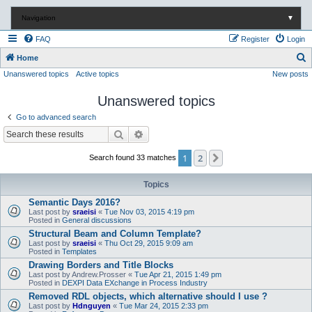
Navigation
▼
FAQ
Register
Login
S
Home
Unanswered topics
Active topics
New posts
e
a
Unanswered topics
r
Go to advanced search
c
Search
Advanced search
h
1
2
Next
Search found 33 matches
Topics
Semantic Days 2016?
Last post by
sraeisi
«
Tue Nov 03, 2015 4:19 pm
Posted in
General discussions
Structural Beam and Column Template?
Last post by
sraeisi
«
Thu Oct 29, 2015 9:09 am
Posted in
Templates
Drawing Borders and Title Blocks
Last post by
Andrew.Prosser
«
Tue Apr 21, 2015 1:49 pm
Posted in
DEXPI Data EXchange in Process Industry
Removed RDL objects, which alternative should I use ?
Last post by
Hdnguyen
«
Tue Mar 24, 2015 2:33 pm