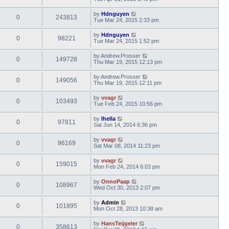
by
Hdnguyen
0
243813
Tue Mar 24, 2015 2:33 pm
by
Hdnguyen
0
98221
Tue Mar 24, 2015 1:52 pm
by
Andrew.Prosser
0
149728
Thu Mar 19, 2015 12:13 pm
by
Andrew.Prosser
0
149056
Thu Mar 19, 2015 12:11 pm
by
vvagr
0
103493
Tue Feb 24, 2015 10:56 pm
by
lhella
0
97811
Sat Jun 14, 2014 6:36 pm
by
vvagr
0
96169
Sat Mar 08, 2014 11:23 pm
by
vvagr
0
159015
Mon Feb 24, 2014 6:03 pm
by
OnnoPaap
0
108967
Wed Oct 30, 2013 2:07 pm
by
Admin
0
101895
Mon Oct 28, 2013 10:38 am
by
HansTeijgeler
0
358613