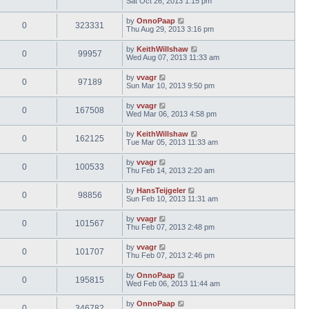
Sat Oct 26, 2013 1:15 pm
by
OnnoPaap
0
323331
Thu Aug 29, 2013 3:16 pm
by
KeithWillshaw
0
99957
Wed Aug 07, 2013 11:33 am
by
vvagr
0
97189
Sun Mar 10, 2013 9:50 pm
by
vvagr
0
167508
Wed Mar 06, 2013 4:58 pm
by
KeithWillshaw
0
162125
Tue Mar 05, 2013 11:33 am
by
vvagr
0
100533
Thu Feb 14, 2013 2:20 am
by
HansTeijgeler
0
98856
Sun Feb 10, 2013 11:31 am
by
vvagr
0
101567
Thu Feb 07, 2013 2:48 pm
by
vvagr
0
101707
Thu Feb 07, 2013 2:46 pm
by
OnnoPaap
0
195815
Wed Feb 06, 2013 11:44 am
by
OnnoPaap
0
346782