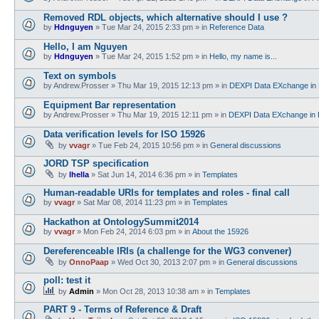
Removed RDL objects, which alternative should I use ?
by
Hdnguyen
»
Tue Mar 24, 2015 2:33 pm
» in
Reference Data
Hello, I am Nguyen
by
Hdnguyen
»
Tue Mar 24, 2015 1:52 pm
» in
Hello, my name is...
Text on symbols
by
Andrew.Prosser
»
Thu Mar 19, 2015 12:13 pm
» in
DEXPI Data EXchange in 
Equipment Bar representation
by
Andrew.Prosser
»
Thu Mar 19, 2015 12:11 pm
» in
DEXPI Data EXchange in 
Data verification levels for ISO 15926
by
vvagr
»
Tue Feb 24, 2015 10:56 pm
» in
General discussions
JORD TSP specification
by
lhella
»
Sat Jun 14, 2014 6:36 pm
» in
Templates
Human-readable URIs for templates and roles - final call
by
vvagr
»
Sat Mar 08, 2014 11:23 pm
» in
Templates
Hackathon at OntologySummit2014
by
vvagr
»
Mon Feb 24, 2014 6:03 pm
» in
About the 15926
Dereferenceable IRIs (a challenge for the WG3 convener)
by
OnnoPaap
»
Wed Oct 30, 2013 2:07 pm
» in
General discussions
poll: test it
by
Admin
»
Mon Oct 28, 2013 10:38 am
» in
Templates
PART 9 - Terms of Reference & Draft