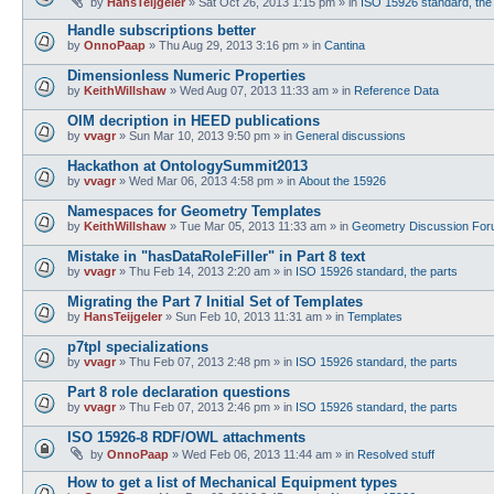
by
HansTeijgeler
»
Sat Oct 26, 2013 1:15 pm
» in
ISO 15926 standard, the
Handle subscriptions better
by
OnnoPaap
»
Thu Aug 29, 2013 3:16 pm
» in
Cantina
Dimensionless Numeric Properties
by
KeithWillshaw
»
Wed Aug 07, 2013 11:33 am
» in
Reference Data
OIM decription in HEED publications
by
vvagr
»
Sun Mar 10, 2013 9:50 pm
» in
General discussions
Hackathon at OntologySummit2013
by
vvagr
»
Wed Mar 06, 2013 4:58 pm
» in
About the 15926
Namespaces for Geometry Templates
by
KeithWillshaw
»
Tue Mar 05, 2013 11:33 am
» in
Geometry Discussion Fo
Mistake in "hasDataRoleFiller" in Part 8 text
by
vvagr
»
Thu Feb 14, 2013 2:20 am
» in
ISO 15926 standard, the parts
Migrating the Part 7 Initial Set of Templates
by
HansTeijgeler
»
Sun Feb 10, 2013 11:31 am
» in
Templates
p7tpl specializations
by
vvagr
»
Thu Feb 07, 2013 2:48 pm
» in
ISO 15926 standard, the parts
Part 8 role declaration questions
by
vvagr
»
Thu Feb 07, 2013 2:46 pm
» in
ISO 15926 standard, the parts
ISO 15926-8 RDF/OWL attachments
by
OnnoPaap
»
Wed Feb 06, 2013 11:44 am
» in
Resolved stuff
How to get a list of Mechanical Equipment types