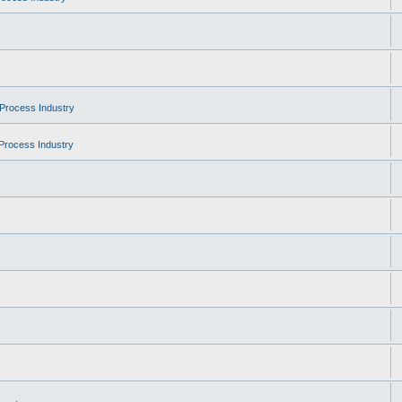
Process Industry
Process Industry