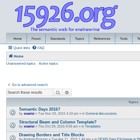
Home
Forum
Standards
Topics
References
Tools
T
Quick links
FAQ
Home
Unanswered topics
Active topics
Go to advanced search
Search
Advanced search
Topics
Semantic Days 2016?
by
sraeisi
»
Tue Nov 03, 2015 4:19 pm
» in
General discussions
Structural Beam and Column Template?
by
sraeisi
»
Thu Oct 29, 2015 9:09 am
» in
Templates
Drawing Borders and Title Blocks
by
Andrew.Prosser
»
Tue Apr 21, 2015 1:49 pm
» in
DEXPI Data EXchange in Pr