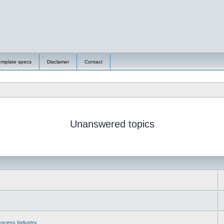
emplate specs
Disclamer
Contact
Unanswered topics
ocess Industry