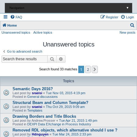
Navigation
▼
FAQ
Register
Login
S
Home
Unanswered topics
Active topics
New posts
e
a
Unanswered topics
r
Go to advanced search
c
Search
Advanced search
h
1
2
Next
Search found 33 matches
Topics
Semantic Days 2016?
Last post by
sraeisi
«
Tue Nov 03, 2015 4:19 pm
Posted in
General discussions
Structural Beam and Column Template?
Last post by
sraeisi
«
Thu Oct 29, 2015 9:09 am
Posted in
Templates
Drawing Borders and Title Blocks
Last post by
Andrew.Prosser
«
Tue Apr 21, 2015 1:49 pm
Posted in
DEXPI Data EXchange in Process Industry
Removed RDL objects, which alternative should I use ?
Last post by
Hdnguyen
«
Tue Mar 24, 2015 2:33 pm