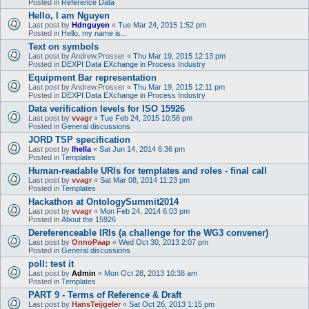
Posted in
Reference Data
Hello, I am Nguyen
Last post by
Hdnguyen
«
Tue Mar 24, 2015 1:52 pm
Posted in
Hello, my name is...
Text on symbols
Last post by
Andrew.Prosser
«
Thu Mar 19, 2015 12:13 pm
Posted in
DEXPI Data EXchange in Process Industry
Equipment Bar representation
Last post by
Andrew.Prosser
«
Thu Mar 19, 2015 12:11 pm
Posted in
DEXPI Data EXchange in Process Industry
Data verification levels for ISO 15926
Last post by
vvagr
«
Tue Feb 24, 2015 10:56 pm
Posted in
General discussions
JORD TSP specification
Last post by
lhella
«
Sat Jun 14, 2014 6:36 pm
Posted in
Templates
Human-readable URIs for templates and roles - final call
Last post by
vvagr
«
Sat Mar 08, 2014 11:23 pm
Posted in
Templates
Hackathon at OntologySummit2014
Last post by
vvagr
«
Mon Feb 24, 2014 6:03 pm
Posted in
About the 15926
Dereferenceable IRIs (a challenge for the WG3 convener)
Last post by
OnnoPaap
«
Wed Oct 30, 2013 2:07 pm
Posted in
General discussions
poll: test it
Last post by
Admin
«
Mon Oct 28, 2013 10:38 am
Posted in
Templates
PART 9 - Terms of Reference & Draft
Last post by
HansTeijgeler
«
Sat Oct 26, 2013 1:15 pm