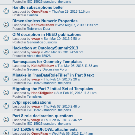
Posted in
ISO 15926 standard, the parts
Handle subscriptions better
Last post by
OnnoPaap
«
Thu Aug 29, 2013 3:16 pm
Posted in
Cantina
Dimensionless Numeric Properties
Last post by
KeithWillshaw
«
Wed Aug 07, 2013 11:33 am
Posted in
Reference Data
OIM decription in HEED publications
Last post by
vvagr
«
Sun Mar 10, 2013 9:50 pm
Posted in
General discussions
Hackathon at OntologySummit2013
Last post by
vvagr
«
Wed Mar 06, 2013 4:58 pm
Posted in
About the 15926
Namespaces for Geometry Templates
Last post by
KeithWillshaw
«
Tue Mar 05, 2013 11:33 am
Posted in
Geometry Discussion Forum
Mistake in "hasDataRoleFiller" in Part 8 text
Last post by
vvagr
«
Thu Feb 14, 2013 2:20 am
Posted in
ISO 15926 standard, the parts
Migrating the Part 7 Initial Set of Templates
Last post by
HansTeijgeler
«
Sun Feb 10, 2013 11:31 am
Posted in
Templates
p7tpl specializations
Last post by
vvagr
«
Thu Feb 07, 2013 2:48 pm
Posted in
ISO 15926 standard, the parts
Part 8 role declaration questions
Last post by
vvagr
«
Thu Feb 07, 2013 2:46 pm
Posted in
ISO 15926 standard, the parts
ISO 15926-8 RDF/OWL attachments
Last post by
OnnoPaap
«
Wed Feb 06, 2013 11:44 am