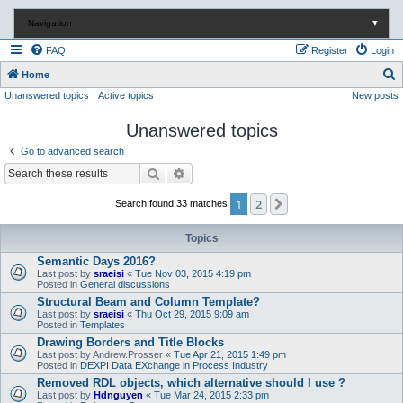
Navigation
▼
FAQ
Register
Login
S
Home
Unanswered topics
Active topics
New posts
e
a
Unanswered topics
r
Go to advanced search
c
Search
Advanced search
h
1
2
Next
Search found 33 matches
Topics
Semantic Days 2016?
Last post by
sraeisi
«
Tue Nov 03, 2015 4:19 pm
Posted in
General discussions
Structural Beam and Column Template?
Last post by
sraeisi
«
Thu Oct 29, 2015 9:09 am
Posted in
Templates
Drawing Borders and Title Blocks
Last post by
Andrew.Prosser
«
Tue Apr 21, 2015 1:49 pm
Posted in
DEXPI Data EXchange in Process Industry
Removed RDL objects, which alternative should I use ?
Last post by
Hdnguyen
«
Tue Mar 24, 2015 2:33 pm