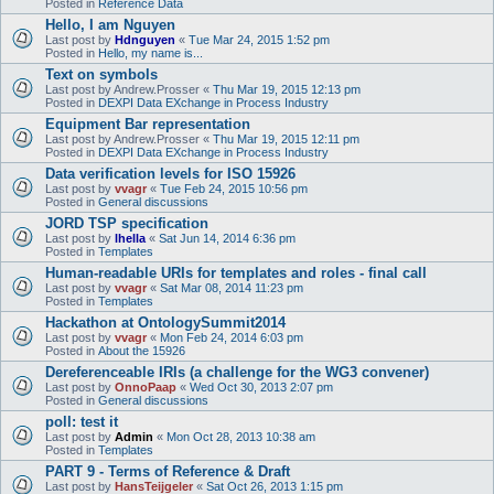
Posted in
Reference Data
Hello, I am Nguyen
Last post by
Hdnguyen
«
Tue Mar 24, 2015 1:52 pm
Posted in
Hello, my name is...
Text on symbols
Last post by
Andrew.Prosser
«
Thu Mar 19, 2015 12:13 pm
Posted in
DEXPI Data EXchange in Process Industry
Equipment Bar representation
Last post by
Andrew.Prosser
«
Thu Mar 19, 2015 12:11 pm
Posted in
DEXPI Data EXchange in Process Industry
Data verification levels for ISO 15926
Last post by
vvagr
«
Tue Feb 24, 2015 10:56 pm
Posted in
General discussions
JORD TSP specification
Last post by
lhella
«
Sat Jun 14, 2014 6:36 pm
Posted in
Templates
Human-readable URIs for templates and roles - final call
Last post by
vvagr
«
Sat Mar 08, 2014 11:23 pm
Posted in
Templates
Hackathon at OntologySummit2014
Last post by
vvagr
«
Mon Feb 24, 2014 6:03 pm
Posted in
About the 15926
Dereferenceable IRIs (a challenge for the WG3 convener)
Last post by
OnnoPaap
«
Wed Oct 30, 2013 2:07 pm
Posted in
General discussions
poll: test it
Last post by
Admin
«
Mon Oct 28, 2013 10:38 am
Posted in
Templates
PART 9 - Terms of Reference & Draft
Last post by
HansTeijgeler
«
Sat Oct 26, 2013 1:15 pm