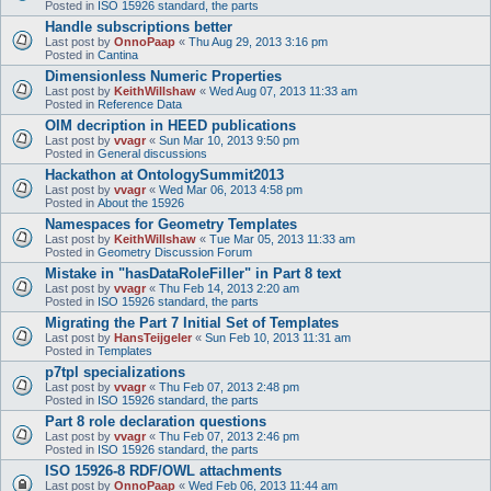
Posted in
ISO 15926 standard, the parts
Handle subscriptions better
Last post by
OnnoPaap
«
Thu Aug 29, 2013 3:16 pm
Posted in
Cantina
Dimensionless Numeric Properties
Last post by
KeithWillshaw
«
Wed Aug 07, 2013 11:33 am
Posted in
Reference Data
OIM decription in HEED publications
Last post by
vvagr
«
Sun Mar 10, 2013 9:50 pm
Posted in
General discussions
Hackathon at OntologySummit2013
Last post by
vvagr
«
Wed Mar 06, 2013 4:58 pm
Posted in
About the 15926
Namespaces for Geometry Templates
Last post by
KeithWillshaw
«
Tue Mar 05, 2013 11:33 am
Posted in
Geometry Discussion Forum
Mistake in "hasDataRoleFiller" in Part 8 text
Last post by
vvagr
«
Thu Feb 14, 2013 2:20 am
Posted in
ISO 15926 standard, the parts
Migrating the Part 7 Initial Set of Templates
Last post by
HansTeijgeler
«
Sun Feb 10, 2013 11:31 am
Posted in
Templates
p7tpl specializations
Last post by
vvagr
«
Thu Feb 07, 2013 2:48 pm
Posted in
ISO 15926 standard, the parts
Part 8 role declaration questions
Last post by
vvagr
«
Thu Feb 07, 2013 2:46 pm
Posted in
ISO 15926 standard, the parts
ISO 15926-8 RDF/OWL attachments
Last post by
OnnoPaap
«
Wed Feb 06, 2013 11:44 am