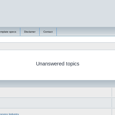
emplate specs
Disclamer
Contact
Unanswered topics
ocess Industry