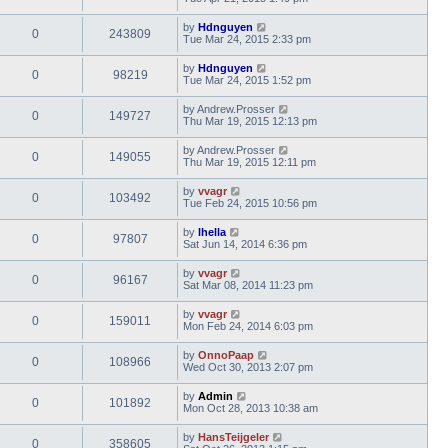
by
Hdnguyen
0
243809
Tue Mar 24, 2015 2:33 pm
by
Hdnguyen
0
98219
Tue Mar 24, 2015 1:52 pm
by
Andrew.Prosser
0
149727
Thu Mar 19, 2015 12:13 pm
by
Andrew.Prosser
0
149055
Thu Mar 19, 2015 12:11 pm
by
vvagr
0
103492
Tue Feb 24, 2015 10:56 pm
by
lhella
0
97807
Sat Jun 14, 2014 6:36 pm
by
vvagr
0
96167
Sat Mar 08, 2014 11:23 pm
by
vvagr
0
159011
Mon Feb 24, 2014 6:03 pm
by
OnnoPaap
0
108966
Wed Oct 30, 2013 2:07 pm
by
Admin
0
101892
Mon Oct 28, 2013 10:38 am
by
HansTeijgeler
0
358605