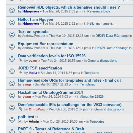
Removed RDL objects, which alternative should I use ?
by
Hdnguyen
»
Tue Mar 24, 2015 2:33 pm
» in
Reference Data
Hello, I am Nguyen
by
Hdnguyen
»
Tue Mar 24, 2015 1:52 pm
» in
Hello, my name is...
Text on symbols
by
Andrew.Prosser
»
Thu Mar 19, 2015 12:13 pm
» in
DEXPI Data EXchange in 
Equipment Bar representation
by
Andrew.Prosser
»
Thu Mar 19, 2015 12:11 pm
» in
DEXPI Data EXchange in 
Data verification levels for ISO 15926
by
vvagr
»
Tue Feb 24, 2015 10:56 pm
» in
General discussions
JORD TSP specification
by
lhella
»
Sat Jun 14, 2014 6:36 pm
» in
Templates
Human-readable URIs for templates and roles - final call
by
vvagr
»
Sat Mar 08, 2014 11:23 pm
» in
Templates
Hackathon at OntologySummit2014
by
vvagr
»
Mon Feb 24, 2014 6:03 pm
» in
About the 15926
Dereferenceable IRIs (a challenge for the WG3 convener)
by
OnnoPaap
»
Wed Oct 30, 2013 2:07 pm
» in
General discussions
poll: test it
by
Admin
»
Mon Oct 28, 2013 10:38 am
» in
Templates
PART 9 - Terms of Reference & Draft