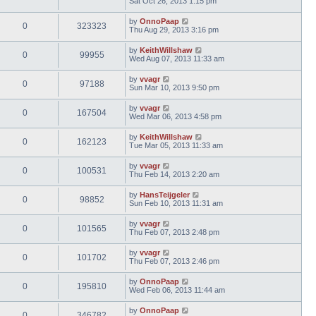
Sat Oct 26, 2013 1:15 pm
by
OnnoPaap
0
323323
Thu Aug 29, 2013 3:16 pm
by
KeithWillshaw
0
99955
Wed Aug 07, 2013 11:33 am
by
vvagr
0
97188
Sun Mar 10, 2013 9:50 pm
by
vvagr
0
167504
Wed Mar 06, 2013 4:58 pm
by
KeithWillshaw
0
162123
Tue Mar 05, 2013 11:33 am
by
vvagr
0
100531
Thu Feb 14, 2013 2:20 am
by
HansTeijgeler
0
98852
Sun Feb 10, 2013 11:31 am
by
vvagr
0
101565
Thu Feb 07, 2013 2:48 pm
by
vvagr
0
101702
Thu Feb 07, 2013 2:46 pm
by
OnnoPaap
0
195810
Wed Feb 06, 2013 11:44 am
by
OnnoPaap
0
346782