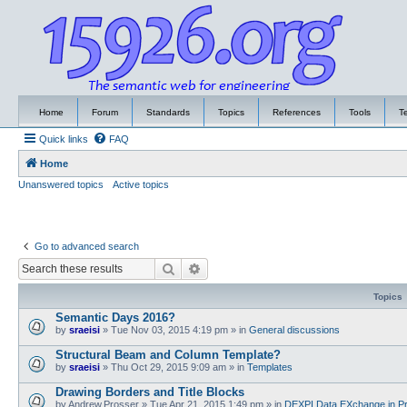
Home
Forum
Standards
Topics
References
Tools
T
Quick links
FAQ
Home
Unanswered topics
Active topics
Go to advanced search
Search
Advanced search
Topics
Semantic Days 2016?
by
sraeisi
»
Tue Nov 03, 2015 4:19 pm
» in
General discussions
Structural Beam and Column Template?
by
sraeisi
»
Thu Oct 29, 2015 9:09 am
» in
Templates
Drawing Borders and Title Blocks
by
Andrew.Prosser
»
Tue Apr 21, 2015 1:49 pm
» in
DEXPI Data EXchange in Pr