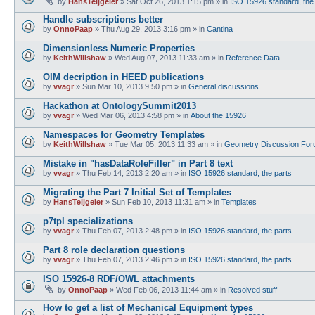
by
HansTeijgeler
»
Sat Oct 26, 2013 1:15 pm
» in
ISO 15926 standard, the
Handle subscriptions better
by
OnnoPaap
»
Thu Aug 29, 2013 3:16 pm
» in
Cantina
Dimensionless Numeric Properties
by
KeithWillshaw
»
Wed Aug 07, 2013 11:33 am
» in
Reference Data
OIM decription in HEED publications
by
vvagr
»
Sun Mar 10, 2013 9:50 pm
» in
General discussions
Hackathon at OntologySummit2013
by
vvagr
»
Wed Mar 06, 2013 4:58 pm
» in
About the 15926
Namespaces for Geometry Templates
by
KeithWillshaw
»
Tue Mar 05, 2013 11:33 am
» in
Geometry Discussion Fo
Mistake in "hasDataRoleFiller" in Part 8 text
by
vvagr
»
Thu Feb 14, 2013 2:20 am
» in
ISO 15926 standard, the parts
Migrating the Part 7 Initial Set of Templates
by
HansTeijgeler
»
Sun Feb 10, 2013 11:31 am
» in
Templates
p7tpl specializations
by
vvagr
»
Thu Feb 07, 2013 2:48 pm
» in
ISO 15926 standard, the parts
Part 8 role declaration questions
by
vvagr
»
Thu Feb 07, 2013 2:46 pm
» in
ISO 15926 standard, the parts
ISO 15926-8 RDF/OWL attachments
by
OnnoPaap
»
Wed Feb 06, 2013 11:44 am
» in
Resolved stuff
How to get a list of Mechanical Equipment types