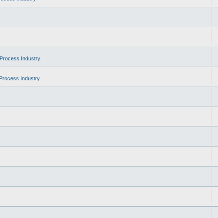
Process Industry
Process Industry