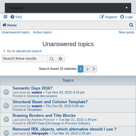
Navigation
▼
FAQ
Register
Login
S
Home
Unanswered topics
Active topics
New posts
e
a
Unanswered topics
r
Go to advanced search
c
Search
Advanced search
h
1
2
Next
Search found 33 matches
Topics
Semantic Days 2016?
Last post by
sraeisi
«
Tue Nov 03, 2015 4:19 pm
Posted in
General discussions
Structural Beam and Column Template?
Last post by
sraeisi
«
Thu Oct 29, 2015 9:09 am
Posted in
Templates
Drawing Borders and Title Blocks
Last post by
Andrew.Prosser
«
Tue Apr 21, 2015 1:49 pm
Posted in
DEXPI Data EXchange in Process Industry
Removed RDL objects, which alternative should I use ?
Last post by
Hdnguyen
«
Tue Mar 24, 2015 2:33 pm