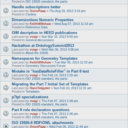
Posted in
ISO 15926 standard, the parts
Handle subscriptions better
Last post by
OnnoPaap
«
Thu Aug 29, 2013 3:16 pm
Posted in
Cantina
Dimensionless Numeric Properties
Last post by
KeithWillshaw
«
Wed Aug 07, 2013 11:33 am
Posted in
Reference Data
OIM decription in HEED publications
Last post by
vvagr
«
Sun Mar 10, 2013 9:50 pm
Posted in
General discussions
Hackathon at OntologySummit2013
Last post by
vvagr
«
Wed Mar 06, 2013 4:58 pm
Posted in
About the 15926
Namespaces for Geometry Templates
Last post by
KeithWillshaw
«
Tue Mar 05, 2013 11:33 am
Posted in
Geometry Discussion Forum
Mistake in "hasDataRoleFiller" in Part 8 text
Last post by
vvagr
«
Thu Feb 14, 2013 2:20 am
Posted in
ISO 15926 standard, the parts
Migrating the Part 7 Initial Set of Templates
Last post by
HansTeijgeler
«
Sun Feb 10, 2013 11:31 am
Posted in
Templates
p7tpl specializations
Last post by
vvagr
«
Thu Feb 07, 2013 2:48 pm
Posted in
ISO 15926 standard, the parts
Part 8 role declaration questions
Last post by
vvagr
«
Thu Feb 07, 2013 2:46 pm
Posted in
ISO 15926 standard, the parts
ISO 15926-8 RDF/OWL attachments
Last post by
OnnoPaap
«
Wed Feb 06, 2013 11:44 am