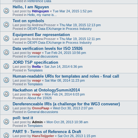
Posted in
Reference Data
Hello, I am Nguyen
Last post by
Hdnguyen
«
Tue Mar 24, 2015 1:52 pm
Posted in
Hello, my name is...
Text on symbols
Last post by
Andrew.Prosser
«
Thu Mar 19, 2015 12:13 pm
Posted in
DEXPI Data EXchange in Process Industry
Equipment Bar representation
Last post by
Andrew.Prosser
«
Thu Mar 19, 2015 12:11 pm
Posted in
DEXPI Data EXchange in Process Industry
Data verification levels for ISO 15926
Last post by
vvagr
«
Tue Feb 24, 2015 10:56 pm
Posted in
General discussions
JORD TSP specification
Last post by
lhella
«
Sat Jun 14, 2014 6:36 pm
Posted in
Templates
Human-readable URIs for templates and roles - final call
Last post by
vvagr
«
Sat Mar 08, 2014 11:23 pm
Posted in
Templates
Hackathon at OntologySummit2014
Last post by
vvagr
«
Mon Feb 24, 2014 6:03 pm
Posted in
About the 15926
Dereferenceable IRIs (a challenge for the WG3 convener)
Last post by
OnnoPaap
«
Wed Oct 30, 2013 2:07 pm
Posted in
General discussions
poll: test it
Last post by
Admin
«
Mon Oct 28, 2013 10:38 am
Posted in
Templates
PART 9 - Terms of Reference & Draft
Last post by
HansTeijgeler
«
Sat Oct 26, 2013 1:15 pm