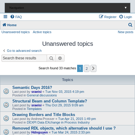
Navigation
▼
FAQ
Register
Login
S
Home
Unanswered topics
Active topics
New posts
e
a
Unanswered topics
r
Go to advanced search
c
Search
Advanced search
h
1
2
Next
Search found 33 matches
Topics
Semantic Days 2016?
Last post by
sraeisi
«
Tue Nov 03, 2015 4:19 pm
Posted in
General discussions
Structural Beam and Column Template?
Last post by
sraeisi
«
Thu Oct 29, 2015 9:09 am
Posted in
Templates
Drawing Borders and Title Blocks
Last post by
Andrew.Prosser
«
Tue Apr 21, 2015 1:49 pm
Posted in
DEXPI Data EXchange in Process Industry
Removed RDL objects, which alternative should I use ?
Last post by
Hdnguyen
«
Tue Mar 24, 2015 2:33 pm