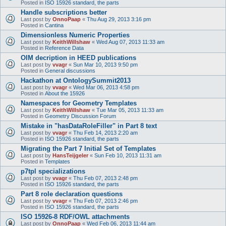
Posted in
ISO 15926 standard, the parts
Handle subscriptions better
Last post by
OnnoPaap
«
Thu Aug 29, 2013 3:16 pm
Posted in
Cantina
Dimensionless Numeric Properties
Last post by
KeithWillshaw
«
Wed Aug 07, 2013 11:33 am
Posted in
Reference Data
OIM decription in HEED publications
Last post by
vvagr
«
Sun Mar 10, 2013 9:50 pm
Posted in
General discussions
Hackathon at OntologySummit2013
Last post by
vvagr
«
Wed Mar 06, 2013 4:58 pm
Posted in
About the 15926
Namespaces for Geometry Templates
Last post by
KeithWillshaw
«
Tue Mar 05, 2013 11:33 am
Posted in
Geometry Discussion Forum
Mistake in "hasDataRoleFiller" in Part 8 text
Last post by
vvagr
«
Thu Feb 14, 2013 2:20 am
Posted in
ISO 15926 standard, the parts
Migrating the Part 7 Initial Set of Templates
Last post by
HansTeijgeler
«
Sun Feb 10, 2013 11:31 am
Posted in
Templates
p7tpl specializations
Last post by
vvagr
«
Thu Feb 07, 2013 2:48 pm
Posted in
ISO 15926 standard, the parts
Part 8 role declaration questions
Last post by
vvagr
«
Thu Feb 07, 2013 2:46 pm
Posted in
ISO 15926 standard, the parts
ISO 15926-8 RDF/OWL attachments
Last post by
OnnoPaap
«
Wed Feb 06, 2013 11:44 am