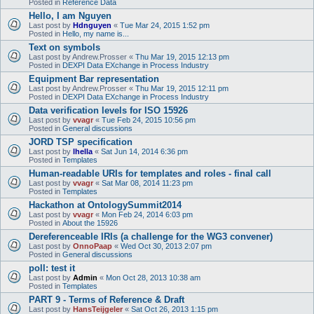
Posted in
Reference Data
Hello, I am Nguyen
Last post by
Hdnguyen
«
Tue Mar 24, 2015 1:52 pm
Posted in
Hello, my name is...
Text on symbols
Last post by
Andrew.Prosser
«
Thu Mar 19, 2015 12:13 pm
Posted in
DEXPI Data EXchange in Process Industry
Equipment Bar representation
Last post by
Andrew.Prosser
«
Thu Mar 19, 2015 12:11 pm
Posted in
DEXPI Data EXchange in Process Industry
Data verification levels for ISO 15926
Last post by
vvagr
«
Tue Feb 24, 2015 10:56 pm
Posted in
General discussions
JORD TSP specification
Last post by
lhella
«
Sat Jun 14, 2014 6:36 pm
Posted in
Templates
Human-readable URIs for templates and roles - final call
Last post by
vvagr
«
Sat Mar 08, 2014 11:23 pm
Posted in
Templates
Hackathon at OntologySummit2014
Last post by
vvagr
«
Mon Feb 24, 2014 6:03 pm
Posted in
About the 15926
Dereferenceable IRIs (a challenge for the WG3 convener)
Last post by
OnnoPaap
«
Wed Oct 30, 2013 2:07 pm
Posted in
General discussions
poll: test it
Last post by
Admin
«
Mon Oct 28, 2013 10:38 am
Posted in
Templates
PART 9 - Terms of Reference & Draft
Last post by
HansTeijgeler
«
Sat Oct 26, 2013 1:15 pm