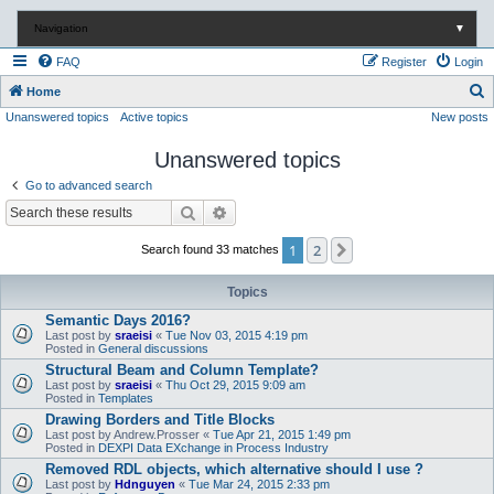
Navigation
▼
FAQ
Register
Login
S
Home
Unanswered topics
Active topics
New posts
e
a
Unanswered topics
r
Go to advanced search
c
Search
Advanced search
h
1
2
Next
Search found 33 matches
Topics
Semantic Days 2016?
Last post by
sraeisi
«
Tue Nov 03, 2015 4:19 pm
Posted in
General discussions
Structural Beam and Column Template?
Last post by
sraeisi
«
Thu Oct 29, 2015 9:09 am
Posted in
Templates
Drawing Borders and Title Blocks
Last post by
Andrew.Prosser
«
Tue Apr 21, 2015 1:49 pm
Posted in
DEXPI Data EXchange in Process Industry
Removed RDL objects, which alternative should I use ?
Last post by
Hdnguyen
«
Tue Mar 24, 2015 2:33 pm