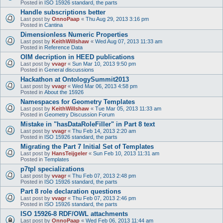
Posted in
ISO 15926 standard, the parts
Handle subscriptions better
Last post by
OnnoPaap
«
Thu Aug 29, 2013 3:16 pm
Posted in
Cantina
Dimensionless Numeric Properties
Last post by
KeithWillshaw
«
Wed Aug 07, 2013 11:33 am
Posted in
Reference Data
OIM decription in HEED publications
Last post by
vvagr
«
Sun Mar 10, 2013 9:50 pm
Posted in
General discussions
Hackathon at OntologySummit2013
Last post by
vvagr
«
Wed Mar 06, 2013 4:58 pm
Posted in
About the 15926
Namespaces for Geometry Templates
Last post by
KeithWillshaw
«
Tue Mar 05, 2013 11:33 am
Posted in
Geometry Discussion Forum
Mistake in "hasDataRoleFiller" in Part 8 text
Last post by
vvagr
«
Thu Feb 14, 2013 2:20 am
Posted in
ISO 15926 standard, the parts
Migrating the Part 7 Initial Set of Templates
Last post by
HansTeijgeler
«
Sun Feb 10, 2013 11:31 am
Posted in
Templates
p7tpl specializations
Last post by
vvagr
«
Thu Feb 07, 2013 2:48 pm
Posted in
ISO 15926 standard, the parts
Part 8 role declaration questions
Last post by
vvagr
«
Thu Feb 07, 2013 2:46 pm
Posted in
ISO 15926 standard, the parts
ISO 15926-8 RDF/OWL attachments
Last post by
OnnoPaap
«
Wed Feb 06, 2013 11:44 am