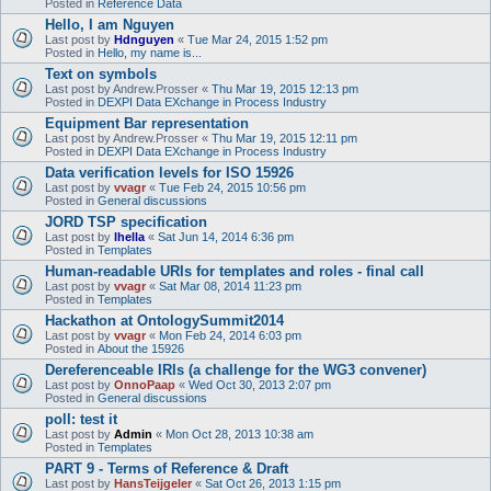
Posted in
Reference Data
Hello, I am Nguyen
Last post by
Hdnguyen
«
Tue Mar 24, 2015 1:52 pm
Posted in
Hello, my name is...
Text on symbols
Last post by
Andrew.Prosser
«
Thu Mar 19, 2015 12:13 pm
Posted in
DEXPI Data EXchange in Process Industry
Equipment Bar representation
Last post by
Andrew.Prosser
«
Thu Mar 19, 2015 12:11 pm
Posted in
DEXPI Data EXchange in Process Industry
Data verification levels for ISO 15926
Last post by
vvagr
«
Tue Feb 24, 2015 10:56 pm
Posted in
General discussions
JORD TSP specification
Last post by
lhella
«
Sat Jun 14, 2014 6:36 pm
Posted in
Templates
Human-readable URIs for templates and roles - final call
Last post by
vvagr
«
Sat Mar 08, 2014 11:23 pm
Posted in
Templates
Hackathon at OntologySummit2014
Last post by
vvagr
«
Mon Feb 24, 2014 6:03 pm
Posted in
About the 15926
Dereferenceable IRIs (a challenge for the WG3 convener)
Last post by
OnnoPaap
«
Wed Oct 30, 2013 2:07 pm
Posted in
General discussions
poll: test it
Last post by
Admin
«
Mon Oct 28, 2013 10:38 am
Posted in
Templates
PART 9 - Terms of Reference & Draft
Last post by
HansTeijgeler
«
Sat Oct 26, 2013 1:15 pm