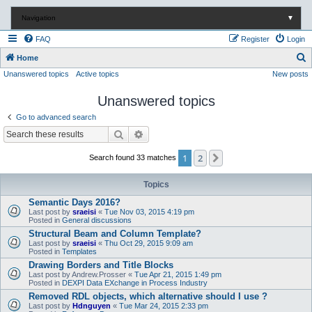
Navigation
▼
FAQ
Register
Login
S
Home
Unanswered topics
Active topics
New posts
e
a
Unanswered topics
r
Go to advanced search
c
Search
Advanced search
h
1
2
Next
Search found 33 matches
Topics
Semantic Days 2016?
Last post by
sraeisi
«
Tue Nov 03, 2015 4:19 pm
Posted in
General discussions
Structural Beam and Column Template?
Last post by
sraeisi
«
Thu Oct 29, 2015 9:09 am
Posted in
Templates
Drawing Borders and Title Blocks
Last post by
Andrew.Prosser
«
Tue Apr 21, 2015 1:49 pm
Posted in
DEXPI Data EXchange in Process Industry
Removed RDL objects, which alternative should I use ?
Last post by
Hdnguyen
«
Tue Mar 24, 2015 2:33 pm