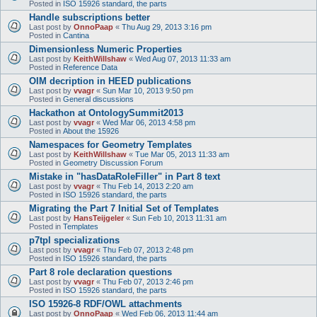
Posted in
ISO 15926 standard, the parts
Handle subscriptions better
Last post by
OnnoPaap
«
Thu Aug 29, 2013 3:16 pm
Posted in
Cantina
Dimensionless Numeric Properties
Last post by
KeithWillshaw
«
Wed Aug 07, 2013 11:33 am
Posted in
Reference Data
OIM decription in HEED publications
Last post by
vvagr
«
Sun Mar 10, 2013 9:50 pm
Posted in
General discussions
Hackathon at OntologySummit2013
Last post by
vvagr
«
Wed Mar 06, 2013 4:58 pm
Posted in
About the 15926
Namespaces for Geometry Templates
Last post by
KeithWillshaw
«
Tue Mar 05, 2013 11:33 am
Posted in
Geometry Discussion Forum
Mistake in "hasDataRoleFiller" in Part 8 text
Last post by
vvagr
«
Thu Feb 14, 2013 2:20 am
Posted in
ISO 15926 standard, the parts
Migrating the Part 7 Initial Set of Templates
Last post by
HansTeijgeler
«
Sun Feb 10, 2013 11:31 am
Posted in
Templates
p7tpl specializations
Last post by
vvagr
«
Thu Feb 07, 2013 2:48 pm
Posted in
ISO 15926 standard, the parts
Part 8 role declaration questions
Last post by
vvagr
«
Thu Feb 07, 2013 2:46 pm
Posted in
ISO 15926 standard, the parts
ISO 15926-8 RDF/OWL attachments
Last post by
OnnoPaap
«
Wed Feb 06, 2013 11:44 am