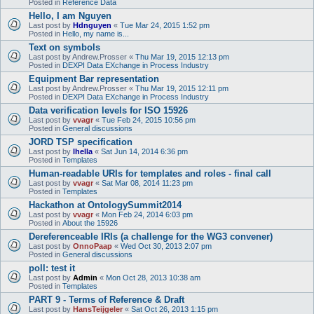
Posted in
Reference Data
Hello, I am Nguyen
Last post by
Hdnguyen
«
Tue Mar 24, 2015 1:52 pm
Posted in
Hello, my name is...
Text on symbols
Last post by
Andrew.Prosser
«
Thu Mar 19, 2015 12:13 pm
Posted in
DEXPI Data EXchange in Process Industry
Equipment Bar representation
Last post by
Andrew.Prosser
«
Thu Mar 19, 2015 12:11 pm
Posted in
DEXPI Data EXchange in Process Industry
Data verification levels for ISO 15926
Last post by
vvagr
«
Tue Feb 24, 2015 10:56 pm
Posted in
General discussions
JORD TSP specification
Last post by
lhella
«
Sat Jun 14, 2014 6:36 pm
Posted in
Templates
Human-readable URIs for templates and roles - final call
Last post by
vvagr
«
Sat Mar 08, 2014 11:23 pm
Posted in
Templates
Hackathon at OntologySummit2014
Last post by
vvagr
«
Mon Feb 24, 2014 6:03 pm
Posted in
About the 15926
Dereferenceable IRIs (a challenge for the WG3 convener)
Last post by
OnnoPaap
«
Wed Oct 30, 2013 2:07 pm
Posted in
General discussions
poll: test it
Last post by
Admin
«
Mon Oct 28, 2013 10:38 am
Posted in
Templates
PART 9 - Terms of Reference & Draft
Last post by
HansTeijgeler
«
Sat Oct 26, 2013 1:15 pm