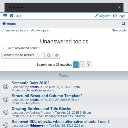
Navigation
▼
FAQ
Register
Login
S
Home
Unanswered topics
Active topics
New posts
e
a
Unanswered topics
r
Go to advanced search
c
Search
Advanced search
h
1
2
Next
Search found 33 matches
Topics
Semantic Days 2016?
Last post by
sraeisi
«
Tue Nov 03, 2015 4:19 pm
Posted in
General discussions
Structural Beam and Column Template?
Last post by
sraeisi
«
Thu Oct 29, 2015 9:09 am
Posted in
Templates
Drawing Borders and Title Blocks
Last post by
Andrew.Prosser
«
Tue Apr 21, 2015 1:49 pm
Posted in
DEXPI Data EXchange in Process Industry
Removed RDL objects, which alternative should I use ?
Last post by
Hdnguyen
«
Tue Mar 24, 2015 2:33 pm