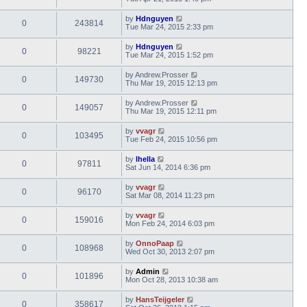
by
Hdnguyen
0
243814
Tue Mar 24, 2015 2:33 pm
by
Hdnguyen
0
98221
Tue Mar 24, 2015 1:52 pm
by
Andrew.Prosser
0
149730
Thu Mar 19, 2015 12:13 pm
by
Andrew.Prosser
0
149057
Thu Mar 19, 2015 12:11 pm
by
vvagr
0
103495
Tue Feb 24, 2015 10:56 pm
by
lhella
0
97811
Sat Jun 14, 2014 6:36 pm
by
vvagr
0
96170
Sat Mar 08, 2014 11:23 pm
by
vvagr
0
159016
Mon Feb 24, 2014 6:03 pm
by
OnnoPaap
0
108968
Wed Oct 30, 2013 2:07 pm
by
Admin
0
101896
Mon Oct 28, 2013 10:38 am
by
HansTeijgeler
0
358617