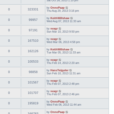
Sat Oct 26, 2013 1:15 pm
by
OnnoPaap
0
323331
Thu Aug 29, 2013 3:16 pm
by
KeithWillshaw
0
99957
Wed Aug 07, 2013 11:33 am
by
vvagr
0
97191
Sun Mar 10, 2013 9:50 pm
by
vvagr
0
167510
Wed Mar 06, 2013 4:58 pm
by
KeithWillshaw
0
162126
Tue Mar 05, 2013 11:33 am
by
vvagr
0
100533
Thu Feb 14, 2013 2:20 am
by
HansTeijgeler
0
98858
Sun Feb 10, 2013 11:31 am
by
vvagr
0
101567
Thu Feb 07, 2013 2:48 pm
by
vvagr
0
101707
Thu Feb 07, 2013 2:46 pm
by
OnnoPaap
0
195819
Wed Feb 06, 2013 11:44 am
by
OnnoPaap
0
346783