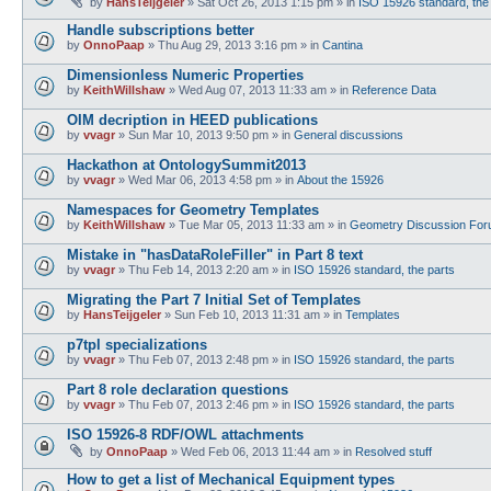
by
HansTeijgeler
»
Sat Oct 26, 2013 1:15 pm
» in
ISO 15926 standard, the
Handle subscriptions better
by
OnnoPaap
»
Thu Aug 29, 2013 3:16 pm
» in
Cantina
Dimensionless Numeric Properties
by
KeithWillshaw
»
Wed Aug 07, 2013 11:33 am
» in
Reference Data
OIM decription in HEED publications
by
vvagr
»
Sun Mar 10, 2013 9:50 pm
» in
General discussions
Hackathon at OntologySummit2013
by
vvagr
»
Wed Mar 06, 2013 4:58 pm
» in
About the 15926
Namespaces for Geometry Templates
by
KeithWillshaw
»
Tue Mar 05, 2013 11:33 am
» in
Geometry Discussion Fo
Mistake in "hasDataRoleFiller" in Part 8 text
by
vvagr
»
Thu Feb 14, 2013 2:20 am
» in
ISO 15926 standard, the parts
Migrating the Part 7 Initial Set of Templates
by
HansTeijgeler
»
Sun Feb 10, 2013 11:31 am
» in
Templates
p7tpl specializations
by
vvagr
»
Thu Feb 07, 2013 2:48 pm
» in
ISO 15926 standard, the parts
Part 8 role declaration questions
by
vvagr
»
Thu Feb 07, 2013 2:46 pm
» in
ISO 15926 standard, the parts
ISO 15926-8 RDF/OWL attachments
by
OnnoPaap
»
Wed Feb 06, 2013 11:44 am
» in
Resolved stuff
How to get a list of Mechanical Equipment types