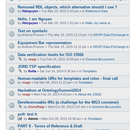
Removed RDL objects, which alternative should I use ?
by
Hdnguyen
»
Tue Mar 24, 2015 2:33 pm
» in
Reference Data
Hello, I am Nguyen
by
Hdnguyen
»
Tue Mar 24, 2015 1:52 pm
» in
Hello, my name is...
Text on symbols
by
Andrew.Prosser
»
Thu Mar 19, 2015 12:13 pm
» in
DEXPI Data EXchange in 
Equipment Bar representation
by
Andrew.Prosser
»
Thu Mar 19, 2015 12:11 pm
» in
DEXPI Data EXchange in 
Data verification levels for ISO 15926
by
vvagr
»
Tue Feb 24, 2015 10:56 pm
» in
General discussions
JORD TSP specification
by
lhella
»
Sat Jun 14, 2014 6:36 pm
» in
Templates
Human-readable URIs for templates and roles - final call
by
vvagr
»
Sat Mar 08, 2014 11:23 pm
» in
Templates
Hackathon at OntologySummit2014
by
vvagr
»
Mon Feb 24, 2014 6:03 pm
» in
About the 15926
Dereferenceable IRIs (a challenge for the WG3 convener)
by
OnnoPaap
»
Wed Oct 30, 2013 2:07 pm
» in
General discussions
poll: test it
by
Admin
»
Mon Oct 28, 2013 10:38 am
» in
Templates
PART 9 - Terms of Reference & Draft