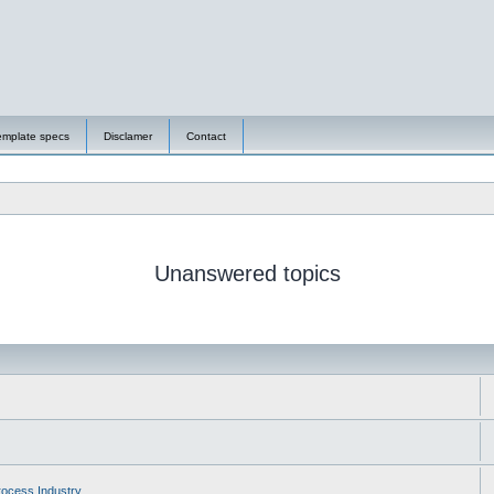
emplate specs
Disclamer
Contact
Unanswered topics
ocess Industry