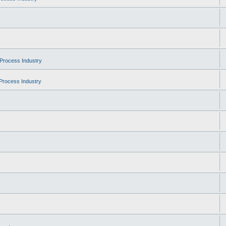
Process Industry
Process Industry