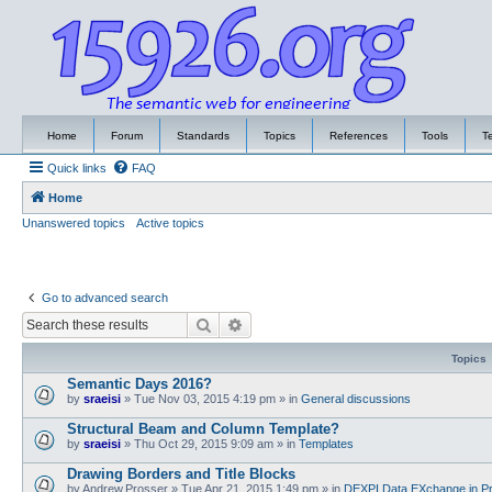
Home
Forum
Standards
Topics
References
Tools
T
Quick links
FAQ
Home
Unanswered topics
Active topics
Go to advanced search
Search
Advanced search
Topics
Semantic Days 2016?
by
sraeisi
»
Tue Nov 03, 2015 4:19 pm
» in
General discussions
Structural Beam and Column Template?
by
sraeisi
»
Thu Oct 29, 2015 9:09 am
» in
Templates
Drawing Borders and Title Blocks
by
Andrew.Prosser
»
Tue Apr 21, 2015 1:49 pm
» in
DEXPI Data EXchange in Pr