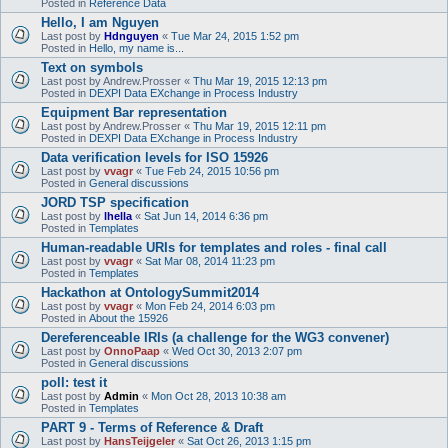
Posted in
Reference Data
Hello, I am Nguyen
Last post by
Hdnguyen
«
Tue Mar 24, 2015 1:52 pm
Posted in
Hello, my name is...
Text on symbols
Last post by
Andrew.Prosser
«
Thu Mar 19, 2015 12:13 pm
Posted in
DEXPI Data EXchange in Process Industry
Equipment Bar representation
Last post by
Andrew.Prosser
«
Thu Mar 19, 2015 12:11 pm
Posted in
DEXPI Data EXchange in Process Industry
Data verification levels for ISO 15926
Last post by
vvagr
«
Tue Feb 24, 2015 10:56 pm
Posted in
General discussions
JORD TSP specification
Last post by
lhella
«
Sat Jun 14, 2014 6:36 pm
Posted in
Templates
Human-readable URIs for templates and roles - final call
Last post by
vvagr
«
Sat Mar 08, 2014 11:23 pm
Posted in
Templates
Hackathon at OntologySummit2014
Last post by
vvagr
«
Mon Feb 24, 2014 6:03 pm
Posted in
About the 15926
Dereferenceable IRIs (a challenge for the WG3 convener)
Last post by
OnnoPaap
«
Wed Oct 30, 2013 2:07 pm
Posted in
General discussions
poll: test it
Last post by
Admin
«
Mon Oct 28, 2013 10:38 am
Posted in
Templates
PART 9 - Terms of Reference & Draft
Last post by
HansTeijgeler
«
Sat Oct 26, 2013 1:15 pm