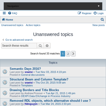
Navigation
▼
FAQ
Register
Login
S
Home
Unanswered topics
Active topics
New posts
e
a
Unanswered topics
r
Go to advanced search
c
Search
Advanced search
h
1
2
Next
Search found 33 matches
Topics
Semantic Days 2016?
Last post by
sraeisi
«
Tue Nov 03, 2015 4:19 pm
Posted in
General discussions
Structural Beam and Column Template?
Last post by
sraeisi
«
Thu Oct 29, 2015 9:09 am
Posted in
Templates
Drawing Borders and Title Blocks
Last post by
Andrew.Prosser
«
Tue Apr 21, 2015 1:49 pm
Posted in
DEXPI Data EXchange in Process Industry
Removed RDL objects, which alternative should I use ?
Last post by
Hdnguyen
«
Tue Mar 24, 2015 2:33 pm