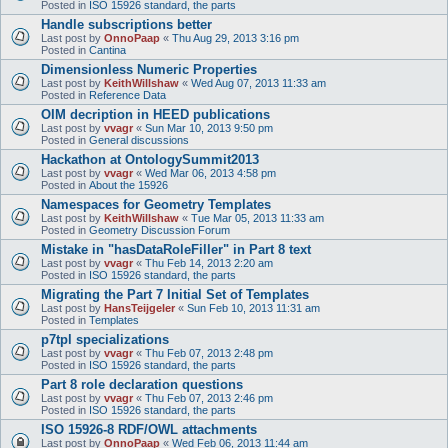
Posted in
ISO 15926 standard, the parts
Handle subscriptions better
Last post by
OnnoPaap
«
Thu Aug 29, 2013 3:16 pm
Posted in
Cantina
Dimensionless Numeric Properties
Last post by
KeithWillshaw
«
Wed Aug 07, 2013 11:33 am
Posted in
Reference Data
OIM decription in HEED publications
Last post by
vvagr
«
Sun Mar 10, 2013 9:50 pm
Posted in
General discussions
Hackathon at OntologySummit2013
Last post by
vvagr
«
Wed Mar 06, 2013 4:58 pm
Posted in
About the 15926
Namespaces for Geometry Templates
Last post by
KeithWillshaw
«
Tue Mar 05, 2013 11:33 am
Posted in
Geometry Discussion Forum
Mistake in "hasDataRoleFiller" in Part 8 text
Last post by
vvagr
«
Thu Feb 14, 2013 2:20 am
Posted in
ISO 15926 standard, the parts
Migrating the Part 7 Initial Set of Templates
Last post by
HansTeijgeler
«
Sun Feb 10, 2013 11:31 am
Posted in
Templates
p7tpl specializations
Last post by
vvagr
«
Thu Feb 07, 2013 2:48 pm
Posted in
ISO 15926 standard, the parts
Part 8 role declaration questions
Last post by
vvagr
«
Thu Feb 07, 2013 2:46 pm
Posted in
ISO 15926 standard, the parts
ISO 15926-8 RDF/OWL attachments
Last post by
OnnoPaap
«
Wed Feb 06, 2013 11:44 am