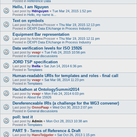
Posted in
Reference Data
Hello, I am Nguyen
Last post by
Hdnguyen
«
Tue Mar 24, 2015 1:52 pm
Posted in
Hello, my name is...
Text on symbols
Last post by
Andrew.Prosser
«
Thu Mar 19, 2015 12:13 pm
Posted in
DEXPI Data EXchange in Process Industry
Equipment Bar representation
Last post by
Andrew.Prosser
«
Thu Mar 19, 2015 12:11 pm
Posted in
DEXPI Data EXchange in Process Industry
Data verification levels for ISO 15926
Last post by
vvagr
«
Tue Feb 24, 2015 10:56 pm
Posted in
General discussions
JORD TSP specification
Last post by
lhella
«
Sat Jun 14, 2014 6:36 pm
Posted in
Templates
Human-readable URIs for templates and roles - final call
Last post by
vvagr
«
Sat Mar 08, 2014 11:23 pm
Posted in
Templates
Hackathon at OntologySummit2014
Last post by
vvagr
«
Mon Feb 24, 2014 6:03 pm
Posted in
About the 15926
Dereferenceable IRIs (a challenge for the WG3 convener)
Last post by
OnnoPaap
«
Wed Oct 30, 2013 2:07 pm
Posted in
General discussions
poll: test it
Last post by
Admin
«
Mon Oct 28, 2013 10:38 am
Posted in
Templates
PART 9 - Terms of Reference & Draft
Last post by
HansTeijgeler
«
Sat Oct 26, 2013 1:15 pm