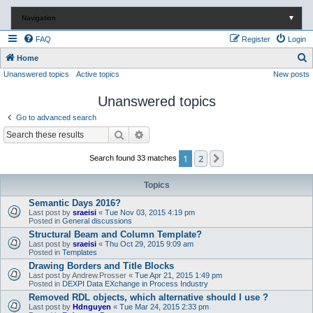
Navigation
▼
FAQ
Register
Login
S
Home
Unanswered topics
Active topics
New posts
e
a
Unanswered topics
r
Go to advanced search
c
Search
Advanced search
h
1
2
Next
Search found 33 matches
Topics
Semantic Days 2016?
Last post by
sraeisi
«
Tue Nov 03, 2015 4:19 pm
Posted in
General discussions
Structural Beam and Column Template?
Last post by
sraeisi
«
Thu Oct 29, 2015 9:09 am
Posted in
Templates
Drawing Borders and Title Blocks
Last post by
Andrew.Prosser
«
Tue Apr 21, 2015 1:49 pm
Posted in
DEXPI Data EXchange in Process Industry
Removed RDL objects, which alternative should I use ?
Last post by
Hdnguyen
«
Tue Mar 24, 2015 2:33 pm