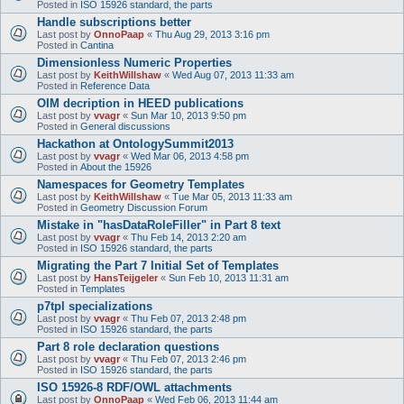
Posted in
ISO 15926 standard, the parts
Handle subscriptions better
Last post by
OnnoPaap
«
Thu Aug 29, 2013 3:16 pm
Posted in
Cantina
Dimensionless Numeric Properties
Last post by
KeithWillshaw
«
Wed Aug 07, 2013 11:33 am
Posted in
Reference Data
OIM decription in HEED publications
Last post by
vvagr
«
Sun Mar 10, 2013 9:50 pm
Posted in
General discussions
Hackathon at OntologySummit2013
Last post by
vvagr
«
Wed Mar 06, 2013 4:58 pm
Posted in
About the 15926
Namespaces for Geometry Templates
Last post by
KeithWillshaw
«
Tue Mar 05, 2013 11:33 am
Posted in
Geometry Discussion Forum
Mistake in "hasDataRoleFiller" in Part 8 text
Last post by
vvagr
«
Thu Feb 14, 2013 2:20 am
Posted in
ISO 15926 standard, the parts
Migrating the Part 7 Initial Set of Templates
Last post by
HansTeijgeler
«
Sun Feb 10, 2013 11:31 am
Posted in
Templates
p7tpl specializations
Last post by
vvagr
«
Thu Feb 07, 2013 2:48 pm
Posted in
ISO 15926 standard, the parts
Part 8 role declaration questions
Last post by
vvagr
«
Thu Feb 07, 2013 2:46 pm
Posted in
ISO 15926 standard, the parts
ISO 15926-8 RDF/OWL attachments
Last post by
OnnoPaap
«
Wed Feb 06, 2013 11:44 am