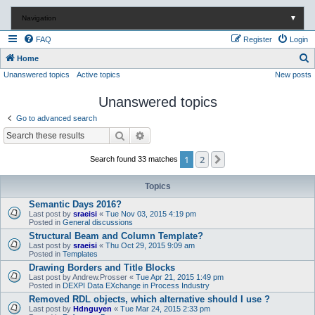
Navigation
▼
FAQ
Register
Login
S
Home
Unanswered topics
Active topics
New posts
e
a
Unanswered topics
r
Go to advanced search
c
Search
Advanced search
h
1
2
Next
Search found 33 matches
Topics
Semantic Days 2016?
Last post by
sraeisi
«
Tue Nov 03, 2015 4:19 pm
Posted in
General discussions
Structural Beam and Column Template?
Last post by
sraeisi
«
Thu Oct 29, 2015 9:09 am
Posted in
Templates
Drawing Borders and Title Blocks
Last post by
Andrew.Prosser
«
Tue Apr 21, 2015 1:49 pm
Posted in
DEXPI Data EXchange in Process Industry
Removed RDL objects, which alternative should I use ?
Last post by
Hdnguyen
«
Tue Mar 24, 2015 2:33 pm