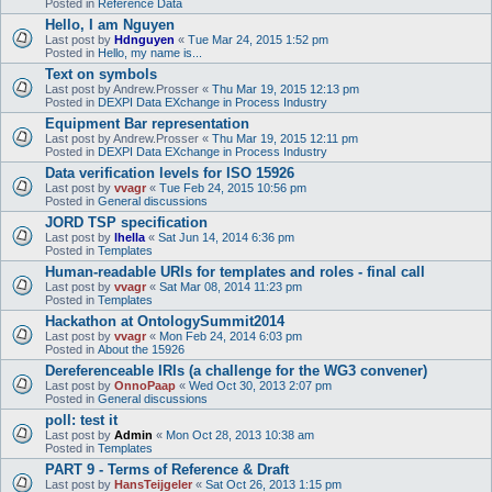
Posted in
Reference Data
Hello, I am Nguyen
Last post by
Hdnguyen
«
Tue Mar 24, 2015 1:52 pm
Posted in
Hello, my name is...
Text on symbols
Last post by
Andrew.Prosser
«
Thu Mar 19, 2015 12:13 pm
Posted in
DEXPI Data EXchange in Process Industry
Equipment Bar representation
Last post by
Andrew.Prosser
«
Thu Mar 19, 2015 12:11 pm
Posted in
DEXPI Data EXchange in Process Industry
Data verification levels for ISO 15926
Last post by
vvagr
«
Tue Feb 24, 2015 10:56 pm
Posted in
General discussions
JORD TSP specification
Last post by
lhella
«
Sat Jun 14, 2014 6:36 pm
Posted in
Templates
Human-readable URIs for templates and roles - final call
Last post by
vvagr
«
Sat Mar 08, 2014 11:23 pm
Posted in
Templates
Hackathon at OntologySummit2014
Last post by
vvagr
«
Mon Feb 24, 2014 6:03 pm
Posted in
About the 15926
Dereferenceable IRIs (a challenge for the WG3 convener)
Last post by
OnnoPaap
«
Wed Oct 30, 2013 2:07 pm
Posted in
General discussions
poll: test it
Last post by
Admin
«
Mon Oct 28, 2013 10:38 am
Posted in
Templates
PART 9 - Terms of Reference & Draft
Last post by
HansTeijgeler
«
Sat Oct 26, 2013 1:15 pm