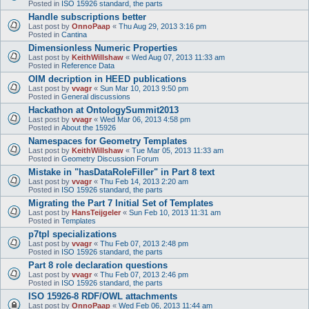
Posted in
ISO 15926 standard, the parts
Handle subscriptions better
Last post by
OnnoPaap
«
Thu Aug 29, 2013 3:16 pm
Posted in
Cantina
Dimensionless Numeric Properties
Last post by
KeithWillshaw
«
Wed Aug 07, 2013 11:33 am
Posted in
Reference Data
OIM decription in HEED publications
Last post by
vvagr
«
Sun Mar 10, 2013 9:50 pm
Posted in
General discussions
Hackathon at OntologySummit2013
Last post by
vvagr
«
Wed Mar 06, 2013 4:58 pm
Posted in
About the 15926
Namespaces for Geometry Templates
Last post by
KeithWillshaw
«
Tue Mar 05, 2013 11:33 am
Posted in
Geometry Discussion Forum
Mistake in "hasDataRoleFiller" in Part 8 text
Last post by
vvagr
«
Thu Feb 14, 2013 2:20 am
Posted in
ISO 15926 standard, the parts
Migrating the Part 7 Initial Set of Templates
Last post by
HansTeijgeler
«
Sun Feb 10, 2013 11:31 am
Posted in
Templates
p7tpl specializations
Last post by
vvagr
«
Thu Feb 07, 2013 2:48 pm
Posted in
ISO 15926 standard, the parts
Part 8 role declaration questions
Last post by
vvagr
«
Thu Feb 07, 2013 2:46 pm
Posted in
ISO 15926 standard, the parts
ISO 15926-8 RDF/OWL attachments
Last post by
OnnoPaap
«
Wed Feb 06, 2013 11:44 am