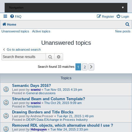
Navigation
▼
FAQ
Register
Login
S
Home
Unanswered topics
Active topics
New posts
e
a
Unanswered topics
r
Go to advanced search
c
Search
Advanced search
h
1
2
Next
Search found 33 matches
Topics
Semantic Days 2016?
Last post by
sraeisi
«
Tue Nov 03, 2015 4:19 pm
Posted in
General discussions
Structural Beam and Column Template?
Last post by
sraeisi
«
Thu Oct 29, 2015 9:09 am
Posted in
Templates
Drawing Borders and Title Blocks
Last post by
Andrew.Prosser
«
Tue Apr 21, 2015 1:49 pm
Posted in
DEXPI Data EXchange in Process Industry
Removed RDL objects, which alternative should I use ?
Last post by
Hdnguyen
«
Tue Mar 24, 2015 2:33 pm