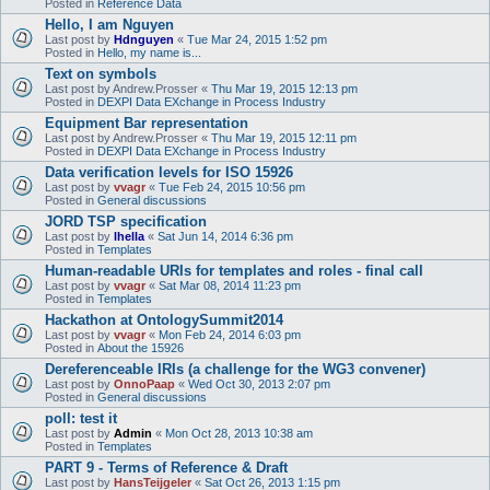
Posted in
Reference Data
Hello, I am Nguyen
Last post by
Hdnguyen
«
Tue Mar 24, 2015 1:52 pm
Posted in
Hello, my name is...
Text on symbols
Last post by
Andrew.Prosser
«
Thu Mar 19, 2015 12:13 pm
Posted in
DEXPI Data EXchange in Process Industry
Equipment Bar representation
Last post by
Andrew.Prosser
«
Thu Mar 19, 2015 12:11 pm
Posted in
DEXPI Data EXchange in Process Industry
Data verification levels for ISO 15926
Last post by
vvagr
«
Tue Feb 24, 2015 10:56 pm
Posted in
General discussions
JORD TSP specification
Last post by
lhella
«
Sat Jun 14, 2014 6:36 pm
Posted in
Templates
Human-readable URIs for templates and roles - final call
Last post by
vvagr
«
Sat Mar 08, 2014 11:23 pm
Posted in
Templates
Hackathon at OntologySummit2014
Last post by
vvagr
«
Mon Feb 24, 2014 6:03 pm
Posted in
About the 15926
Dereferenceable IRIs (a challenge for the WG3 convener)
Last post by
OnnoPaap
«
Wed Oct 30, 2013 2:07 pm
Posted in
General discussions
poll: test it
Last post by
Admin
«
Mon Oct 28, 2013 10:38 am
Posted in
Templates
PART 9 - Terms of Reference & Draft
Last post by
HansTeijgeler
«
Sat Oct 26, 2013 1:15 pm