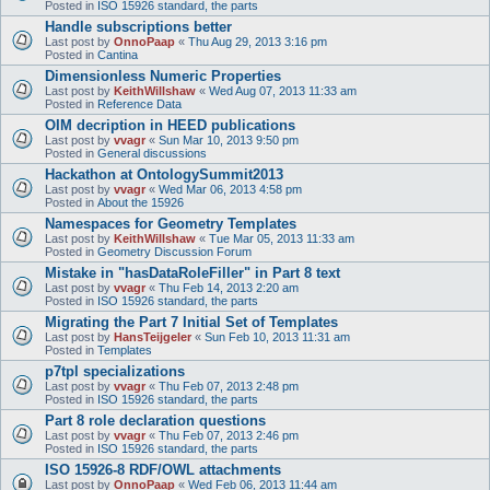
Posted in
ISO 15926 standard, the parts
Handle subscriptions better
Last post by
OnnoPaap
«
Thu Aug 29, 2013 3:16 pm
Posted in
Cantina
Dimensionless Numeric Properties
Last post by
KeithWillshaw
«
Wed Aug 07, 2013 11:33 am
Posted in
Reference Data
OIM decription in HEED publications
Last post by
vvagr
«
Sun Mar 10, 2013 9:50 pm
Posted in
General discussions
Hackathon at OntologySummit2013
Last post by
vvagr
«
Wed Mar 06, 2013 4:58 pm
Posted in
About the 15926
Namespaces for Geometry Templates
Last post by
KeithWillshaw
«
Tue Mar 05, 2013 11:33 am
Posted in
Geometry Discussion Forum
Mistake in "hasDataRoleFiller" in Part 8 text
Last post by
vvagr
«
Thu Feb 14, 2013 2:20 am
Posted in
ISO 15926 standard, the parts
Migrating the Part 7 Initial Set of Templates
Last post by
HansTeijgeler
«
Sun Feb 10, 2013 11:31 am
Posted in
Templates
p7tpl specializations
Last post by
vvagr
«
Thu Feb 07, 2013 2:48 pm
Posted in
ISO 15926 standard, the parts
Part 8 role declaration questions
Last post by
vvagr
«
Thu Feb 07, 2013 2:46 pm
Posted in
ISO 15926 standard, the parts
ISO 15926-8 RDF/OWL attachments
Last post by
OnnoPaap
«
Wed Feb 06, 2013 11:44 am