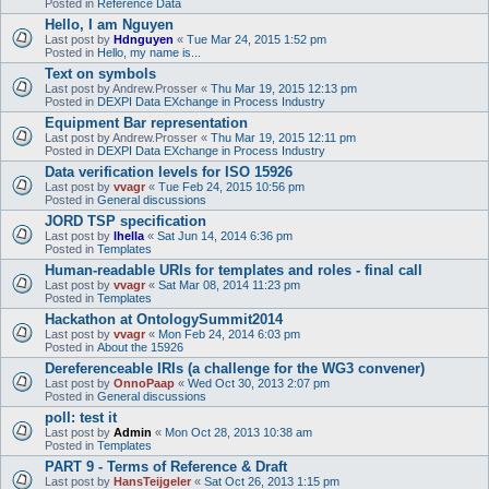
Posted in
Reference Data
Hello, I am Nguyen
Last post by
Hdnguyen
«
Tue Mar 24, 2015 1:52 pm
Posted in
Hello, my name is...
Text on symbols
Last post by
Andrew.Prosser
«
Thu Mar 19, 2015 12:13 pm
Posted in
DEXPI Data EXchange in Process Industry
Equipment Bar representation
Last post by
Andrew.Prosser
«
Thu Mar 19, 2015 12:11 pm
Posted in
DEXPI Data EXchange in Process Industry
Data verification levels for ISO 15926
Last post by
vvagr
«
Tue Feb 24, 2015 10:56 pm
Posted in
General discussions
JORD TSP specification
Last post by
lhella
«
Sat Jun 14, 2014 6:36 pm
Posted in
Templates
Human-readable URIs for templates and roles - final call
Last post by
vvagr
«
Sat Mar 08, 2014 11:23 pm
Posted in
Templates
Hackathon at OntologySummit2014
Last post by
vvagr
«
Mon Feb 24, 2014 6:03 pm
Posted in
About the 15926
Dereferenceable IRIs (a challenge for the WG3 convener)
Last post by
OnnoPaap
«
Wed Oct 30, 2013 2:07 pm
Posted in
General discussions
poll: test it
Last post by
Admin
«
Mon Oct 28, 2013 10:38 am
Posted in
Templates
PART 9 - Terms of Reference & Draft
Last post by
HansTeijgeler
«
Sat Oct 26, 2013 1:15 pm