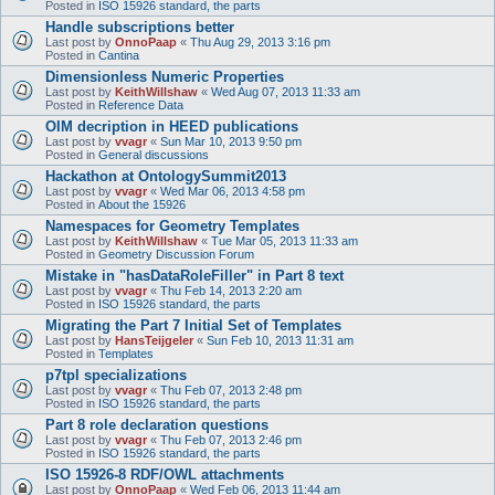
Posted in
ISO 15926 standard, the parts
Handle subscriptions better
Last post by
OnnoPaap
«
Thu Aug 29, 2013 3:16 pm
Posted in
Cantina
Dimensionless Numeric Properties
Last post by
KeithWillshaw
«
Wed Aug 07, 2013 11:33 am
Posted in
Reference Data
OIM decription in HEED publications
Last post by
vvagr
«
Sun Mar 10, 2013 9:50 pm
Posted in
General discussions
Hackathon at OntologySummit2013
Last post by
vvagr
«
Wed Mar 06, 2013 4:58 pm
Posted in
About the 15926
Namespaces for Geometry Templates
Last post by
KeithWillshaw
«
Tue Mar 05, 2013 11:33 am
Posted in
Geometry Discussion Forum
Mistake in "hasDataRoleFiller" in Part 8 text
Last post by
vvagr
«
Thu Feb 14, 2013 2:20 am
Posted in
ISO 15926 standard, the parts
Migrating the Part 7 Initial Set of Templates
Last post by
HansTeijgeler
«
Sun Feb 10, 2013 11:31 am
Posted in
Templates
p7tpl specializations
Last post by
vvagr
«
Thu Feb 07, 2013 2:48 pm
Posted in
ISO 15926 standard, the parts
Part 8 role declaration questions
Last post by
vvagr
«
Thu Feb 07, 2013 2:46 pm
Posted in
ISO 15926 standard, the parts
ISO 15926-8 RDF/OWL attachments
Last post by
OnnoPaap
«
Wed Feb 06, 2013 11:44 am