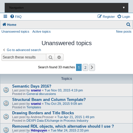
Navigation
▼
FAQ
Register
Login
S
Home
Unanswered topics
Active topics
New posts
e
a
Unanswered topics
r
Go to advanced search
c
Search
Advanced search
h
1
2
Next
Search found 33 matches
Topics
Semantic Days 2016?
Last post by
sraeisi
«
Tue Nov 03, 2015 4:19 pm
Posted in
General discussions
Structural Beam and Column Template?
Last post by
sraeisi
«
Thu Oct 29, 2015 9:09 am
Posted in
Templates
Drawing Borders and Title Blocks
Last post by
Andrew.Prosser
«
Tue Apr 21, 2015 1:49 pm
Posted in
DEXPI Data EXchange in Process Industry
Removed RDL objects, which alternative should I use ?
Last post by
Hdnguyen
«
Tue Mar 24, 2015 2:33 pm