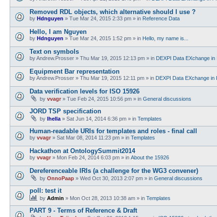
Removed RDL objects, which alternative should I use ?
by
Hdnguyen
»
Tue Mar 24, 2015 2:33 pm
» in
Reference Data
Hello, I am Nguyen
by
Hdnguyen
»
Tue Mar 24, 2015 1:52 pm
» in
Hello, my name is...
Text on symbols
by
Andrew.Prosser
»
Thu Mar 19, 2015 12:13 pm
» in
DEXPI Data EXchange in 
Equipment Bar representation
by
Andrew.Prosser
»
Thu Mar 19, 2015 12:11 pm
» in
DEXPI Data EXchange in 
Data verification levels for ISO 15926
by
vvagr
»
Tue Feb 24, 2015 10:56 pm
» in
General discussions
JORD TSP specification
by
lhella
»
Sat Jun 14, 2014 6:36 pm
» in
Templates
Human-readable URIs for templates and roles - final call
by
vvagr
»
Sat Mar 08, 2014 11:23 pm
» in
Templates
Hackathon at OntologySummit2014
by
vvagr
»
Mon Feb 24, 2014 6:03 pm
» in
About the 15926
Dereferenceable IRIs (a challenge for the WG3 convener)
by
OnnoPaap
»
Wed Oct 30, 2013 2:07 pm
» in
General discussions
poll: test it
by
Admin
»
Mon Oct 28, 2013 10:38 am
» in
Templates
PART 9 - Terms of Reference & Draft