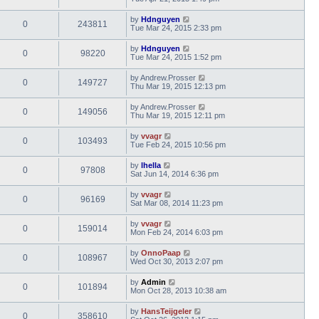
by
Hdnguyen
0
243811
Tue Mar 24, 2015 2:33 pm
by
Hdnguyen
0
98220
Tue Mar 24, 2015 1:52 pm
by
Andrew.Prosser
0
149727
Thu Mar 19, 2015 12:13 pm
by
Andrew.Prosser
0
149056
Thu Mar 19, 2015 12:11 pm
by
vvagr
0
103493
Tue Feb 24, 2015 10:56 pm
by
lhella
0
97808
Sat Jun 14, 2014 6:36 pm
by
vvagr
0
96169
Sat Mar 08, 2014 11:23 pm
by
vvagr
0
159014
Mon Feb 24, 2014 6:03 pm
by
OnnoPaap
0
108967
Wed Oct 30, 2013 2:07 pm
by
Admin
0
101894
Mon Oct 28, 2013 10:38 am
by
HansTeijgeler
0
358610