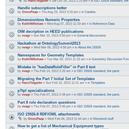
by
HansTeijgeler
»
Sat Oct 26, 2013 1:15 pm
» in
ISO 15926 standard, the
Handle subscriptions better
by
OnnoPaap
»
Thu Aug 29, 2013 3:16 pm
» in
Cantina
Dimensionless Numeric Properties
by
KeithWillshaw
»
Wed Aug 07, 2013 11:33 am
» in
Reference Data
OIM decription in HEED publications
by
vvagr
»
Sun Mar 10, 2013 9:50 pm
» in
General discussions
Hackathon at OntologySummit2013
by
vvagr
»
Wed Mar 06, 2013 4:58 pm
» in
About the 15926
Namespaces for Geometry Templates
by
KeithWillshaw
»
Tue Mar 05, 2013 11:33 am
» in
Geometry Discussion Fo
Mistake in "hasDataRoleFiller" in Part 8 text
by
vvagr
»
Thu Feb 14, 2013 2:20 am
» in
ISO 15926 standard, the parts
Migrating the Part 7 Initial Set of Templates
by
HansTeijgeler
»
Sun Feb 10, 2013 11:31 am
» in
Templates
p7tpl specializations
by
vvagr
»
Thu Feb 07, 2013 2:48 pm
» in
ISO 15926 standard, the parts
Part 8 role declaration questions
by
vvagr
»
Thu Feb 07, 2013 2:46 pm
» in
ISO 15926 standard, the parts
ISO 15926-8 RDF/OWL attachments
by
OnnoPaap
»
Wed Feb 06, 2013 11:44 am
» in
Resolved stuff
How to get a list of Mechanical Equipment types