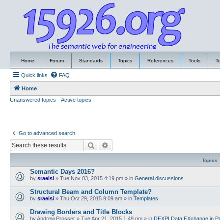
Home
Forum
Standards
Topics
References
Tools
T
Quick links
FAQ
Home
Unanswered topics
Active topics
Go to advanced search
Search
Advanced search
Topics
Semantic Days 2016?
by
sraeisi
»
Tue Nov 03, 2015 4:19 pm
» in
General discussions
Structural Beam and Column Template?
by
sraeisi
»
Thu Oct 29, 2015 9:09 am
» in
Templates
Drawing Borders and Title Blocks
by
Andrew.Prosser
»
Tue Apr 21, 2015 1:49 pm
» in
DEXPI Data EXchange in Pr