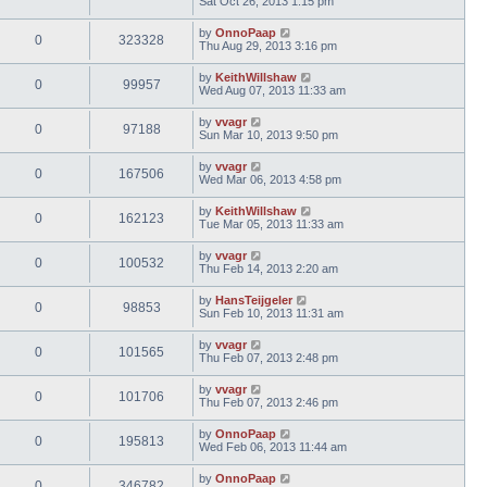
Sat Oct 26, 2013 1:15 pm
by
OnnoPaap
0
323328
Thu Aug 29, 2013 3:16 pm
by
KeithWillshaw
0
99957
Wed Aug 07, 2013 11:33 am
by
vvagr
0
97188
Sun Mar 10, 2013 9:50 pm
by
vvagr
0
167506
Wed Mar 06, 2013 4:58 pm
by
KeithWillshaw
0
162123
Tue Mar 05, 2013 11:33 am
by
vvagr
0
100532
Thu Feb 14, 2013 2:20 am
by
HansTeijgeler
0
98853
Sun Feb 10, 2013 11:31 am
by
vvagr
0
101565
Thu Feb 07, 2013 2:48 pm
by
vvagr
0
101706
Thu Feb 07, 2013 2:46 pm
by
OnnoPaap
0
195813
Wed Feb 06, 2013 11:44 am
by
OnnoPaap
0
346782