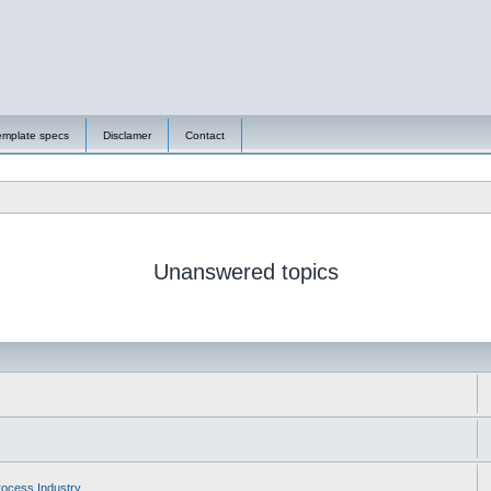
emplate specs
Disclamer
Contact
Unanswered topics
ocess Industry