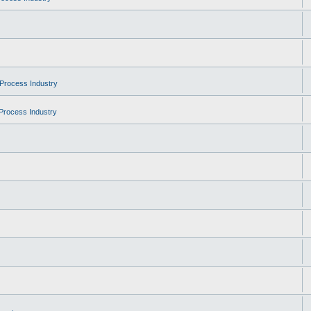
Process Industry
Process Industry