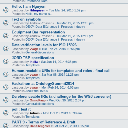
Posted in
Reference Data
Hello, I am Nguyen
Last post by
Hdnguyen
«
Tue Mar 24, 2015 1:52 pm
Posted in
Hello, my name is...
Text on symbols
Last post by
Andrew.Prosser
«
Thu Mar 19, 2015 12:13 pm
Posted in
DEXPI Data EXchange in Process Industry
Equipment Bar representation
Last post by
Andrew.Prosser
«
Thu Mar 19, 2015 12:11 pm
Posted in
DEXPI Data EXchange in Process Industry
Data verification levels for ISO 15926
Last post by
vvagr
«
Tue Feb 24, 2015 10:56 pm
Posted in
General discussions
JORD TSP specification
Last post by
lhella
«
Sat Jun 14, 2014 6:36 pm
Posted in
Templates
Human-readable URIs for templates and roles - final call
Last post by
vvagr
«
Sat Mar 08, 2014 11:23 pm
Posted in
Templates
Hackathon at OntologySummit2014
Last post by
vvagr
«
Mon Feb 24, 2014 6:03 pm
Posted in
About the 15926
Dereferenceable IRIs (a challenge for the WG3 convener)
Last post by
OnnoPaap
«
Wed Oct 30, 2013 2:07 pm
Posted in
General discussions
poll: test it
Last post by
Admin
«
Mon Oct 28, 2013 10:38 am
Posted in
Templates
PART 9 - Terms of Reference & Draft
Last post by
HansTeijgeler
«
Sat Oct 26, 2013 1:15 pm