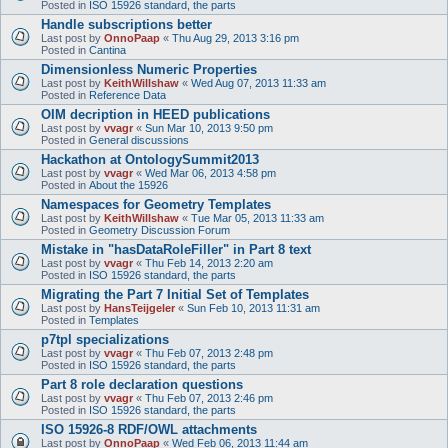
Posted in
ISO 15926 standard, the parts
Handle subscriptions better
Last post by
OnnoPaap
«
Thu Aug 29, 2013 3:16 pm
Posted in
Cantina
Dimensionless Numeric Properties
Last post by
KeithWillshaw
«
Wed Aug 07, 2013 11:33 am
Posted in
Reference Data
OIM decription in HEED publications
Last post by
vvagr
«
Sun Mar 10, 2013 9:50 pm
Posted in
General discussions
Hackathon at OntologySummit2013
Last post by
vvagr
«
Wed Mar 06, 2013 4:58 pm
Posted in
About the 15926
Namespaces for Geometry Templates
Last post by
KeithWillshaw
«
Tue Mar 05, 2013 11:33 am
Posted in
Geometry Discussion Forum
Mistake in "hasDataRoleFiller" in Part 8 text
Last post by
vvagr
«
Thu Feb 14, 2013 2:20 am
Posted in
ISO 15926 standard, the parts
Migrating the Part 7 Initial Set of Templates
Last post by
HansTeijgeler
«
Sun Feb 10, 2013 11:31 am
Posted in
Templates
p7tpl specializations
Last post by
vvagr
«
Thu Feb 07, 2013 2:48 pm
Posted in
ISO 15926 standard, the parts
Part 8 role declaration questions
Last post by
vvagr
«
Thu Feb 07, 2013 2:46 pm
Posted in
ISO 15926 standard, the parts
ISO 15926-8 RDF/OWL attachments
Last post by
OnnoPaap
«
Wed Feb 06, 2013 11:44 am