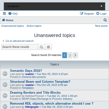
Navigation
▼
FAQ
Register
Login
S
Home
Unanswered topics
Active topics
New posts
e
a
Unanswered topics
r
Go to advanced search
c
Search
Advanced search
h
1
2
Next
Search found 33 matches
Topics
Semantic Days 2016?
Last post by
sraeisi
«
Tue Nov 03, 2015 4:19 pm
Posted in
General discussions
Structural Beam and Column Template?
Last post by
sraeisi
«
Thu Oct 29, 2015 9:09 am
Posted in
Templates
Drawing Borders and Title Blocks
Last post by
Andrew.Prosser
«
Tue Apr 21, 2015 1:49 pm
Posted in
DEXPI Data EXchange in Process Industry
Removed RDL objects, which alternative should I use ?
Last post by
Hdnguyen
«
Tue Mar 24, 2015 2:33 pm