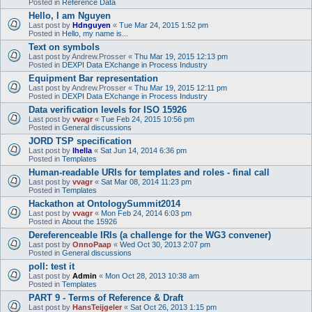
Posted in
Reference Data
Hello, I am Nguyen
Last post by
Hdnguyen
«
Tue Mar 24, 2015 1:52 pm
Posted in
Hello, my name is...
Text on symbols
Last post by
Andrew.Prosser
«
Thu Mar 19, 2015 12:13 pm
Posted in
DEXPI Data EXchange in Process Industry
Equipment Bar representation
Last post by
Andrew.Prosser
«
Thu Mar 19, 2015 12:11 pm
Posted in
DEXPI Data EXchange in Process Industry
Data verification levels for ISO 15926
Last post by
vvagr
«
Tue Feb 24, 2015 10:56 pm
Posted in
General discussions
JORD TSP specification
Last post by
lhella
«
Sat Jun 14, 2014 6:36 pm
Posted in
Templates
Human-readable URIs for templates and roles - final call
Last post by
vvagr
«
Sat Mar 08, 2014 11:23 pm
Posted in
Templates
Hackathon at OntologySummit2014
Last post by
vvagr
«
Mon Feb 24, 2014 6:03 pm
Posted in
About the 15926
Dereferenceable IRIs (a challenge for the WG3 convener)
Last post by
OnnoPaap
«
Wed Oct 30, 2013 2:07 pm
Posted in
General discussions
poll: test it
Last post by
Admin
«
Mon Oct 28, 2013 10:38 am
Posted in
Templates
PART 9 - Terms of Reference & Draft
Last post by
HansTeijgeler
«
Sat Oct 26, 2013 1:15 pm