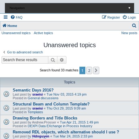
Navigation
▼
FAQ
Register
Login
S
Home
Unanswered topics
Active topics
New posts
e
a
Unanswered topics
r
Go to advanced search
c
Search
Advanced search
h
1
2
Next
Search found 33 matches
Topics
Semantic Days 2016?
Last post by
sraeisi
«
Tue Nov 03, 2015 4:19 pm
Posted in
General discussions
Structural Beam and Column Template?
Last post by
sraeisi
«
Thu Oct 29, 2015 9:09 am
Posted in
Templates
Drawing Borders and Title Blocks
Last post by
Andrew.Prosser
«
Tue Apr 21, 2015 1:49 pm
Posted in
DEXPI Data EXchange in Process Industry
Removed RDL objects, which alternative should I use ?
Last post by
Hdnguyen
«
Tue Mar 24, 2015 2:33 pm