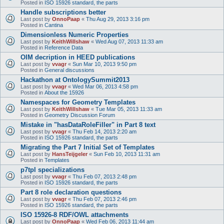
Posted in
ISO 15926 standard, the parts
Handle subscriptions better
Last post by
OnnoPaap
«
Thu Aug 29, 2013 3:16 pm
Posted in
Cantina
Dimensionless Numeric Properties
Last post by
KeithWillshaw
«
Wed Aug 07, 2013 11:33 am
Posted in
Reference Data
OIM decription in HEED publications
Last post by
vvagr
«
Sun Mar 10, 2013 9:50 pm
Posted in
General discussions
Hackathon at OntologySummit2013
Last post by
vvagr
«
Wed Mar 06, 2013 4:58 pm
Posted in
About the 15926
Namespaces for Geometry Templates
Last post by
KeithWillshaw
«
Tue Mar 05, 2013 11:33 am
Posted in
Geometry Discussion Forum
Mistake in "hasDataRoleFiller" in Part 8 text
Last post by
vvagr
«
Thu Feb 14, 2013 2:20 am
Posted in
ISO 15926 standard, the parts
Migrating the Part 7 Initial Set of Templates
Last post by
HansTeijgeler
«
Sun Feb 10, 2013 11:31 am
Posted in
Templates
p7tpl specializations
Last post by
vvagr
«
Thu Feb 07, 2013 2:48 pm
Posted in
ISO 15926 standard, the parts
Part 8 role declaration questions
Last post by
vvagr
«
Thu Feb 07, 2013 2:46 pm
Posted in
ISO 15926 standard, the parts
ISO 15926-8 RDF/OWL attachments
Last post by
OnnoPaap
«
Wed Feb 06, 2013 11:44 am