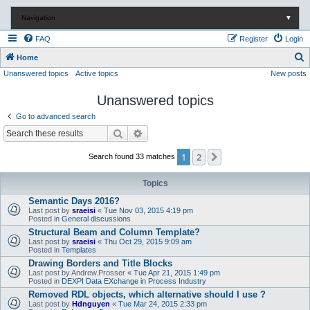
Navigation
▼
FAQ
Register
Login
S
Home
Unanswered topics
Active topics
New posts
e
a
Unanswered topics
r
Go to advanced search
c
Search
Advanced search
h
1
2
Next
Search found 33 matches
Topics
Semantic Days 2016?
Last post by
sraeisi
«
Tue Nov 03, 2015 4:19 pm
Posted in
General discussions
Structural Beam and Column Template?
Last post by
sraeisi
«
Thu Oct 29, 2015 9:09 am
Posted in
Templates
Drawing Borders and Title Blocks
Last post by
Andrew.Prosser
«
Tue Apr 21, 2015 1:49 pm
Posted in
DEXPI Data EXchange in Process Industry
Removed RDL objects, which alternative should I use ?
Last post by
Hdnguyen
«
Tue Mar 24, 2015 2:33 pm