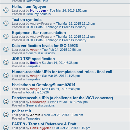
Posted in
Reference Data
Hello, I am Nguyen
Last post by
Hdnguyen
«
Tue Mar 24, 2015 1:52 pm
Posted in
Hello, my name is...
Text on symbols
Last post by
Andrew.Prosser
«
Thu Mar 19, 2015 12:13 pm
Posted in
DEXPI Data EXchange in Process Industry
Equipment Bar representation
Last post by
Andrew.Prosser
«
Thu Mar 19, 2015 12:11 pm
Posted in
DEXPI Data EXchange in Process Industry
Data verification levels for ISO 15926
Last post by
vvagr
«
Tue Feb 24, 2015 10:56 pm
Posted in
General discussions
JORD TSP specification
Last post by
lhella
«
Sat Jun 14, 2014 6:36 pm
Posted in
Templates
Human-readable URIs for templates and roles - final call
Last post by
vvagr
«
Sat Mar 08, 2014 11:23 pm
Posted in
Templates
Hackathon at OntologySummit2014
Last post by
vvagr
«
Mon Feb 24, 2014 6:03 pm
Posted in
About the 15926
Dereferenceable IRIs (a challenge for the WG3 convener)
Last post by
OnnoPaap
«
Wed Oct 30, 2013 2:07 pm
Posted in
General discussions
poll: test it
Last post by
Admin
«
Mon Oct 28, 2013 10:38 am
Posted in
Templates
PART 9 - Terms of Reference & Draft
Last post by
HansTeijgeler
«
Sat Oct 26, 2013 1:15 pm