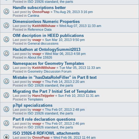
Posted in
ISO 15926 standard, the parts
Handle subscriptions better
Last post by
OnnoPaap
«
Thu Aug 29, 2013 3:16 pm
Posted in
Cantina
Dimensionless Numeric Properties
Last post by
KeithWillshaw
«
Wed Aug 07, 2013 11:33 am
Posted in
Reference Data
OIM decription in HEED publications
Last post by
vvagr
«
Sun Mar 10, 2013 9:50 pm
Posted in
General discussions
Hackathon at OntologySummit2013
Last post by
vvagr
«
Wed Mar 06, 2013 4:58 pm
Posted in
About the 15926
Namespaces for Geometry Templates
Last post by
KeithWillshaw
«
Tue Mar 05, 2013 11:33 am
Posted in
Geometry Discussion Forum
Mistake in "hasDataRoleFiller" in Part 8 text
Last post by
vvagr
«
Thu Feb 14, 2013 2:20 am
Posted in
ISO 15926 standard, the parts
Migrating the Part 7 Initial Set of Templates
Last post by
HansTeijgeler
«
Sun Feb 10, 2013 11:31 am
Posted in
Templates
p7tpl specializations
Last post by
vvagr
«
Thu Feb 07, 2013 2:48 pm
Posted in
ISO 15926 standard, the parts
Part 8 role declaration questions
Last post by
vvagr
«
Thu Feb 07, 2013 2:46 pm
Posted in
ISO 15926 standard, the parts
ISO 15926-8 RDF/OWL attachments
Last post by
OnnoPaap
«
Wed Feb 06, 2013 11:44 am