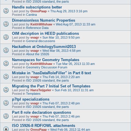
Posted in
ISO 15926 standard, the parts
Handle subscriptions better
Last post by
OnnoPaap
«
Thu Aug 29, 2013 3:16 pm
Posted in
Cantina
Dimensionless Numeric Properties
Last post by
KeithWillshaw
«
Wed Aug 07, 2013 11:33 am
Posted in
Reference Data
OIM decription in HEED publications
Last post by
vvagr
«
Sun Mar 10, 2013 9:50 pm
Posted in
General discussions
Hackathon at OntologySummit2013
Last post by
vvagr
«
Wed Mar 06, 2013 4:58 pm
Posted in
About the 15926
Namespaces for Geometry Templates
Last post by
KeithWillshaw
«
Tue Mar 05, 2013 11:33 am
Posted in
Geometry Discussion Forum
Mistake in "hasDataRoleFiller" in Part 8 text
Last post by
vvagr
«
Thu Feb 14, 2013 2:20 am
Posted in
ISO 15926 standard, the parts
Migrating the Part 7 Initial Set of Templates
Last post by
HansTeijgeler
«
Sun Feb 10, 2013 11:31 am
Posted in
Templates
p7tpl specializations
Last post by
vvagr
«
Thu Feb 07, 2013 2:48 pm
Posted in
ISO 15926 standard, the parts
Part 8 role declaration questions
Last post by
vvagr
«
Thu Feb 07, 2013 2:46 pm
Posted in
ISO 15926 standard, the parts
ISO 15926-8 RDF/OWL attachments
Last post by
OnnoPaap
«
Wed Feb 06, 2013 11:44 am