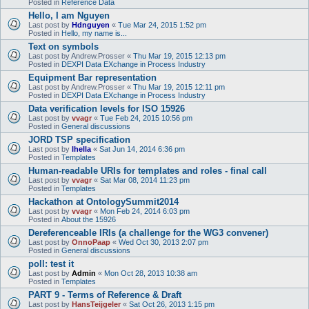
Posted in
Reference Data
Hello, I am Nguyen
Last post by
Hdnguyen
«
Tue Mar 24, 2015 1:52 pm
Posted in
Hello, my name is...
Text on symbols
Last post by
Andrew.Prosser
«
Thu Mar 19, 2015 12:13 pm
Posted in
DEXPI Data EXchange in Process Industry
Equipment Bar representation
Last post by
Andrew.Prosser
«
Thu Mar 19, 2015 12:11 pm
Posted in
DEXPI Data EXchange in Process Industry
Data verification levels for ISO 15926
Last post by
vvagr
«
Tue Feb 24, 2015 10:56 pm
Posted in
General discussions
JORD TSP specification
Last post by
lhella
«
Sat Jun 14, 2014 6:36 pm
Posted in
Templates
Human-readable URIs for templates and roles - final call
Last post by
vvagr
«
Sat Mar 08, 2014 11:23 pm
Posted in
Templates
Hackathon at OntologySummit2014
Last post by
vvagr
«
Mon Feb 24, 2014 6:03 pm
Posted in
About the 15926
Dereferenceable IRIs (a challenge for the WG3 convener)
Last post by
OnnoPaap
«
Wed Oct 30, 2013 2:07 pm
Posted in
General discussions
poll: test it
Last post by
Admin
«
Mon Oct 28, 2013 10:38 am
Posted in
Templates
PART 9 - Terms of Reference & Draft
Last post by
HansTeijgeler
«
Sat Oct 26, 2013 1:15 pm