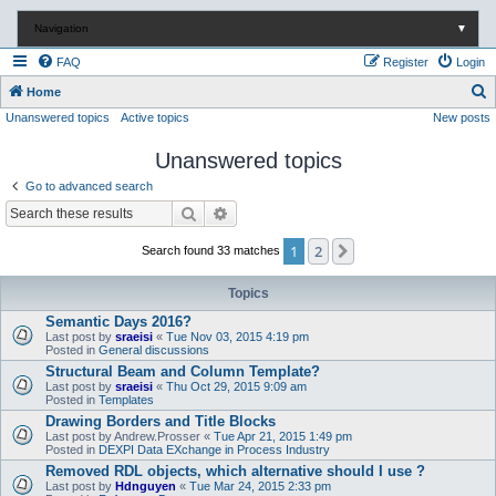
Navigation
▼
FAQ
Register
Login
S
Home
Unanswered topics
Active topics
New posts
e
a
Unanswered topics
r
Go to advanced search
c
Search
Advanced search
h
1
2
Next
Search found 33 matches
Topics
Semantic Days 2016?
Last post by
sraeisi
«
Tue Nov 03, 2015 4:19 pm
Posted in
General discussions
Structural Beam and Column Template?
Last post by
sraeisi
«
Thu Oct 29, 2015 9:09 am
Posted in
Templates
Drawing Borders and Title Blocks
Last post by
Andrew.Prosser
«
Tue Apr 21, 2015 1:49 pm
Posted in
DEXPI Data EXchange in Process Industry
Removed RDL objects, which alternative should I use ?
Last post by
Hdnguyen
«
Tue Mar 24, 2015 2:33 pm