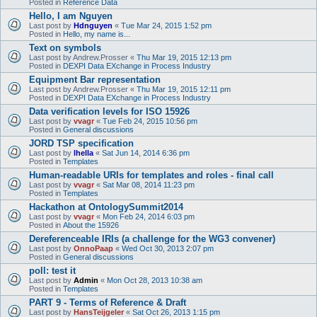
Posted in
Reference Data
Hello, I am Nguyen
Last post by
Hdnguyen
«
Tue Mar 24, 2015 1:52 pm
Posted in
Hello, my name is...
Text on symbols
Last post by
Andrew.Prosser
«
Thu Mar 19, 2015 12:13 pm
Posted in
DEXPI Data EXchange in Process Industry
Equipment Bar representation
Last post by
Andrew.Prosser
«
Thu Mar 19, 2015 12:11 pm
Posted in
DEXPI Data EXchange in Process Industry
Data verification levels for ISO 15926
Last post by
vvagr
«
Tue Feb 24, 2015 10:56 pm
Posted in
General discussions
JORD TSP specification
Last post by
lhella
«
Sat Jun 14, 2014 6:36 pm
Posted in
Templates
Human-readable URIs for templates and roles - final call
Last post by
vvagr
«
Sat Mar 08, 2014 11:23 pm
Posted in
Templates
Hackathon at OntologySummit2014
Last post by
vvagr
«
Mon Feb 24, 2014 6:03 pm
Posted in
About the 15926
Dereferenceable IRIs (a challenge for the WG3 convener)
Last post by
OnnoPaap
«
Wed Oct 30, 2013 2:07 pm
Posted in
General discussions
poll: test it
Last post by
Admin
«
Mon Oct 28, 2013 10:38 am
Posted in
Templates
PART 9 - Terms of Reference & Draft
Last post by
HansTeijgeler
«
Sat Oct 26, 2013 1:15 pm