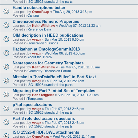
Posted in
ISO 15926 standard, the parts
Handle subscriptions better
Last post by
OnnoPaap
«
Thu Aug 29, 2013 3:16 pm
Posted in
Cantina
Dimensionless Numeric Properties
Last post by
KeithWillshaw
«
Wed Aug 07, 2013 11:33 am
Posted in
Reference Data
OIM decription in HEED publications
Last post by
vvagr
«
Sun Mar 10, 2013 9:50 pm
Posted in
General discussions
Hackathon at OntologySummit2013
Last post by
vvagr
«
Wed Mar 06, 2013 4:58 pm
Posted in
About the 15926
Namespaces for Geometry Templates
Last post by
KeithWillshaw
«
Tue Mar 05, 2013 11:33 am
Posted in
Geometry Discussion Forum
Mistake in "hasDataRoleFiller" in Part 8 text
Last post by
vvagr
«
Thu Feb 14, 2013 2:20 am
Posted in
ISO 15926 standard, the parts
Migrating the Part 7 Initial Set of Templates
Last post by
HansTeijgeler
«
Sun Feb 10, 2013 11:31 am
Posted in
Templates
p7tpl specializations
Last post by
vvagr
«
Thu Feb 07, 2013 2:48 pm
Posted in
ISO 15926 standard, the parts
Part 8 role declaration questions
Last post by
vvagr
«
Thu Feb 07, 2013 2:46 pm
Posted in
ISO 15926 standard, the parts
ISO 15926-8 RDF/OWL attachments
Last post by
OnnoPaap
«
Wed Feb 06, 2013 11:44 am