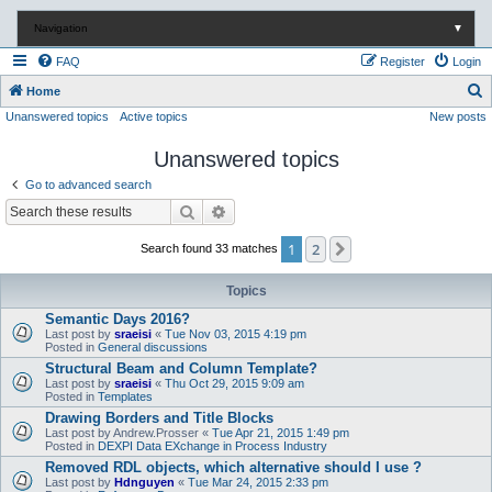
Navigation
▼
FAQ
Register
Login
S
Home
Unanswered topics
Active topics
New posts
e
a
Unanswered topics
r
Go to advanced search
c
Search
Advanced search
h
1
2
Next
Search found 33 matches
Topics
Semantic Days 2016?
Last post by
sraeisi
«
Tue Nov 03, 2015 4:19 pm
Posted in
General discussions
Structural Beam and Column Template?
Last post by
sraeisi
«
Thu Oct 29, 2015 9:09 am
Posted in
Templates
Drawing Borders and Title Blocks
Last post by
Andrew.Prosser
«
Tue Apr 21, 2015 1:49 pm
Posted in
DEXPI Data EXchange in Process Industry
Removed RDL objects, which alternative should I use ?
Last post by
Hdnguyen
«
Tue Mar 24, 2015 2:33 pm