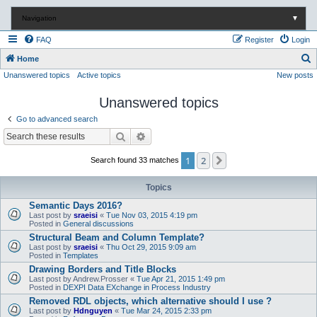
Navigation
▼
FAQ
Register
Login
S
Home
Unanswered topics
Active topics
New posts
e
a
Unanswered topics
r
Go to advanced search
c
Search
Advanced search
h
1
2
Next
Search found 33 matches
Topics
Semantic Days 2016?
Last post by
sraeisi
«
Tue Nov 03, 2015 4:19 pm
Posted in
General discussions
Structural Beam and Column Template?
Last post by
sraeisi
«
Thu Oct 29, 2015 9:09 am
Posted in
Templates
Drawing Borders and Title Blocks
Last post by
Andrew.Prosser
«
Tue Apr 21, 2015 1:49 pm
Posted in
DEXPI Data EXchange in Process Industry
Removed RDL objects, which alternative should I use ?
Last post by
Hdnguyen
«
Tue Mar 24, 2015 2:33 pm