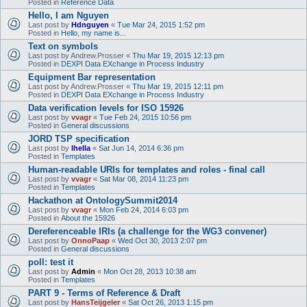
Posted in
Reference Data
Hello, I am Nguyen
Last post by
Hdnguyen
«
Tue Mar 24, 2015 1:52 pm
Posted in
Hello, my name is...
Text on symbols
Last post by
Andrew.Prosser
«
Thu Mar 19, 2015 12:13 pm
Posted in
DEXPI Data EXchange in Process Industry
Equipment Bar representation
Last post by
Andrew.Prosser
«
Thu Mar 19, 2015 12:11 pm
Posted in
DEXPI Data EXchange in Process Industry
Data verification levels for ISO 15926
Last post by
vvagr
«
Tue Feb 24, 2015 10:56 pm
Posted in
General discussions
JORD TSP specification
Last post by
lhella
«
Sat Jun 14, 2014 6:36 pm
Posted in
Templates
Human-readable URIs for templates and roles - final call
Last post by
vvagr
«
Sat Mar 08, 2014 11:23 pm
Posted in
Templates
Hackathon at OntologySummit2014
Last post by
vvagr
«
Mon Feb 24, 2014 6:03 pm
Posted in
About the 15926
Dereferenceable IRIs (a challenge for the WG3 convener)
Last post by
OnnoPaap
«
Wed Oct 30, 2013 2:07 pm
Posted in
General discussions
poll: test it
Last post by
Admin
«
Mon Oct 28, 2013 10:38 am
Posted in
Templates
PART 9 - Terms of Reference & Draft
Last post by
HansTeijgeler
«
Sat Oct 26, 2013 1:15 pm