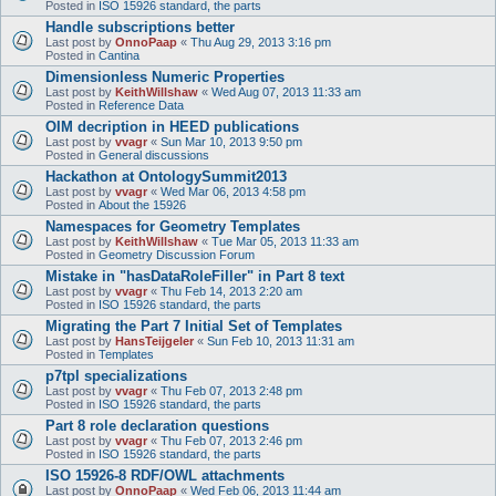
Posted in
ISO 15926 standard, the parts
Handle subscriptions better
Last post by
OnnoPaap
«
Thu Aug 29, 2013 3:16 pm
Posted in
Cantina
Dimensionless Numeric Properties
Last post by
KeithWillshaw
«
Wed Aug 07, 2013 11:33 am
Posted in
Reference Data
OIM decription in HEED publications
Last post by
vvagr
«
Sun Mar 10, 2013 9:50 pm
Posted in
General discussions
Hackathon at OntologySummit2013
Last post by
vvagr
«
Wed Mar 06, 2013 4:58 pm
Posted in
About the 15926
Namespaces for Geometry Templates
Last post by
KeithWillshaw
«
Tue Mar 05, 2013 11:33 am
Posted in
Geometry Discussion Forum
Mistake in "hasDataRoleFiller" in Part 8 text
Last post by
vvagr
«
Thu Feb 14, 2013 2:20 am
Posted in
ISO 15926 standard, the parts
Migrating the Part 7 Initial Set of Templates
Last post by
HansTeijgeler
«
Sun Feb 10, 2013 11:31 am
Posted in
Templates
p7tpl specializations
Last post by
vvagr
«
Thu Feb 07, 2013 2:48 pm
Posted in
ISO 15926 standard, the parts
Part 8 role declaration questions
Last post by
vvagr
«
Thu Feb 07, 2013 2:46 pm
Posted in
ISO 15926 standard, the parts
ISO 15926-8 RDF/OWL attachments
Last post by
OnnoPaap
«
Wed Feb 06, 2013 11:44 am