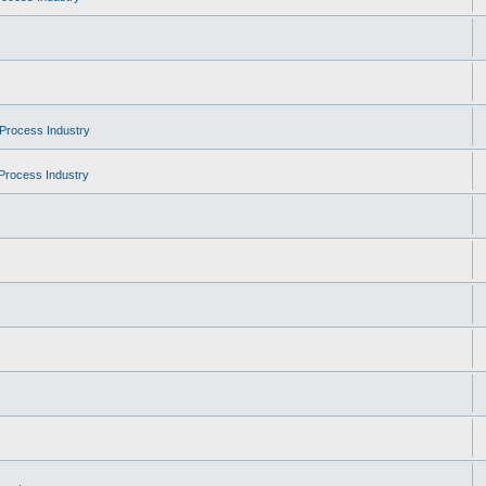
Process Industry
Process Industry