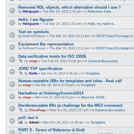
Removed RDL objects, which alternative should I use ?
by
Hdnguyen
»
Tue Mar 24, 2015 2:33 pm
» in
Reference Data
Hello, I am Nguyen
by
Hdnguyen
»
Tue Mar 24, 2015 1:52 pm
» in
Hello, my name is...
Text on symbols
by
Andrew.Prosser
»
Thu Mar 19, 2015 12:13 pm
» in
DEXPI Data EXchange in 
Equipment Bar representation
by
Andrew.Prosser
»
Thu Mar 19, 2015 12:11 pm
» in
DEXPI Data EXchange in 
Data verification levels for ISO 15926
by
vvagr
»
Tue Feb 24, 2015 10:56 pm
» in
General discussions
JORD TSP specification
by
lhella
»
Sat Jun 14, 2014 6:36 pm
» in
Templates
Human-readable URIs for templates and roles - final call
by
vvagr
»
Sat Mar 08, 2014 11:23 pm
» in
Templates
Hackathon at OntologySummit2014
by
vvagr
»
Mon Feb 24, 2014 6:03 pm
» in
About the 15926
Dereferenceable IRIs (a challenge for the WG3 convener)
by
OnnoPaap
»
Wed Oct 30, 2013 2:07 pm
» in
General discussions
poll: test it
by
Admin
»
Mon Oct 28, 2013 10:38 am
» in
Templates
PART 9 - Terms of Reference & Draft