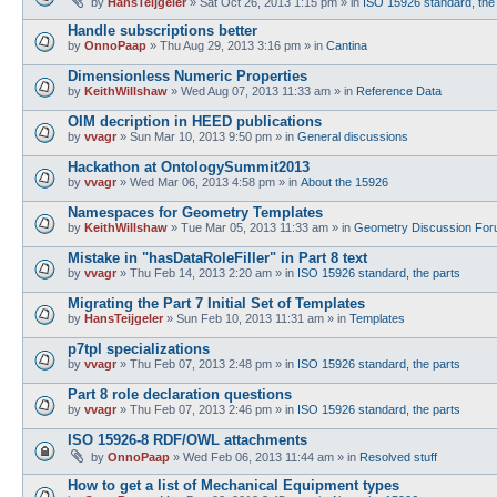
by
HansTeijgeler
»
Sat Oct 26, 2013 1:15 pm
» in
ISO 15926 standard, the
Handle subscriptions better
by
OnnoPaap
»
Thu Aug 29, 2013 3:16 pm
» in
Cantina
Dimensionless Numeric Properties
by
KeithWillshaw
»
Wed Aug 07, 2013 11:33 am
» in
Reference Data
OIM decription in HEED publications
by
vvagr
»
Sun Mar 10, 2013 9:50 pm
» in
General discussions
Hackathon at OntologySummit2013
by
vvagr
»
Wed Mar 06, 2013 4:58 pm
» in
About the 15926
Namespaces for Geometry Templates
by
KeithWillshaw
»
Tue Mar 05, 2013 11:33 am
» in
Geometry Discussion Fo
Mistake in "hasDataRoleFiller" in Part 8 text
by
vvagr
»
Thu Feb 14, 2013 2:20 am
» in
ISO 15926 standard, the parts
Migrating the Part 7 Initial Set of Templates
by
HansTeijgeler
»
Sun Feb 10, 2013 11:31 am
» in
Templates
p7tpl specializations
by
vvagr
»
Thu Feb 07, 2013 2:48 pm
» in
ISO 15926 standard, the parts
Part 8 role declaration questions
by
vvagr
»
Thu Feb 07, 2013 2:46 pm
» in
ISO 15926 standard, the parts
ISO 15926-8 RDF/OWL attachments
by
OnnoPaap
»
Wed Feb 06, 2013 11:44 am
» in
Resolved stuff
How to get a list of Mechanical Equipment types