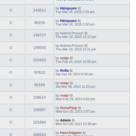
by
Hdnguyen
0
243812
Tue Mar 24, 2015 2:33 pm
by
Hdnguyen
0
98220
Tue Mar 24, 2015 1:52 pm
by
Andrew.Prosser
0
149727
Thu Mar 19, 2015 12:13 pm
by
Andrew.Prosser
0
149056
Thu Mar 19, 2015 12:11 pm
by
vvagr
0
103493
Tue Feb 24, 2015 10:56 pm
by
lhella
0
97810
Sat Jun 14, 2014 6:36 pm
by
vvagr
0
96169
Sat Mar 08, 2014 11:23 pm
by
vvagr
0
159014
Mon Feb 24, 2014 6:03 pm
by
OnnoPaap
0
108967
Wed Oct 30, 2013 2:07 pm
by
Admin
0
101894
Mon Oct 28, 2013 10:38 am
by
HansTeijgeler
0
358610