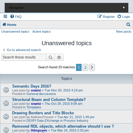
Navigation
▼
FAQ
Register
Login
S
Home
Unanswered topics
Active topics
New posts
e
a
Unanswered topics
r
Go to advanced search
c
Search
Advanced search
h
1
2
Next
Search found 33 matches
Topics
Semantic Days 2016?
Last post by
sraeisi
«
Tue Nov 03, 2015 4:19 pm
Posted in
General discussions
Structural Beam and Column Template?
Last post by
sraeisi
«
Thu Oct 29, 2015 9:09 am
Posted in
Templates
Drawing Borders and Title Blocks
Last post by
Andrew.Prosser
«
Tue Apr 21, 2015 1:49 pm
Posted in
DEXPI Data EXchange in Process Industry
Removed RDL objects, which alternative should I use ?
Last post by
Hdnguyen
«
Tue Mar 24, 2015 2:33 pm