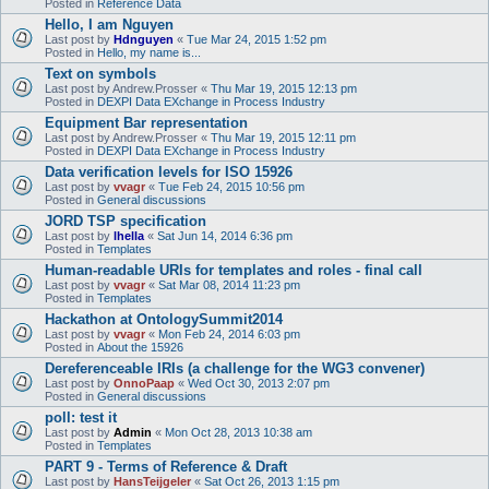
Posted in
Reference Data
Hello, I am Nguyen
Last post by
Hdnguyen
«
Tue Mar 24, 2015 1:52 pm
Posted in
Hello, my name is...
Text on symbols
Last post by
Andrew.Prosser
«
Thu Mar 19, 2015 12:13 pm
Posted in
DEXPI Data EXchange in Process Industry
Equipment Bar representation
Last post by
Andrew.Prosser
«
Thu Mar 19, 2015 12:11 pm
Posted in
DEXPI Data EXchange in Process Industry
Data verification levels for ISO 15926
Last post by
vvagr
«
Tue Feb 24, 2015 10:56 pm
Posted in
General discussions
JORD TSP specification
Last post by
lhella
«
Sat Jun 14, 2014 6:36 pm
Posted in
Templates
Human-readable URIs for templates and roles - final call
Last post by
vvagr
«
Sat Mar 08, 2014 11:23 pm
Posted in
Templates
Hackathon at OntologySummit2014
Last post by
vvagr
«
Mon Feb 24, 2014 6:03 pm
Posted in
About the 15926
Dereferenceable IRIs (a challenge for the WG3 convener)
Last post by
OnnoPaap
«
Wed Oct 30, 2013 2:07 pm
Posted in
General discussions
poll: test it
Last post by
Admin
«
Mon Oct 28, 2013 10:38 am
Posted in
Templates
PART 9 - Terms of Reference & Draft
Last post by
HansTeijgeler
«
Sat Oct 26, 2013 1:15 pm