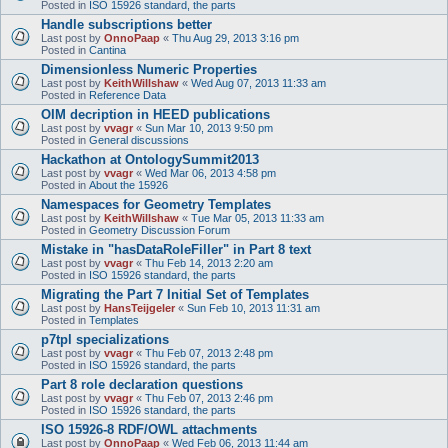
Posted in
ISO 15926 standard, the parts
Handle subscriptions better
Last post by
OnnoPaap
«
Thu Aug 29, 2013 3:16 pm
Posted in
Cantina
Dimensionless Numeric Properties
Last post by
KeithWillshaw
«
Wed Aug 07, 2013 11:33 am
Posted in
Reference Data
OIM decription in HEED publications
Last post by
vvagr
«
Sun Mar 10, 2013 9:50 pm
Posted in
General discussions
Hackathon at OntologySummit2013
Last post by
vvagr
«
Wed Mar 06, 2013 4:58 pm
Posted in
About the 15926
Namespaces for Geometry Templates
Last post by
KeithWillshaw
«
Tue Mar 05, 2013 11:33 am
Posted in
Geometry Discussion Forum
Mistake in "hasDataRoleFiller" in Part 8 text
Last post by
vvagr
«
Thu Feb 14, 2013 2:20 am
Posted in
ISO 15926 standard, the parts
Migrating the Part 7 Initial Set of Templates
Last post by
HansTeijgeler
«
Sun Feb 10, 2013 11:31 am
Posted in
Templates
p7tpl specializations
Last post by
vvagr
«
Thu Feb 07, 2013 2:48 pm
Posted in
ISO 15926 standard, the parts
Part 8 role declaration questions
Last post by
vvagr
«
Thu Feb 07, 2013 2:46 pm
Posted in
ISO 15926 standard, the parts
ISO 15926-8 RDF/OWL attachments
Last post by
OnnoPaap
«
Wed Feb 06, 2013 11:44 am