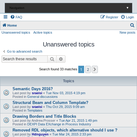
Navigation
▼
FAQ
Register
Login
S
Home
Unanswered topics
Active topics
New posts
e
a
Unanswered topics
r
Go to advanced search
c
Search
Advanced search
h
1
2
Next
Search found 33 matches
Topics
Semantic Days 2016?
Last post by
sraeisi
«
Tue Nov 03, 2015 4:19 pm
Posted in
General discussions
Structural Beam and Column Template?
Last post by
sraeisi
«
Thu Oct 29, 2015 9:09 am
Posted in
Templates
Drawing Borders and Title Blocks
Last post by
Andrew.Prosser
«
Tue Apr 21, 2015 1:49 pm
Posted in
DEXPI Data EXchange in Process Industry
Removed RDL objects, which alternative should I use ?
Last post by
Hdnguyen
«
Tue Mar 24, 2015 2:33 pm