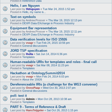
Posted in
Reference Data
Hello, I am Nguyen
Last post by
Hdnguyen
«
Tue Mar 24, 2015 1:52 pm
Posted in
Hello, my name is...
Text on symbols
Last post by
Andrew.Prosser
«
Thu Mar 19, 2015 12:13 pm
Posted in
DEXPI Data EXchange in Process Industry
Equipment Bar representation
Last post by
Andrew.Prosser
«
Thu Mar 19, 2015 12:11 pm
Posted in
DEXPI Data EXchange in Process Industry
Data verification levels for ISO 15926
Last post by
vvagr
«
Tue Feb 24, 2015 10:56 pm
Posted in
General discussions
JORD TSP specification
Last post by
lhella
«
Sat Jun 14, 2014 6:36 pm
Posted in
Templates
Human-readable URIs for templates and roles - final call
Last post by
vvagr
«
Sat Mar 08, 2014 11:23 pm
Posted in
Templates
Hackathon at OntologySummit2014
Last post by
vvagr
«
Mon Feb 24, 2014 6:03 pm
Posted in
About the 15926
Dereferenceable IRIs (a challenge for the WG3 convener)
Last post by
OnnoPaap
«
Wed Oct 30, 2013 2:07 pm
Posted in
General discussions
poll: test it
Last post by
Admin
«
Mon Oct 28, 2013 10:38 am
Posted in
Templates
PART 9 - Terms of Reference & Draft
Last post by
HansTeijgeler
«
Sat Oct 26, 2013 1:15 pm