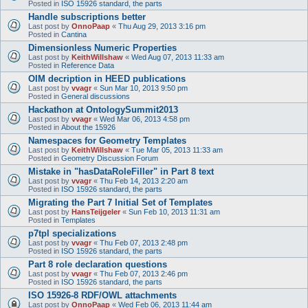
Posted in
ISO 15926 standard, the parts
Handle subscriptions better
Last post by
OnnoPaap
«
Thu Aug 29, 2013 3:16 pm
Posted in
Cantina
Dimensionless Numeric Properties
Last post by
KeithWillshaw
«
Wed Aug 07, 2013 11:33 am
Posted in
Reference Data
OIM decription in HEED publications
Last post by
vvagr
«
Sun Mar 10, 2013 9:50 pm
Posted in
General discussions
Hackathon at OntologySummit2013
Last post by
vvagr
«
Wed Mar 06, 2013 4:58 pm
Posted in
About the 15926
Namespaces for Geometry Templates
Last post by
KeithWillshaw
«
Tue Mar 05, 2013 11:33 am
Posted in
Geometry Discussion Forum
Mistake in "hasDataRoleFiller" in Part 8 text
Last post by
vvagr
«
Thu Feb 14, 2013 2:20 am
Posted in
ISO 15926 standard, the parts
Migrating the Part 7 Initial Set of Templates
Last post by
HansTeijgeler
«
Sun Feb 10, 2013 11:31 am
Posted in
Templates
p7tpl specializations
Last post by
vvagr
«
Thu Feb 07, 2013 2:48 pm
Posted in
ISO 15926 standard, the parts
Part 8 role declaration questions
Last post by
vvagr
«
Thu Feb 07, 2013 2:46 pm
Posted in
ISO 15926 standard, the parts
ISO 15926-8 RDF/OWL attachments
Last post by
OnnoPaap
«
Wed Feb 06, 2013 11:44 am