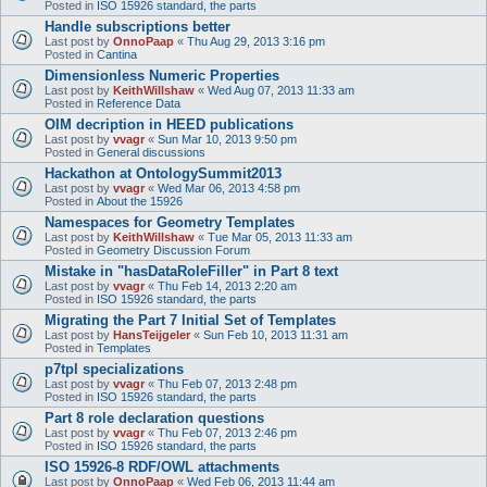
Posted in
ISO 15926 standard, the parts
Handle subscriptions better
Last post by
OnnoPaap
«
Thu Aug 29, 2013 3:16 pm
Posted in
Cantina
Dimensionless Numeric Properties
Last post by
KeithWillshaw
«
Wed Aug 07, 2013 11:33 am
Posted in
Reference Data
OIM decription in HEED publications
Last post by
vvagr
«
Sun Mar 10, 2013 9:50 pm
Posted in
General discussions
Hackathon at OntologySummit2013
Last post by
vvagr
«
Wed Mar 06, 2013 4:58 pm
Posted in
About the 15926
Namespaces for Geometry Templates
Last post by
KeithWillshaw
«
Tue Mar 05, 2013 11:33 am
Posted in
Geometry Discussion Forum
Mistake in "hasDataRoleFiller" in Part 8 text
Last post by
vvagr
«
Thu Feb 14, 2013 2:20 am
Posted in
ISO 15926 standard, the parts
Migrating the Part 7 Initial Set of Templates
Last post by
HansTeijgeler
«
Sun Feb 10, 2013 11:31 am
Posted in
Templates
p7tpl specializations
Last post by
vvagr
«
Thu Feb 07, 2013 2:48 pm
Posted in
ISO 15926 standard, the parts
Part 8 role declaration questions
Last post by
vvagr
«
Thu Feb 07, 2013 2:46 pm
Posted in
ISO 15926 standard, the parts
ISO 15926-8 RDF/OWL attachments
Last post by
OnnoPaap
«
Wed Feb 06, 2013 11:44 am