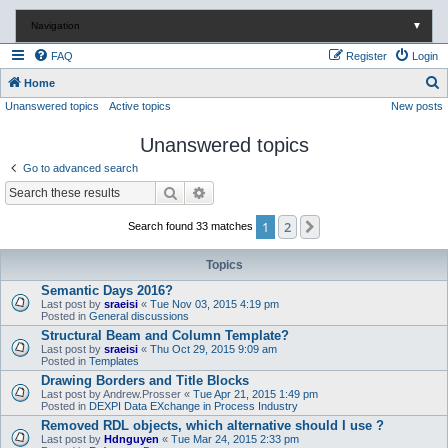
Navigation
▼
FAQ
Register
Login
S
Home
Unanswered topics
Active topics
New posts
e
a
Unanswered topics
r
Go to advanced search
c
Search
Advanced search
h
1
2
Next
Search found 33 matches
Topics
Semantic Days 2016?
Last post by
sraeisi
«
Tue Nov 03, 2015 4:19 pm
Posted in
General discussions
Structural Beam and Column Template?
Last post by
sraeisi
«
Thu Oct 29, 2015 9:09 am
Posted in
Templates
Drawing Borders and Title Blocks
Last post by
Andrew.Prosser
«
Tue Apr 21, 2015 1:49 pm
Posted in
DEXPI Data EXchange in Process Industry
Removed RDL objects, which alternative should I use ?
Last post by
Hdnguyen
«
Tue Mar 24, 2015 2:33 pm