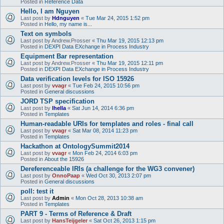
Posted in
Reference Data
Hello, I am Nguyen
Last post by
Hdnguyen
«
Tue Mar 24, 2015 1:52 pm
Posted in
Hello, my name is...
Text on symbols
Last post by
Andrew.Prosser
«
Thu Mar 19, 2015 12:13 pm
Posted in
DEXPI Data EXchange in Process Industry
Equipment Bar representation
Last post by
Andrew.Prosser
«
Thu Mar 19, 2015 12:11 pm
Posted in
DEXPI Data EXchange in Process Industry
Data verification levels for ISO 15926
Last post by
vvagr
«
Tue Feb 24, 2015 10:56 pm
Posted in
General discussions
JORD TSP specification
Last post by
lhella
«
Sat Jun 14, 2014 6:36 pm
Posted in
Templates
Human-readable URIs for templates and roles - final call
Last post by
vvagr
«
Sat Mar 08, 2014 11:23 pm
Posted in
Templates
Hackathon at OntologySummit2014
Last post by
vvagr
«
Mon Feb 24, 2014 6:03 pm
Posted in
About the 15926
Dereferenceable IRIs (a challenge for the WG3 convener)
Last post by
OnnoPaap
«
Wed Oct 30, 2013 2:07 pm
Posted in
General discussions
poll: test it
Last post by
Admin
«
Mon Oct 28, 2013 10:38 am
Posted in
Templates
PART 9 - Terms of Reference & Draft
Last post by
HansTeijgeler
«
Sat Oct 26, 2013 1:15 pm