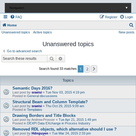
Navigation
▼
FAQ
Register
Login
S
Home
Unanswered topics
Active topics
New posts
e
a
Unanswered topics
r
Go to advanced search
c
Search
Advanced search
h
1
2
Next
Search found 33 matches
Topics
Semantic Days 2016?
Last post by
sraeisi
«
Tue Nov 03, 2015 4:19 pm
Posted in
General discussions
Structural Beam and Column Template?
Last post by
sraeisi
«
Thu Oct 29, 2015 9:09 am
Posted in
Templates
Drawing Borders and Title Blocks
Last post by
Andrew.Prosser
«
Tue Apr 21, 2015 1:49 pm
Posted in
DEXPI Data EXchange in Process Industry
Removed RDL objects, which alternative should I use ?
Last post by
Hdnguyen
«
Tue Mar 24, 2015 2:33 pm