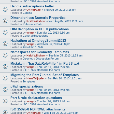
Posted in
ISO 15926 standard, the parts
Handle subscriptions better
Last post by
OnnoPaap
«
Thu Aug 29, 2013 3:16 pm
Posted in
Cantina
Dimensionless Numeric Properties
Last post by
KeithWillshaw
«
Wed Aug 07, 2013 11:33 am
Posted in
Reference Data
OIM decription in HEED publications
Last post by
vvagr
«
Sun Mar 10, 2013 9:50 pm
Posted in
General discussions
Hackathon at OntologySummit2013
Last post by
vvagr
«
Wed Mar 06, 2013 4:58 pm
Posted in
About the 15926
Namespaces for Geometry Templates
Last post by
KeithWillshaw
«
Tue Mar 05, 2013 11:33 am
Posted in
Geometry Discussion Forum
Mistake in "hasDataRoleFiller" in Part 8 text
Last post by
vvagr
«
Thu Feb 14, 2013 2:20 am
Posted in
ISO 15926 standard, the parts
Migrating the Part 7 Initial Set of Templates
Last post by
HansTeijgeler
«
Sun Feb 10, 2013 11:31 am
Posted in
Templates
p7tpl specializations
Last post by
vvagr
«
Thu Feb 07, 2013 2:48 pm
Posted in
ISO 15926 standard, the parts
Part 8 role declaration questions
Last post by
vvagr
«
Thu Feb 07, 2013 2:46 pm
Posted in
ISO 15926 standard, the parts
ISO 15926-8 RDF/OWL attachments
Last post by
OnnoPaap
«
Wed Feb 06, 2013 11:44 am