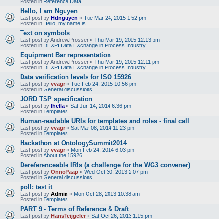
Posted in
Reference Data
Hello, I am Nguyen
Last post by
Hdnguyen
«
Tue Mar 24, 2015 1:52 pm
Posted in
Hello, my name is...
Text on symbols
Last post by
Andrew.Prosser
«
Thu Mar 19, 2015 12:13 pm
Posted in
DEXPI Data EXchange in Process Industry
Equipment Bar representation
Last post by
Andrew.Prosser
«
Thu Mar 19, 2015 12:11 pm
Posted in
DEXPI Data EXchange in Process Industry
Data verification levels for ISO 15926
Last post by
vvagr
«
Tue Feb 24, 2015 10:56 pm
Posted in
General discussions
JORD TSP specification
Last post by
lhella
«
Sat Jun 14, 2014 6:36 pm
Posted in
Templates
Human-readable URIs for templates and roles - final call
Last post by
vvagr
«
Sat Mar 08, 2014 11:23 pm
Posted in
Templates
Hackathon at OntologySummit2014
Last post by
vvagr
«
Mon Feb 24, 2014 6:03 pm
Posted in
About the 15926
Dereferenceable IRIs (a challenge for the WG3 convener)
Last post by
OnnoPaap
«
Wed Oct 30, 2013 2:07 pm
Posted in
General discussions
poll: test it
Last post by
Admin
«
Mon Oct 28, 2013 10:38 am
Posted in
Templates
PART 9 - Terms of Reference & Draft
Last post by
HansTeijgeler
«
Sat Oct 26, 2013 1:15 pm